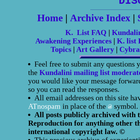
DIS
Home
|
Archive Index
|
K. List FAQ
|
Kundali
Awakening Experiences
|
K. list 
Topics
|
Art Gallery
|
Cybra
Feel free to submit any questions 
the
Kundalini mailing list moderat
you would like your message forwarde
so you can read the responses.
All email addresses on this site h
ATnospam
in place of the
symbol.
All posts publicly archived with 
Reproduction for anything other th
international copyright law. ©