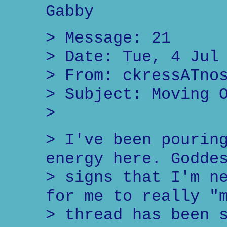
Gabby
> Message: 21
> Date: Tue, 4 Jul
> From: ckressATno
> Subject: Moving 
>
> I've been pourin
energy here. Godde
> signs that I'm n
for me to really "
> thread has been 