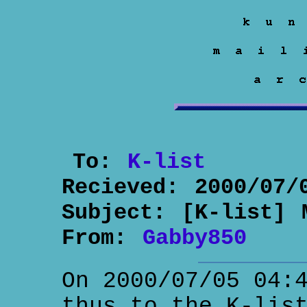
To:
K-list
Recieved:
2000/07/
Subject:
[K-list] 
From:
Gabby850
On 2000/07/05 04:
thus to the K-lis