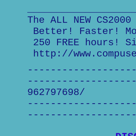
__________________
The ALL NEW CS2000
Better! Faster! Mo
250 FREE hours! Si
http://www.compuse
------------------
------------------
962797698/
------------------
------------------