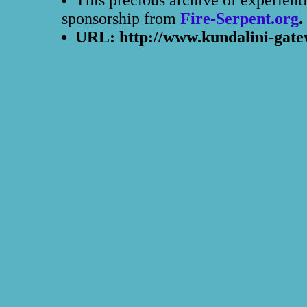
This precious archive of experient
sponsorship from
Fire-Serpent.org
.
URL: http://www.kundalini-gate