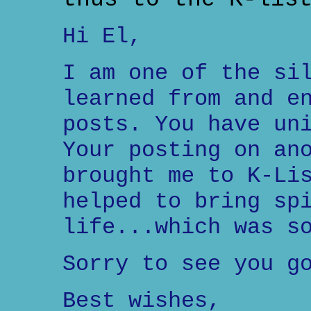
Hi El,
I am one of the si
learned from and e
posts. You have un
Your posting on an
brought me to K-Li
helped to bring sp
life...which was s
Sorry to see you g
Best wishes,