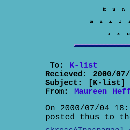
To:
K-list
Recieved:
2000/07
Subject:
[K-list]
From:
Maureen Hef
On 2000/07/04 18:
posted thus to th