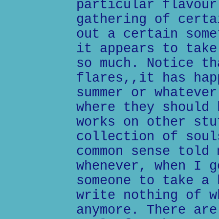
particular flavour
gathering of certa
out a certain some
it appears to take
so much. Notice th
flares,,it has hap
summer or whatever
where they should 
works on other stu
collection of soul
common sense told 
whenever, when I g
someone to take a 
write nothing of w
anymore. There are