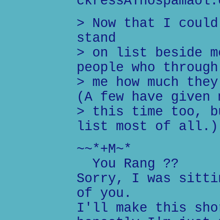
ckressATnospamaol.
> Now that I could
stand
> on list beside m
people who through
> me how much they
(A few have given 
> this time too, b
list most of all.)
~~*+M~*
You Rang ??
Sorry, I was sitti
of you.
I'll make this sho