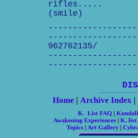
rifles.....
(smile)
------------------
------------------
962762135/
------------------
------------------
DIS
Home
|
Archive Index
|
K. List FAQ
|
Kundal
Awakening Experiences
|
K. list
Topics
|
Art Gallery
|
Cybr