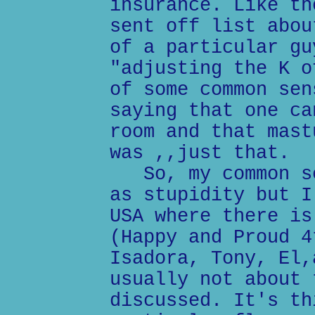
insurance. Like th
sent off list abou
of a particular gu
"adjusting the K o
of some common sen
saying that one ca
room and that mast
was ,,just that.
So, my common se
as stupidity but I
USA where there is
(Happy and Proud 4
Isadora, Tony, El,
usually not about 
discussed. It's th