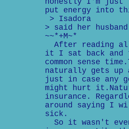
honestly I'm just 
put energy into th
> Isadora
> said her husband
~~*+M~*
After reading all
it I sat back and 
common sense time.
naturally gets up 
just in case any g
might hurt it.Natu
insurance. Regardl
around saying I wi
sick.
So it wasn't even