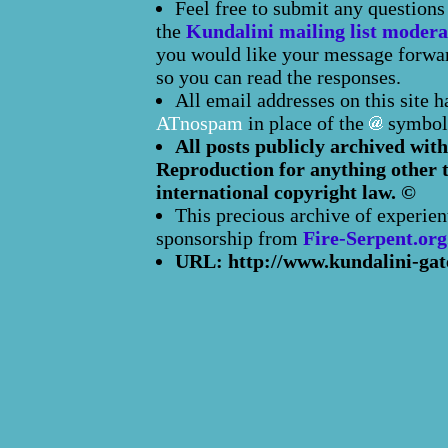
Feel free to submit any question
the
Kundalini mailing list modera
you would like your message forward
so you can read the responses.
All email addresses on this site 
ATnospam
in place of the
symbol
All posts publicly archived with
Reproduction for anything other t
international copyright law. ©
This precious archive of experien
sponsorship from
Fire-Serpent.org
URL: http://www.kundalini-gat