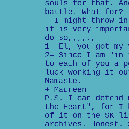
souls for that. An
battle. What for?
I might throw in 
if is very importa
do so,,,,,,
1= El, you got my 
2= Since I am "in 
to each of you a p
luck working it ou
Namaste.
+ Maureen
P.S. I can defend 
the Heart", for I 
of it on the SK li
archives. Honest. 