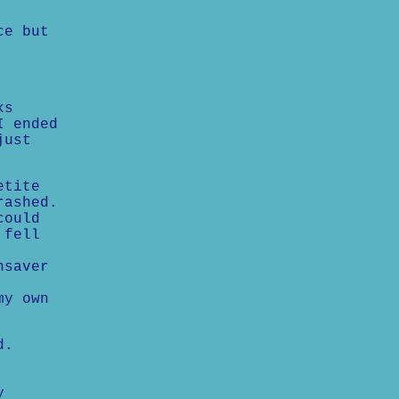
ce but
ks
I ended
just
etite
rashed.
could
 fell
nsaver
my own
d.
y