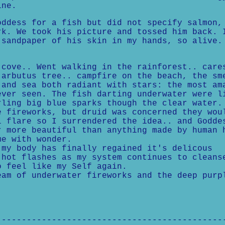
ine.
oddess for a fish but did not specify salmon,
rk. We took his picture and tossed him back. 
 sandpaper of his skin in my hands, so alive.
ove.. Went walking in the rainforest.. care
 arbutus tree.. campfire on the beach, the sm
 and sea both radiant with stars: the most am
ever seen. The fish darting underwater were l
rling big blue sparks though the clear water.
e fireworks, but druid was concerned they wou
l flare so I surrendered the idea.. and Godde
r more beautiful than anything made by human 
me with wonder.
 my body has finally regained it's delicous
 hot flashes as my system continues to cleans
o feel like my Self again.
m of underwater fireworks and the deep purp
---------------------------------------------