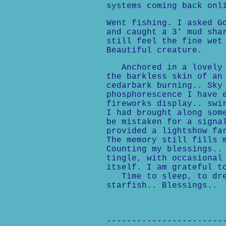
systems coming back onl
Went fishing. I asked G
and caught a 3' mud sha
still feel the fine wet
Beautiful creature.
Anchored in a lovely c
the barkless skin of an
cedarbark burning.. Sky
phosphorescence I have 
fireworks display.. swi
I had brought along som
be mistaken for a signa
provided a lightshow fa
The memory still fills 
Counting my blessings..
tingle, with occasional
itself. I am grateful t
Time to sleep, to drea
starfish.. Blessings..
-----------------------