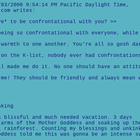
03/2000 9:54:14 PM Pacific Daylight Time,
.com writes:
ve* to be confrontational with you? >>
being so confrontational with everyone, while
 warmth to one another. You're all so gosh da
 on the K-list, nobody ever had confrontation
il made me do it. No one should have an attit
 me! They should be friendly and always mean 
nking
a blissful and much needed vacation. 3 days
 arms of the Mother Goddess and soaking up th
l rainforest. Counting my blessings and unkin
oddess told me this was gonna be an intense s