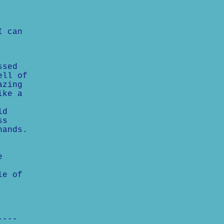
I can
ssed
ell of
azing
ike a
ld
ss
hands.
e
le of
----