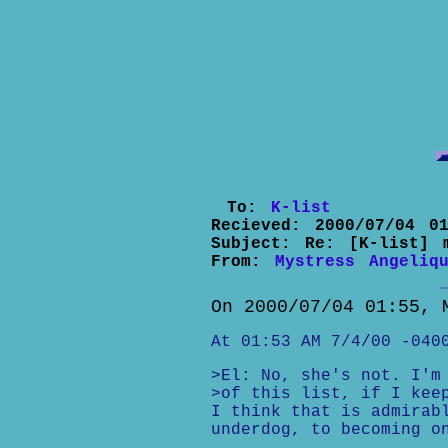
To:
K-list
Recieved:
2000/07/04 01
Subject:
Re: [K-list] 
From:
Mystress Angeliq
On 2000/07/04 01:55, 
At 01:53 AM 7/4/00 -040
>El: No, she's not. I'm
>of this list, if I kee
I think that is admirab
underdog, to becoming o