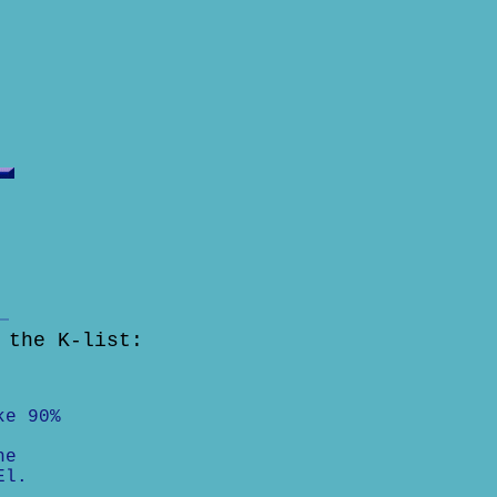
 the K-list:
ke 90%
he
El.