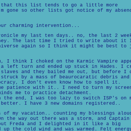
 that this list tends to go a little more
'm gone so other lists got notice of my absen
our charming intervention...
ronicle my last ten days.. no, the last 2 wee
ney. The last time I tried to write about it 
niverse again so I think it might be best to 
 I think I choked on the Karmic Vampire app
 a left turn and ended up stuck in Hades. I c
slaves and they bailed me out, but before I 
 struck by a mass of beaurocaratic debris and
ocracy, I don't even know how to spell it.
 patience with it.. I need to turn my scree
minds me to practice detachment.
the end, I was too lazy to switch ISP's on 
 better. I have 3 new domains registered..
s of my vacation.. counting my blessings alou
On the way out there was a storm, and Captain
but Freda and I delighted in it like a big
d up the cold wind and was warmed. Felt energ