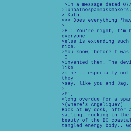
>In a message dated 07/
>lunaATnospammaskmakers
> Kath:
><< Does everything *ha
>
>El: You're right, I'm 
everyone
>else is extending such
nice.
>You know, before I was
I
>invented them. The dev
like
>mine -- especially not
they
>say, like you and Jag.
>
>El,
>long overdue for a spa
>(Where's Angelique?)
Back at my desk, after 
sailing, rocking in the
beauty of the BC coasta
tangled energy body.. G