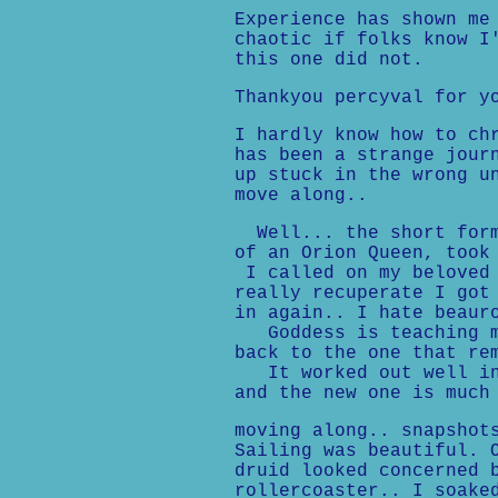
Experience has shown me
chaotic if folks know I
this one did not.
Thankyou percyval for y
I hardly know how to ch
has been a strange jour
up stuck in the wrong u
move along..
Well... the short form,
of an Orion Queen, took
I called on my beloved 
really recuperate I got
in again.. I hate beaur
Goddess is teaching me
back to the one that re
It worked out well in 
and the new one is much
moving along.. snapshot
Sailing was beautiful. 
druid looked concerned 
rollercoaster.. I soake