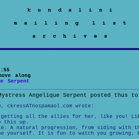
:55
move along
ue Serpent
Mystress Angelique Serpent posted thus to
0, ckressATnospamaol.com wrote:
 getting all the allies for her, like you! Li
p this up.
le. A natural progression, from siding with t
ne yourself. It is fun to watch you growing, 