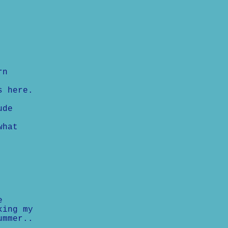
rn
s here.
ude
what
e
king my
ummer..