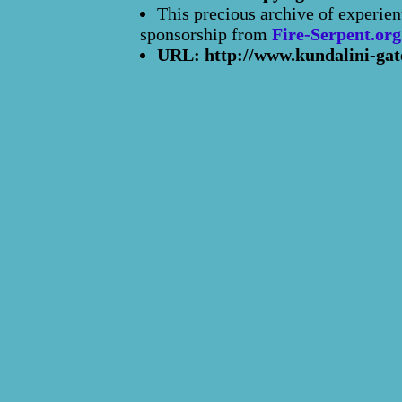
This precious archive of experien
sponsorship from
Fire-Serpent.org
URL: http://www.kundalini-gat