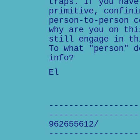
traps. If you have
primitive, confini
person-to-person c
why are you on thi
still engage in th
To what "person" d
info?
El
------------------
------------------
962655612/
------------------