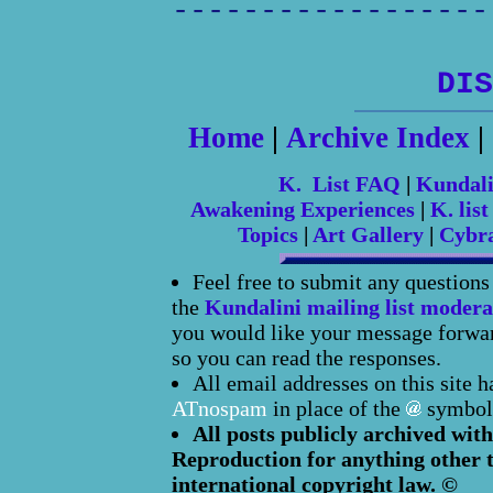
------------------
DIS
Home
|
Archive Index
|
K. List FAQ
|
Kundal
Awakening Experiences
|
K. list
Topics
|
Art Gallery
|
Cybr
Feel free to submit any question
the
Kundalini mailing list modera
you would like your message forward
so you can read the responses.
All email addresses on this site 
ATnospam
in place of the
symbol
All posts publicly archived with
Reproduction for anything other t
international copyright law. ©