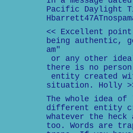
In a message dated
Pacific Daylight T
Hbarrett47ATnospam
<< Excellent point
being authentic, g
am"
or any other idea
there is no person
entity created wi
situation. Holly >
The whole idea of 
different entity c
whatever the heck 
too. Words are tra