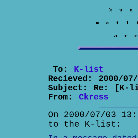
To:
K-list
Recieved:
2000/07
Subject:
Re: [K-l
From:
Ckress
On 2000/07/03 13:
to the K-list: