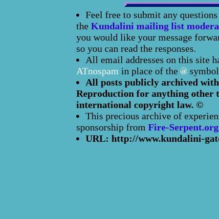
Feel free to submit any question
the
Kundalini mailing list modera
you would like your message forward
so you can read the responses.
All email addresses on this site 
ATnospam
in place of the
symbol
All posts publicly archived with
Reproduction for anything other t
international copyright law. ©
This precious archive of experien
sponsorship from
Fire-Serpent.org
URL: http://www.kundalini-gat