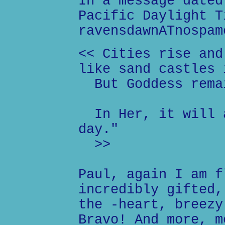
In a message dated
Pacific Daylight T
ravensdawnATnospam
<< Cities rise and
like sand castles 
But Goddess rema
In Her, it will a
day."
>>
Paul, again I am f
incredibly gifted,
the -heart, breezy
Bravo! And more, m