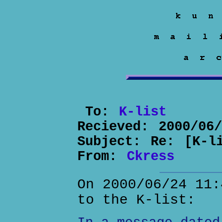
To:
K-list
Recieved:
2000/06
Subject:
Re: [K-l
From:
Ckress
On 2000/06/24 11:
to the K-list: