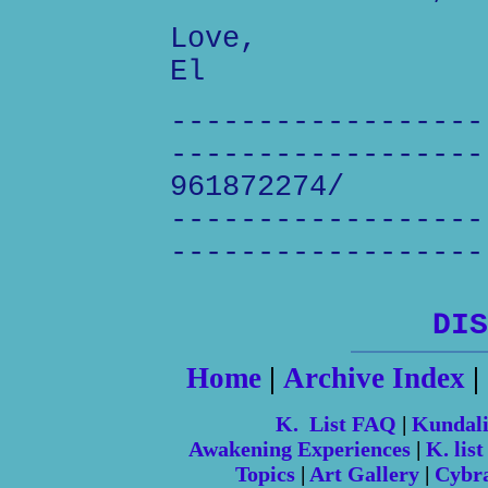
Love,
El
------------------
------------------
961872274/
------------------
------------------
DIS
Home
|
Archive Index
|
K. List FAQ
|
Kundal
Awakening Experiences
|
K. list
Topics
|
Art Gallery
|
Cybr