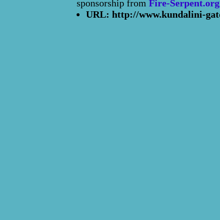
sponsorship from
Fire-Serpent.org
URL: http://www.kundalini-gat