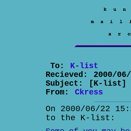
To:
K-list
Recieved:
2000/06
Subject:
[K-list]
From:
Ckress
On 2000/06/22 15:
to the K-list: