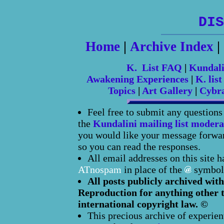
DIS
Home
|
Archive Index
|
K. List FAQ
|
Kundal
Awakening Experiences
|
K. list
Topics
|
Art Gallery
|
Cybr
Feel free to submit any question
the
Kundalini mailing list modera
you would like your message forward
so you can read the responses.
All email addresses on this site 
ATnospam
in place of the
symbol
All posts publicly archived with
Reproduction for anything other t
international copyright law. ©
This precious archive of experien