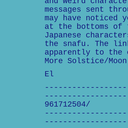
and weird characte
messages sent thro
may have noticed y
at the bottoms of 
Japanese character
the snafu. The lin
apparently to the 
More Solstice/Moon
El
------------------
------------------
961712504/
------------------
------------------