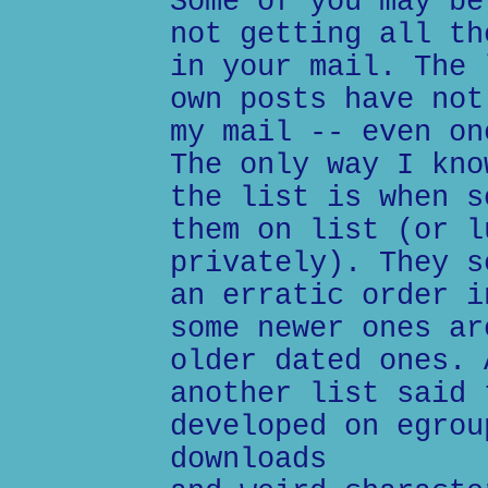
Some of you may be
not getting all th
in your mail. The 
own posts have not
my mail -- even on
The only way I kno
the list is when s
them on list (or l
privately). They s
an erratic order i
some newer ones ar
older dated ones. 
another list said 
developed on egrou
downloads