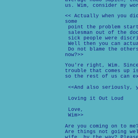
average homo sapien, th
us. Wim, consider my wo
<< Actually when you di
some
point the problem start
salesman out of the doo
sick people were discri
Well then you can actua
Do not blame the others
now?>>
You're right, Wim. Sinc
trouble that comes up i
so the rest of us can e
<<And also seriously, y
Loving it Out Loud
Love,
Wim>>
Are you coming on to me
Are things not going we
wife, by the way? Pleas