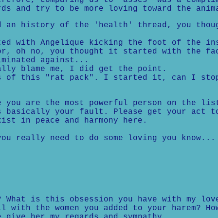
erefore, comparing us to "asses" was a compli
rds and try to be more loving toward the anim
d an history of the 'health' thread, you thou
ed with Angelique kicking the foot of the in
r, oh no, you thought it started with the fa
minated against...
lly blame me, I did get the point.
 of this "rat pack". I started it, can I sto
e you are the most powerful person on the lis
s basically your fault. Please get your act t
xist in peace and harmony here.
ou really need to do some loving you know...
? What is this obsession you have with my lov
ll with the women you added to your harem? Ho
e give her my regards and sympathy.