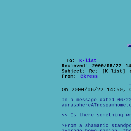
To:
K-list
Recieved:
2000/06/22 14
Subject:
Re: [K-list] 
From:
Ckress
On 2000/06/22 14:50, 
In a message dated 06/2
aurasphereATnospamhome.
<< Is there something w
>From a shamanic standp