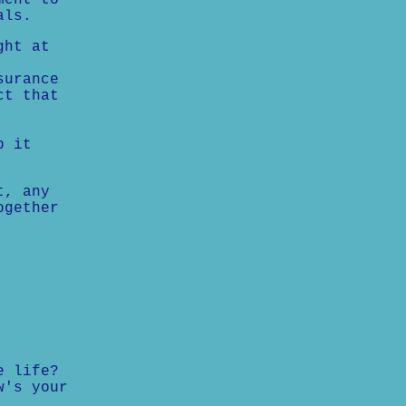
ment to
als.
ght at
surance
ct that
p it
t, any
ogether
e life?
w's your