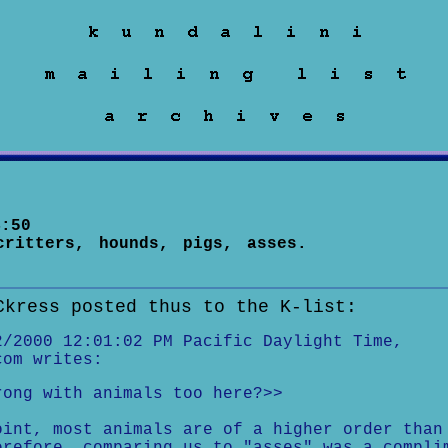
:50
critters, hounds, pigs, asses.
Ckress posted thus to the K-list:
2/2000 12:01:02 PM Pacific Daylight Time,
com writes:
rong with animals too here?>>
oint, most animals are of a higher order than