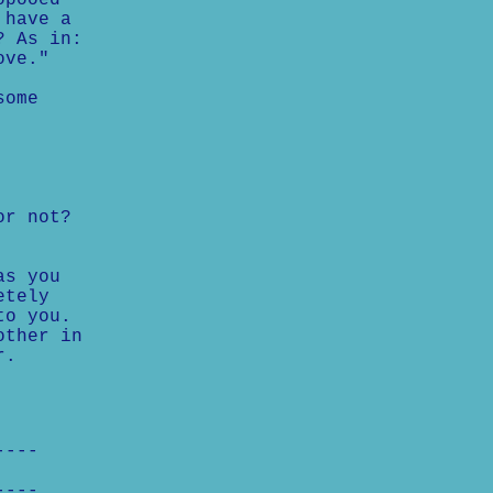
opooed
 have a
? As in:
ove."
some
or not?
as you
etely
to you.
other in
r.
----
----