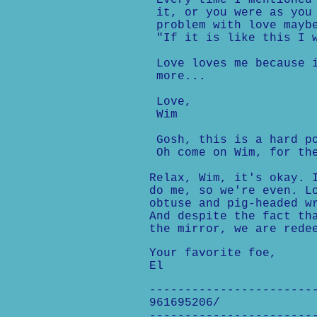
Every time I mentioned 
it, or you were as you 
problem with love maybe
"If it is like this I w
Love loves me because i
more...
Love,
Wim
Gosh, this is a hard po
Oh come on Wim, for the
Relax, Wim, it's okay. 
do me, so we're even. L
obtuse and pig-headed w
And despite the fact th
the mirror, we are rede
Your favorite foe,
El
-----------------------
961695206/
-----------------------