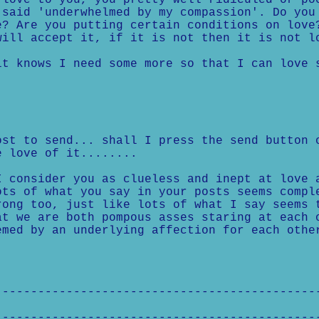
love to you, you pretty well ridiculed or po
said 'underwhelmed by my compassion'. Do you
? Are you putting certain conditions on love
ill accept it, if it is not then it is not l
t knows I need some more so that I can love 
st to send... shall I press the send button 
 love of it........
I consider you as clueless and inept at love 
ots of what you say in your posts seems compl
rong too, just like lots of what I say seems 
at we are both pompous asses staring at each 
emed by an underlying affection for each othe
---------------------------------------------
---------------------------------------------