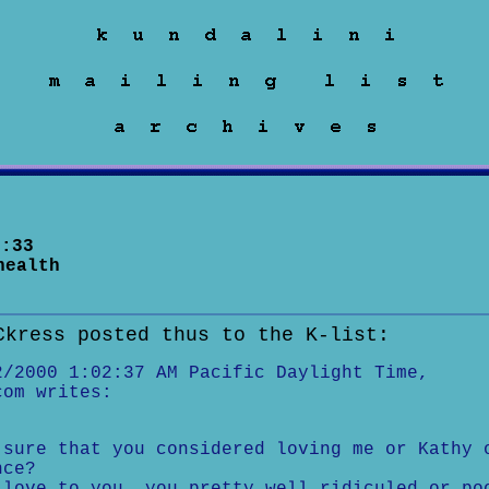
:33
health
Ckress posted thus to the K-list:
2/2000 1:02:37 AM Pacific Daylight Time,
com writes:
sure that you considered loving me or Kathy 
nce?