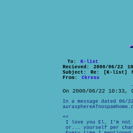
To:
K-list
Recieved:
2000/06/22 10
Subject:
Re: [K-list] 
From:
Ckress
On 2000/06/22 10:33, 
In a message dated 06/2
aurasphereATnospamhome.
<<
I love you El, I'm not 
or... yourself per cha