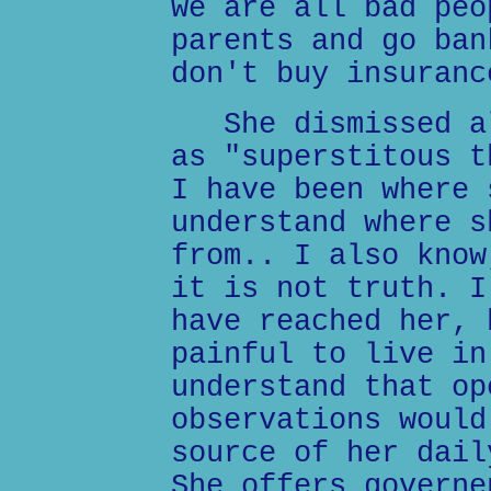
we are all bad peo
parents and go ban
don't buy insuranc
She dismissed al
as "superstitous t
I have been where 
understand where s
from.. I also know
it is not truth. I
have reached her, 
painful to live in
understand that op
observations would
source of her dail
She offers governe