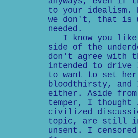
anyways, even if t
to your idealism. 
we don't, that is 
needed.
I know you like 
side of the underd
don't agree with t
intended to drive 
to want to set her
bloodthirsty, and 
either. Aside from
temper, I thought 
civilized discussi
topic, are still i
unsent. I censored