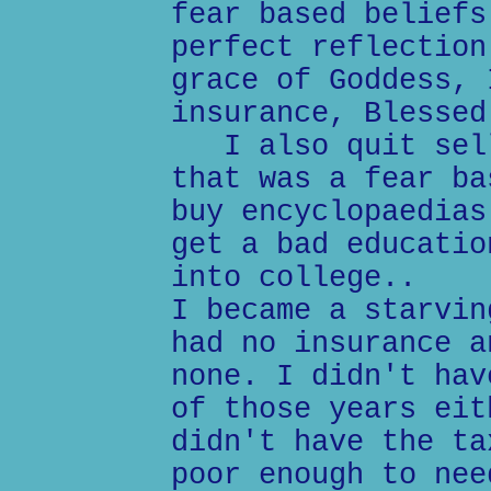
fear based beliefs
perfect reflection
grace of Goddess, 
insurance, Blessed
I also quit sell
that was a fear ba
buy encyclopaedias
get a bad educatio
into college..
I became a starvin
had no insurance a
none. I didn't hav
of those years eit
didn't have the ta
poor enough to nee