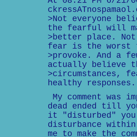
At 08:21 PM 6/21/0
ckressATnospamaol.
>Not everyone beli
the fearful will m
>better place. Not
fear is the worst 
>provoke. And a fe
actually believe t
>circumstances, fe
healthy responses.
My comment was im
dead ended till yo
it "disturbed" you
disturbance within
me to make the com