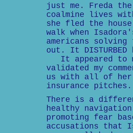
just me. Freda the
coalmine lives wit
she fled the house
walk when Isadora'
americans solving 
out. It DISTURBED 
It appeared to m
validated my comme
us with all of her
insurance pitches.
There is a differe
healthy navigation
promoting fear bas
accusations that I