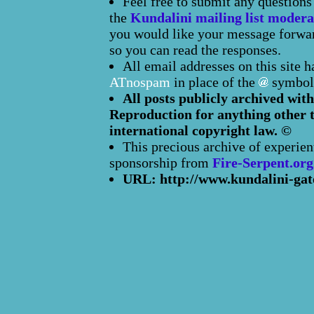
Feel free to submit any question
the
Kundalini mailing list modera
you would like your message forward
so you can read the responses.
All email addresses on this site 
ATnospam
in place of the
symbol
All posts publicly archived with
Reproduction for anything other t
international copyright law. ©
This precious archive of experien
sponsorship from
Fire-Serpent.org
URL: http://www.kundalini-gat