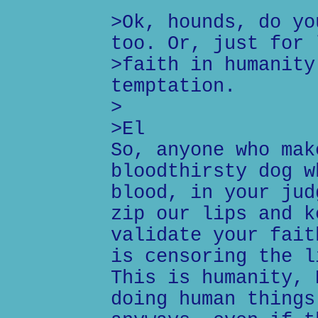
>Ok, hounds, do yo
too. Or, just for 
>faith in humanity
temptation.
>
>El
So, anyone who mak
bloodthirsty dog w
blood, in your jud
zip our lips and k
validate your fait
is censoring the l
This is humanity, 
doing human things