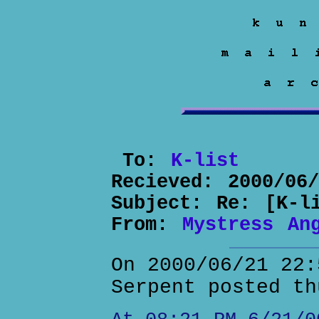
To:
K-list
Recieved:
2000/06
Subject:
Re: [K-l
From:
Mystress An
On 2000/06/21 22:
Serpent posted th