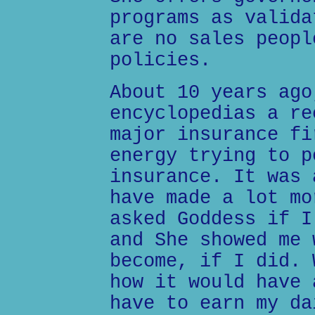
programs as valida
are no sales peopl
policies.
About 10 years ago
encyclopedias a re
major insurance fi
energy trying to p
insurance. It was 
have made a lot mo
asked Goddess if I
and She showed me 
become, if I did. 
how it would have 
have to earn my da