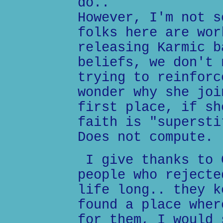
do..
However, I'm not s
folks here are wor
releasing Karmic b
beliefs, we don't 
trying to reinforc
wonder why she joi
first place, if sh
faith is "supersti
Does not compute.
I give thanks to 
people who rejecte
life long.. they k
found a place wher
for them, I would 