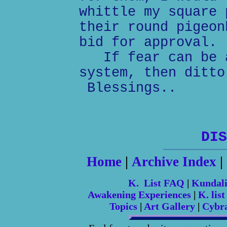
whittle my square 
their round pigeon
bid for approval.
If fear can be a
system, then ditto
Blessings..
DIS
Home
|
Archive Index
|
K. List FAQ
|
Kundal
Awakening Experiences
|
K. list
Topics
|
Art Gallery
|
Cybr