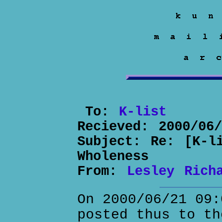
To:
K-list
Recieved:
2000/06
Subject:
Re: [K-l
Wholeness
From:
Lesley Rich
On 2000/06/21 09:
posted thus to th