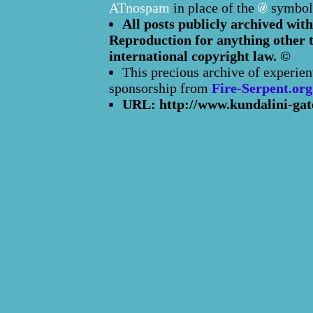
ATnospam
in place of the
symbol
All posts publicly archived with
Reproduction for anything other t
international copyright law. ©
This precious archive of experien
sponsorship from
Fire-Serpent.org
URL: http://www.kundalini-gat