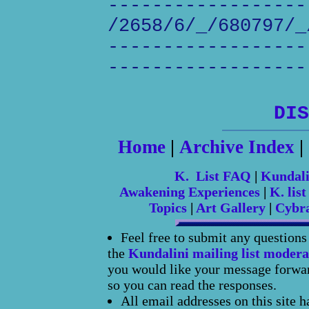
------------------
/2658/6/_/680797/_
------------------
------------------
DIS
Home
|
Archive Index
|
K. List FAQ
|
Kundal
Awakening Experiences
|
K. list
Topics
|
Art Gallery
|
Cybr
Feel free to submit any question
the
Kundalini mailing list modera
you would like your message forward
so you can read the responses.
All email addresses on this site 