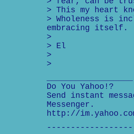
> fear, can be tru
> This my heart kn
> Wholeness is inc
embracing itself.
>
> El
>
>
__________________
Do You Yahoo!?
Send instant messa
Messenger.
http://im.yahoo.co
------------------