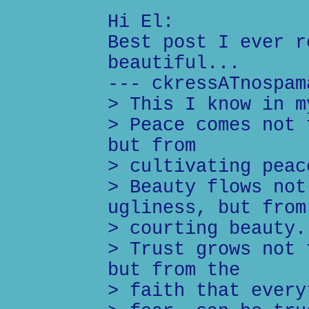
Hi El:
Best post I ever r
beautiful...
--- ckressATnospam
> This I know in m
> Peace comes not 
but from
> cultivating peac
> Beauty flows not
ugliness, but from
> courting beauty.
> Trust grows not 
but from the
> faith that every