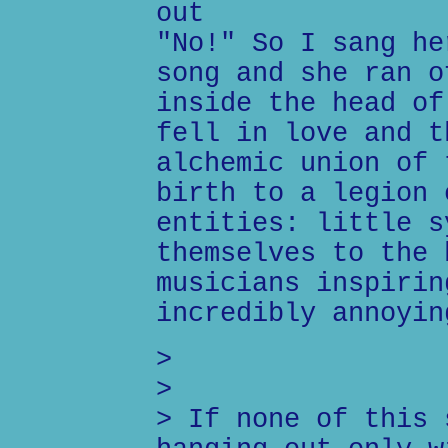
out
"No!" So I sang he
song and she ran o
inside the head of
fell in love and t
alchemic union of 
birth to a legion 
entities: little s
themselves to the 
musicians inspirin
incredibly annoyin
>
>
> If none of this 