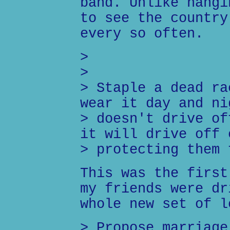
band. Unlike hangi
to see the country
every so often.
>
>
> Staple a dead ra
wear it day and ni
> doesn't drive of
it will drive off 
> protecting them 
This was the first
my friends were dr
whole new set of l
> Propose marriage