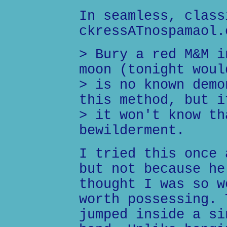
In seamless, class
ckressATnospamaol.
> Bury a red M&M i
moon (tonight woul
> is no known demo
this method, but i
> it won't know th
bewilderment.
I tried this once 
but not because he
thought I was so w
worth possessing. 
jumped inside a si