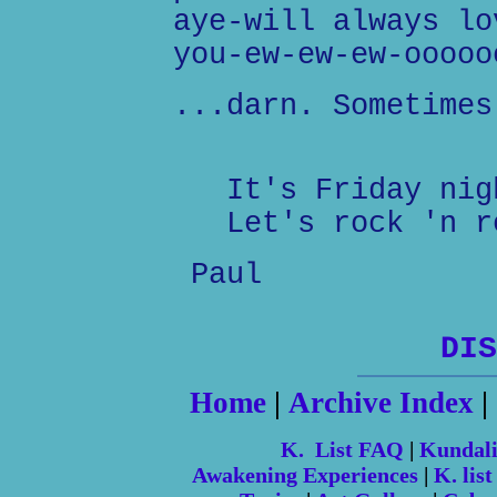
aye-will always lo
you-ew-ew-ew-ooooo
...darn. Sometimes
It's Friday nig
Let's rock 'n r
Paul
DIS
Home
|
Archive Index
|
K. List FAQ
|
Kundal
Awakening Experiences
|
K. list