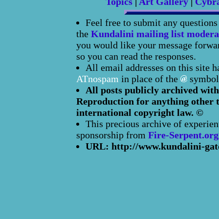
Topics
|
Art Gallery
|
Cybr
Feel free to submit any question
the
Kundalini mailing list modera
you would like your message forward
so you can read the responses.
All email addresses on this site 
ATnospam
in place of the
symbol
All posts publicly archived with
Reproduction for anything other t
international copyright law. ©
This precious archive of experien
sponsorship from
Fire-Serpent.org
URL: http://www.kundalini-gat