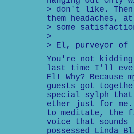
hanging out only w
> don't like. Then
them headaches, at
> some satisfactio
>
> El, purveyor of 
You're not kidding
last time I'll eve
El! Why? Because m
guests got togethe
special sylph that
ether just for me.
to meditate, the f
voice that sounds 
possessed Linda Bl