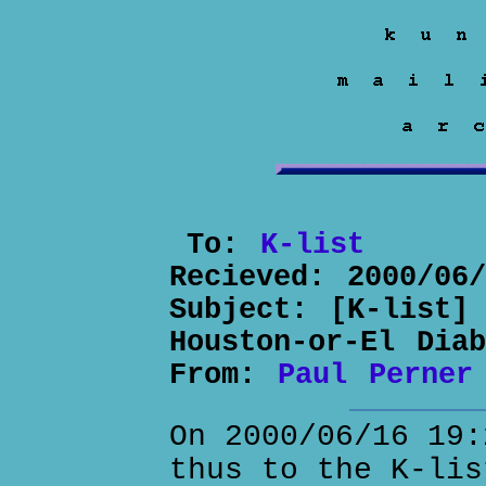
To:
K-list
Recieved:
2000/06
Subject:
[K-list]
Houston-or-El Dia
From:
Paul Perner
On 2000/06/16 19:
thus to the K-lis