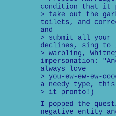
condition that it 
> take out the gar
toilets, and corre
and
> submit all your 
declines, sing to 
> warbling, Whitne
impersonation: "An
always love
> you-ew-ew-ew-ooo
a needy type, this
> it pronto!)
I popped the quest
negative entity an