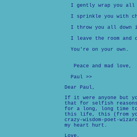
I gently wrap you all 
I sprinkle you with ch
I throw you all down in
I leave the room and c
You're on your own.
Peace and mad love,
Paul >>
Dear Paul,
If it were anyone but y
that for selfish reason
for a long, long time t
this life, this (from y
crazy-wisdom-poet-wizar
my heart hurt.
Love,