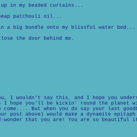
up in my beaded curtains...
eap patchouli oil...
 a big bundle onto my blissful water bed...
lose the door behind me.
ou, I wouldn't say this, and I hope you under
s I hope you'll be kickin' round the planet w
o come.... But when you do say your last good
our post above) would make a dynamite epitaph
d-wonder that you are! You are so beautiful i