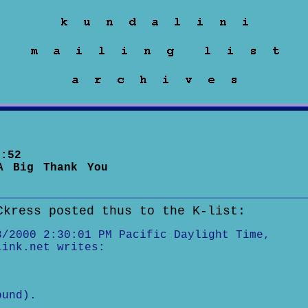
:52
A Big Thank You
Ckress posted thus to the K-list:
3/2000 2:30:01 PM Pacific Daylight Time,
link.net writes:
.
ound).