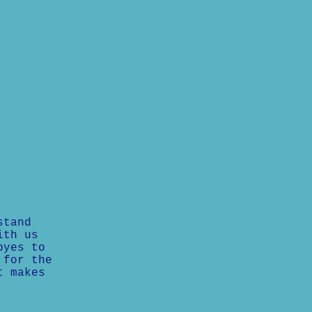
stand
ith us
byes to
 for the
t makes