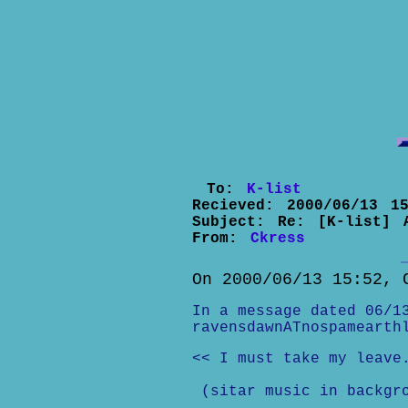
To:
K-list
Recieved:
2000/06/13 15
Subject:
Re: [K-list] 
From:
Ckress
On 2000/06/13 15:52, 
In a message dated 06/1
ravensdawnATnospamearth
<< I must take my leave
(sitar music in backgr