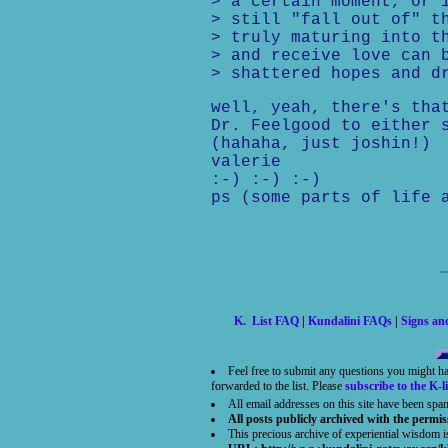
> a certain moment, or 
> still "fall out of" t
> truly maturing into t
> and receive love can 
> shattered hopes and d
well, yeah, there's tha
Dr. Feelgood to either 
(hahaha, just joshin!)
valerie
:-) :-) :-)
ps (some parts of life 
K. List FAQ
|
Kundalini FAQs
|
Signs a
Feel free to submit any questions you might h
forwarded to the list. Please
subscribe to the K-li
All email addresses on this site have been spa
All posts publicly archived with the permis
This precious archive of experiential wisdom 