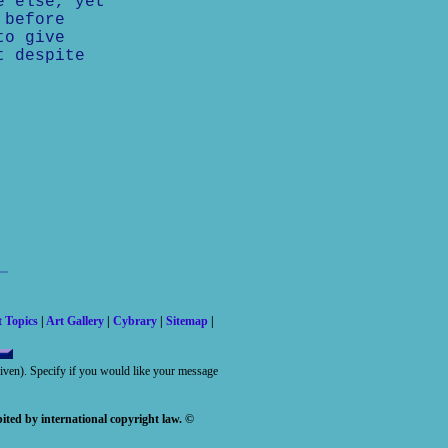
e else, yet
 before
to give
t despite
t Topics
|
Art Gallery
|
Cybrary
|
Sitemap
|
 given). Specify if you would like your message
ited by international copyright law. ©