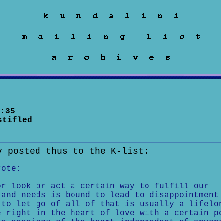
:35
stifled
v posted thus to the K-list:
rote:
or look or act a certain way to fulfill our
 and needs is bound to lead to disappointment
 to let go of all of that is usually a lifelo
e right in the heart of love with a certain p