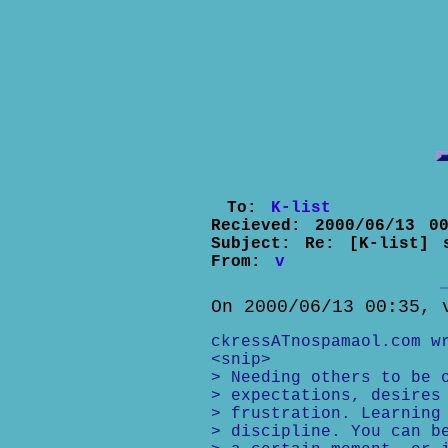
To:
K-list
Recieved:
2000/06/13 00
Subject:
Re: [K-list] 
From:
v
On 2000/06/13 00:35, 
ckressATnospamaol.com w
<snip>
> Needing others to be 
> expectations, desires
> frustration. Learning
> discipline. You can b