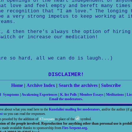
in openings of the heart independent of anyon
hat love and feel empty and bereft many times
he recognition that "I am love." The longing 
be a very strong impetus to keep working at i
reams.
t, & then there's always the option of hiring
switch or increase our medication!
are so hard, all we can do is laugh...)
DISCLAIMER!
Home
|
Archive Index
|
Search the archives
|
Subscribe
nd Symptoms
|
Awakening Experiences
|
K. list Polls
|
Member Essays
|
Meditations
|
Lis
Email the moderators
.
ave about what you read here to the
Kundalini mailing list moderators
, and/or the author (if
st
so you can read the responses.
m proofed by the addition of
ATnospam
in place of the
symbol.
sion of the people involved. Reproduction for anything other than personal use is prohib
is made available thanks to sponsorship from
Fire-Serpent.org
.