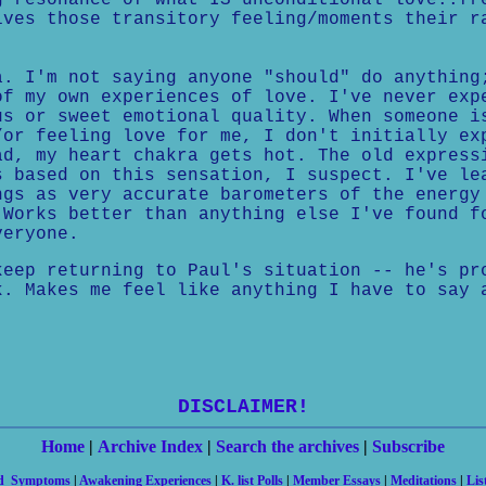
g resonance of what IS unconditional love..fr
ives those transitory feeling/moments their r
a. I'm not saying anyone "should" do anything
of my own experiences of love. I've never exp
us or sweet emotional quality. When someone i
/or feeling love for me, I don't initially ex
ad, my heart chakra gets hot. The old express
s based on this sensation, I suspect. I've le
ngs as very accurate barometers of the energy
 Works better than anything else I've found f
veryone.
keep returning to Paul's situation -- he's pr
k. Makes me feel like anything I have to say 
DISCLAIMER!
Home
|
Archive Index
|
Search the archives
|
Subscribe
nd Symptoms
|
Awakening Experiences
|
K. list Polls
|
Member Essays
|
Meditations
|
Lis