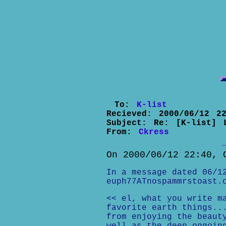
To:
K-list
Recieved:
2000/06/12 22
Subject:
Re: [K-list] 
From:
Ckress
On 2000/06/12 22:40, 
In a message dated 06/1
euph77ATnospammrstoast.
<< el, what you write m
favorite earth things..
from enjoying the beaut