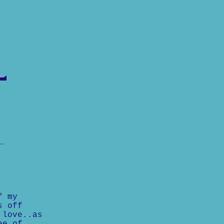
f my
s off
 love..as