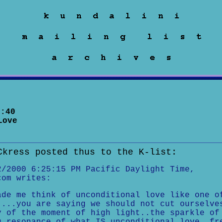
:40
Love
Ckress posted thus to the K-list:
2/2000 6:25:15 PM Pacific Daylight Time,
com writes:
ade me think of unconditional love like one o
....you are saying we should not cut ourselve
y of the moment of high light..the sparkle of