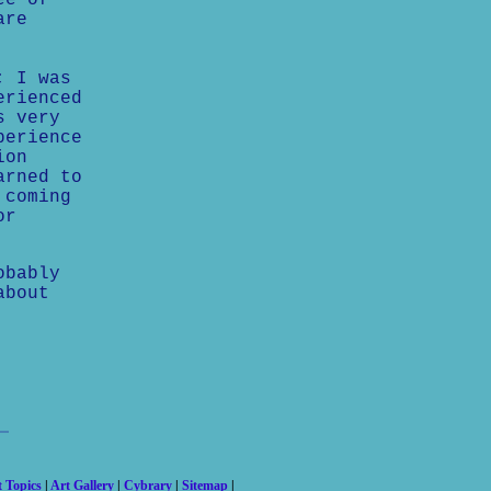
ee of
are
; I was
erienced
s very
perience
ion
arned to
 coming
or
obably
about
t Topics
|
Art Gallery
|
Cybrary
|
Sitemap
|