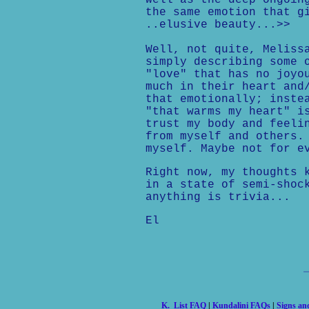
well as the deep ongoin
the same emotion that g
..elusive beauty...>>
Well, not quite, Meliss
simply describing some 
"love" that has no joyo
much in their heart and
that emotionally; inste
"that warms my heart" i
trust my body and feeli
from myself and others.
myself. Maybe not for e
Right now, my thoughts 
in a state of semi-shoc
anything is trivia...
El
K. List FAQ
|
Kundalini FAQs
|
Signs a