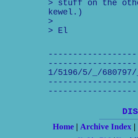
> stuff on the oth
kewel.)
>
> El
------------------
------------------
1/5196/5/_/680797/
------------------
------------------
DIS
Home
|
Archive Index
|