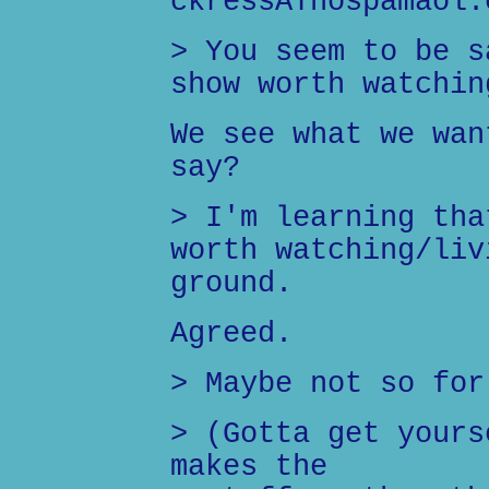
ckressATnospamaol.
> You seem to be s
show worth watchin
We see what we wan
say?
> I'm learning tha
worth watching/liv
ground.
Agreed.
> Maybe not so for
> (Gotta get yours
makes the