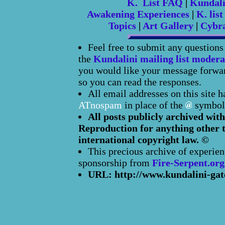
K. List FAQ
|
Kundal
Awakening Experiences
|
K. list
Topics
|
Art Gallery
|
Cybr
Feel free to submit any question
the
Kundalini mailing list modera
you would like your message forward
so you can read the responses.
All email addresses on this site 
ATnospam
in place of the
symbol
All posts publicly archived with
Reproduction for anything other t
international copyright law. ©
This precious archive of experien
sponsorship from
Fire-Serpent.org
URL: http://www.kundalini-gat