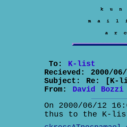
To:
K-list
Recieved:
2000/06
Subject:
Re: [K-l
From:
David Bozzi
On 2000/06/12 16:
thus to the K-lis