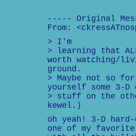
----- Original Mes
From: <ckressATnos
> I'm
> learning that AL
worth watching/liv
ground.
> Maybe not so for
yourself some 3-D 
> stuff on the oth
kewel.)
oh yeah! 3-D hard-
one of my favorite