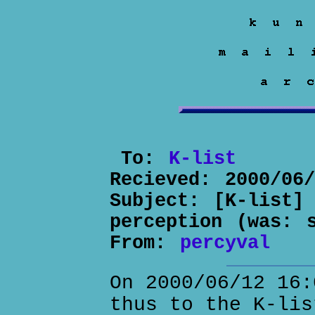
To:
K-list
Recieved:
2000/06
Subject:
[K-list]
perception (was: 
From:
percyval
On 2000/06/12 16:
thus to the K-lis