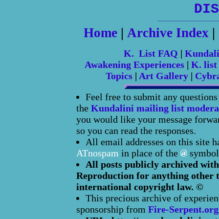
DIS
Home
|
Archive Index
|
K. List FAQ
|
Kundal
Awakening Experiences
|
K. list
Topics
|
Art Gallery
|
Cybr
Feel free to submit any question
the
Kundalini mailing list modera
you would like your message forward
so you can read the responses.
All email addresses on this site 
ATnospam
in place of the
symbol
All posts publicly archived with
Reproduction for anything other t
international copyright law. ©
This precious archive of experien
sponsorship from
Fire-Serpent.org