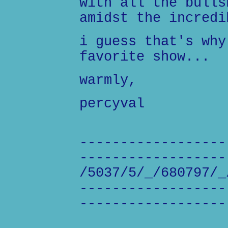
with all the bulls
amidst the incredi
i guess that's why
favorite show...
warmly,
percyval
------------------
------------------
/5037/5/_/680797/_
------------------
------------------