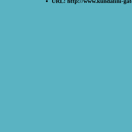
URL: http://www.kundalini-gat