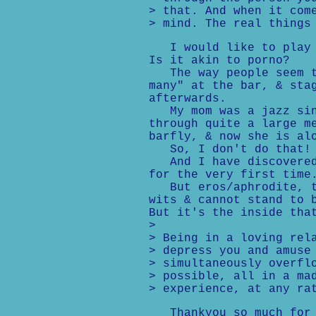
> that. And when it com
> mind. The real things
I would like to play i
Is it akin to porno?
The way people seem to
many" at the bar, & sta
afterwards.
My mom was a jazz sing
through quite a large m
barfly, & now she is al
So, I don't do that! I
And I have discovered 
for the very first time
But eros/aphrodite, th
wits & cannot stand to 
But it's the inside tha
>
> Being in a loving rel
> depress you and amuse
> simultaneously overfl
> possible, all in a ma
> experience, at any ra
Thankyou so much for y