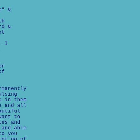
e" &
ch
rd &
nt
. I
,
or
of
rmanently
ulsing
s in them
s and all
autiful
want to
ies and
 and able
to you
let go of