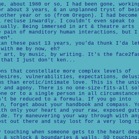
, about 1980 or so, I had been gone, workin
or about 3 years, & an unplanned tryst of bei
nother year or so (from Oregon). I had become
l recluse inwardly. I couldn't even speak to
sually. Being immersed in art & theatre arts
e pain of manditory human interactions, but I
een*.
n these past 13 years, you'da thunk I'da le
 with me by now, eh?
art, by music, by writing. It's the face2fa
 that I just don't ken...
ons that constellate more complex levels of
desires, vulnerabilities, expectations, delus
ms than erotic/intimate love. This is the uni
y and agony. There is no one-size-fits-all so
one or to a single person in all circumstance
n't be reduced to a formula. If you go into
in, forget about your handbook and compass. Y
ith only your heart and your raw, exposed gut
ide. Try maneuvering your way through with an
ost out there and stay lost for a very long t
touching when someone gets to the heart des
s & schlock & boundaries & walls. SO touching