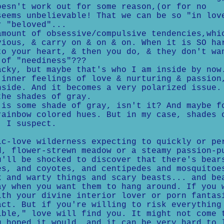
oesn't work out for some reason,(or for no
seems unbelievable! That we can be so "in lov
r "beloved"...
ount of obsessive/compulsive tendencies,whi
vious, & carry on & on & on. When it is SO ha
to your heart, & then you do, & they don't wa
 of "neediness"???
ky, but maybe that's who I am inside by now
 inner feelings of love & nurturing & passion
nside. And it becomes a very polarized issue.
the shades of gray.
s some shade of gray, isn't it? And maybe f
rainbow colored hues. But in my case, shades 
, I suspect.
ic-love wilderness expecting to quickly or pe
d, flower-strewn meadow or a steamy passion-p
u'll be shocked to discover that there's bear
es, and coyotes, and centipedes and mosquitoe
k and warty things and scary beasts... and be
ay when you want them to hang around. If you 
ith your divine interior lover or porn fantas
act. But if you're willing to risk everything
ible," love will find you. It might not come 
u hoped it would, and it can be very hard to 