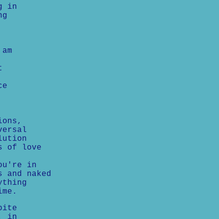
g in
ng
 am
t
ce
ions,
versal
lution
s of love
ou're in
s and naked
ything
ime.
pite
, in