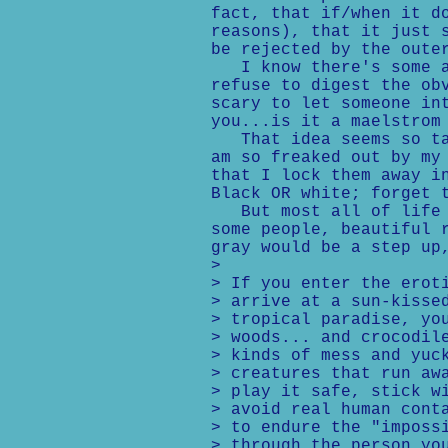
fact, that if/when it d
reasons), that it just 
be rejected by the oute
I know there's some am
refuse to digest the ob
scary to let someone in
you...is it a maelstrom
That idea seems so tac
am so freaked out by my
that I lock them away i
Black OR white; forget 
But most all of life i
some people, beautiful 
gray would be a step up
>
> If you enter the erot
> arrive at a sun-kisse
> tropical paradise, yo
> woods... and crocodil
> kinds of mess and yuc
> creatures that run aw
> play it safe, stick w
> avoid real human cont
> to endure the "imposs
> through the person yo