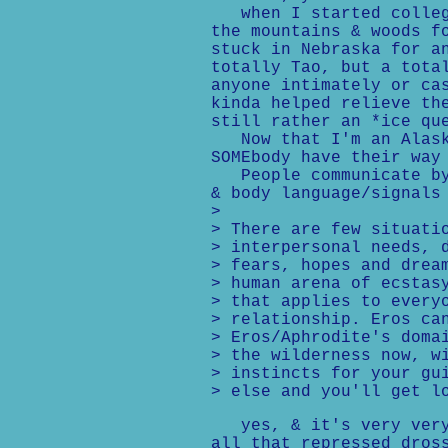
when I started college
the mountains & woods f
stuck in Nebraska for a
totally Tao, but a tota
anyone intimately or ca
kinda helped relieve th
still rather an *ice qu
Now that I'm an Alaska
SOMEbody have their way
People communicate by 
& body language/signals
>
> There are few situati
> interpersonal needs, 
> fears, hopes and drea
> human arena of ecstas
> that applies to every
> relationship. Eros ca
> Eros/Aphrodite's doma
> the wilderness now, w
> instincts for your gu
> else and you'll get l
yes, & it's very very 
all that repressed dros