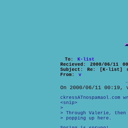
To:
K-list
Recieved:
2000/06/11 00
Subject:
Re: [K-list] 
From:
v
On 2000/06/11 00:19, 
ckressATnospamaol.com w
<snip>
>
> Through Valerie, then
> popping up here.