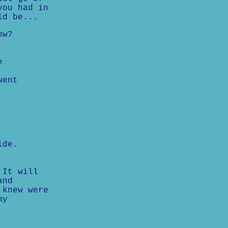
you had in
ld be...
ow?
e
went
,
ide.
 It will
and
 knew were
my