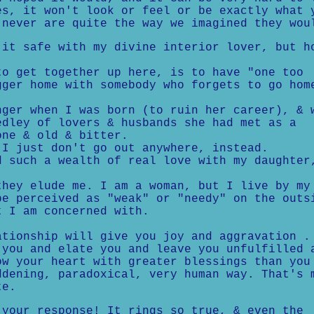
es, it won't look or feel or be exactly what 
 never are quite the way we imagined they wou
t safe with my divine interior lover, but h
 get together up here, is to have "one too
gger home with somebody who forgets to go hom
er when I was born (to ruin her career), & 
edley of lovers & husbands she had met as a
one & old & bitter.
 just don't go out anywhere, instead.
such a wealth of real love with my daughter
.
ey elude me. I am a woman, but I live by my
be perceived as "weak" or "needy" on the outs
t I am concerned with.
ationship will give you joy and aggravation .
 you and elate you and leave you unfulfilled 
ow your heart with greater blessings than you
ddening, paradoxical, very human way. That's 
te.
our response! It rings so true, & even the