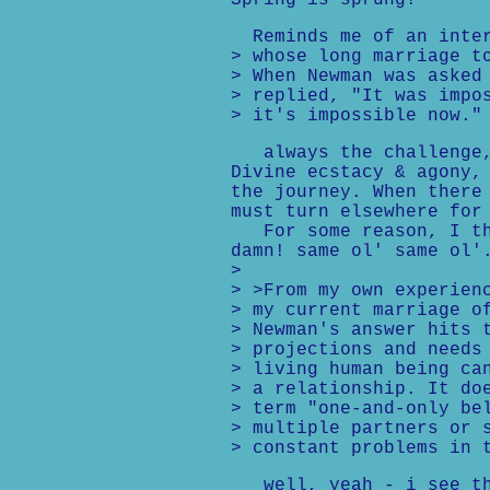
Spring is sprung!
Reminds me of an inter
> whose long marriage t
> When Newman was asked
> replied, "It was impo
> it's impossible now."
always the challenge, 
Divine ecstacy & agony,
the journey. When there
must turn elsewhere for
For some reason, I tho
damn! same ol' same ol'
>
> >From my own experien
> my current marriage o
> Newman's answer hits 
> projections and needs
> living human being ca
> a relationship. It do
> term "one-and-only be
> multiple partners or 
> constant problems in 
well, yeah - i see th