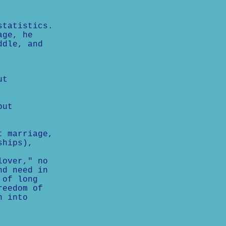
statistics.
age, he
ddle, and
ut
but
t marriage,
ships),
lover," no
nd need in
 of long
reedom of
n into