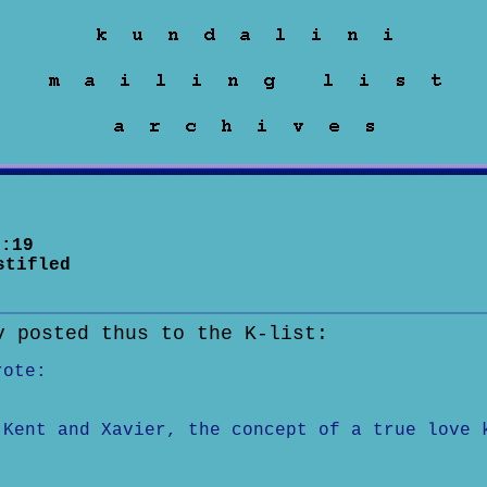
:19
stifled
v posted thus to the K-list:
rote:
 Kent and Xavier, the concept of a true love 