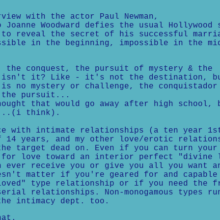
view with the actor Paul Newman,
o Joanne Woodward defies the usual Hollywood 
 to reveal the secret of his successful marri
ssible in the beginning, impossible in the mi
the conquest, the pursuit of mystery & the
 isn't it? Like - it's not the destination, b
 is no mystery or challenge, the conquistador
 the pursuit...
ught that would go away after high school, 
...(i think).
ce with intimate relationships (a ten year 1s
f 14 years, and my other love/erotic relation
the target dead on. Even if you can turn your
 for love toward an interior perfect "divine 
n ever receive you or give you all you want a
esn't matter if you're geared for and capable
loved" type relationship or if you need the f
serial relationships. Non-monogamous types ru
the intimacy dept. too.
at.