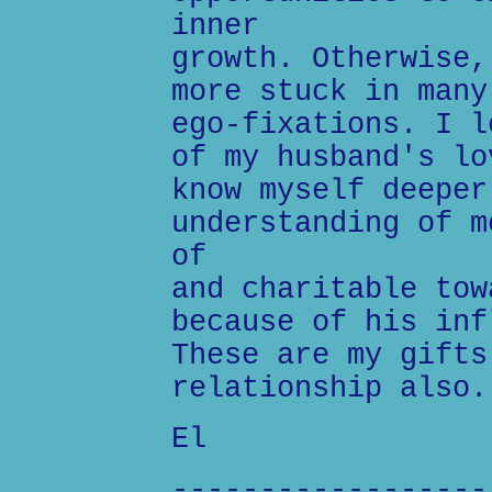
inner
growth. Otherwise,
more stuck in many
ego-fixations. I l
of my husband's lo
know myself deeper
understanding of m
of
and charitable tow
because of his inf
These are my gifts
relationship also.
El
------------------