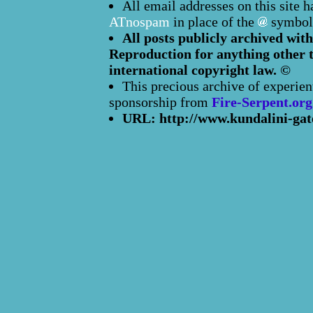
All email addresses on this site 
ATnospam
in place of the
symbol
All posts publicly archived with
Reproduction for anything other t
international copyright law. ©
This precious archive of experien
sponsorship from
Fire-Serpent.org
URL: http://www.kundalini-gat