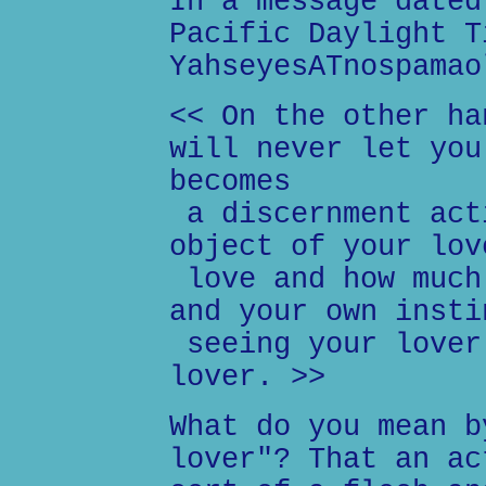
In a message dated
Pacific Daylight T
YahseyesATnospamao
<< On the other ha
will never let you
becomes
a discernment act
object of your lov
love and how much
and your own insti
seeing your lover
lover. >>
What do you mean b
lover"? That an ac