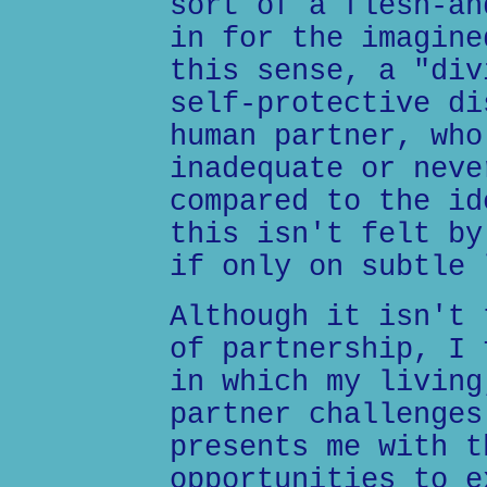
sort of a flesh-an
in for the imagine
this sense, a "div
self-protective di
human partner, who
inadequate or neve
compared to the id
this isn't felt by
if only on subtle 
Although it isn't 
of partnership, I 
in which my living
partner challenges
presents me with t
opportunities to e