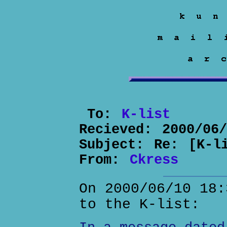
To:
K-list
Recieved:
2000/06
Subject:
Re: [K-l
From:
Ckress
On 2000/06/10 18:
to the K-list: