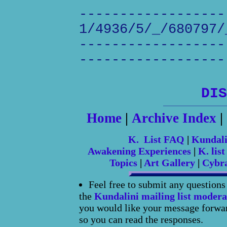
------------------
1/4936/5/_/680797/
------------------
------------------
DIS
Home
|
Archive Index
|
K. List FAQ
|
Kundal
Awakening Experiences
|
K. list
Topics
|
Art Gallery
|
Cybr
Feel free to submit any question
the
Kundalini mailing list modera
you would like your message forward
so you can read the responses.