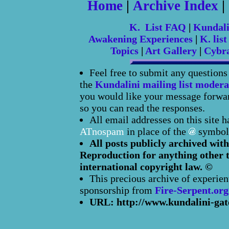
Home
|
Archive Index
|
K. List FAQ
|
Kundal
Awakening Experiences
|
K. list
Topics
|
Art Gallery
|
Cybr
Feel free to submit any question
the
Kundalini mailing list modera
you would like your message forward
so you can read the responses.
All email addresses on this site 
ATnospam
in place of the
symbol
All posts publicly archived with
Reproduction for anything other t
international copyright law. ©
This precious archive of experien
sponsorship from
Fire-Serpent.org
URL: http://www.kundalini-gat