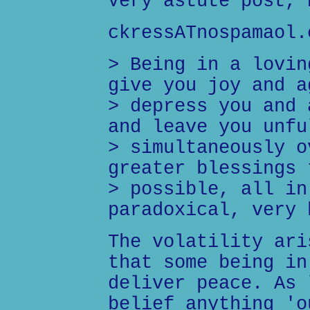
Very astute post, 
ckressATnospamaol.
> Being in a lovin
give you joy and a
> depress you and 
and leave you unfu
> simultaneously o
greater blessings 
> possible, all in
paradoxical, very 
The volatility ari
that some being in
deliver peace. As 
belief anything 'o