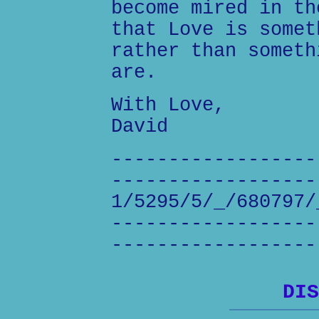
become mired in th
that Love is somet
rather than someth
are.
With Love,
David
------------------
------------------
1/5295/5/_/680797/
------------------
------------------
DIS