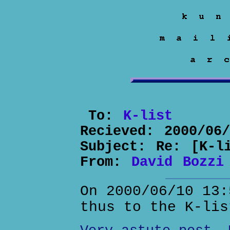
To:
K-list
Recieved:
2000/06
Subject:
Re: [K-l
From:
David Bozzi
On 2000/06/10 13:
thus to the K-lis