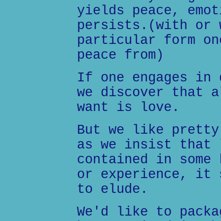
yields peace, emot
persists.(with or 
particular form on
peace from)
If one engages in 
we discover that a
want is love.
But we like pretty
as we insist that 
contained in some 
or experience, it 
to elude.
We'd like to packa