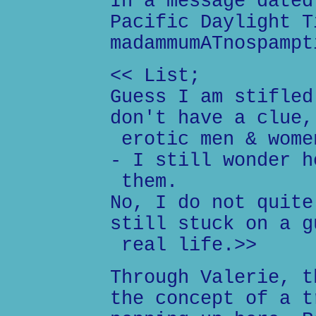
In a message dated
Pacific Daylight T
madammumATnospampt
<< List;
Guess I am stifled
don't have a clue,
erotic men & wome
- I still wonder h
them.
No, I do not quite
still stuck on a g
real life.>>
Through Valerie, t
the concept of a t