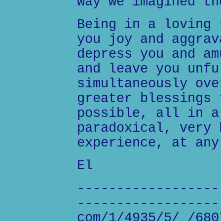
way we imagined th
Being in a loving 
you joy and aggrav
depress you and am
and leave you unfu
simultaneously ove
greater blessings 
possible, all in a
paradoxical, very 
experience, at any
El
------------------
------------------
com/1/4935/5/_/680