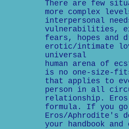
There are few situ
more complex level
interpersonal need
vulnerabilities, e
fears, hopes and d
erotic/intimate lo
universal
human arena of ecs
is no one-size-fit
that applies to ev
person in all circ
relationship. Eros
formula. If you go
Eros/Aphrodite's d
your handbook and 