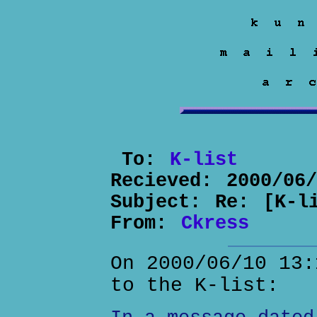
To:
K-list
Recieved:
2000/06
Subject:
Re: [K-l
From:
Ckress
On 2000/06/10 13:
to the K-list: