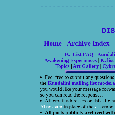
------------------
------------------
DIS
Home
|
Archive Index
|
K. List FAQ
|
Kundal
Awakening Experiences
|
K. list
Topics
|
Art Gallery
|
Cybr
Feel free to submit any question
the
Kundalini mailing list modera
you would like your message forward
so you can read the responses.
All email addresses on this site 
ATnospam
in place of the
symbol
All posts publicly archived with