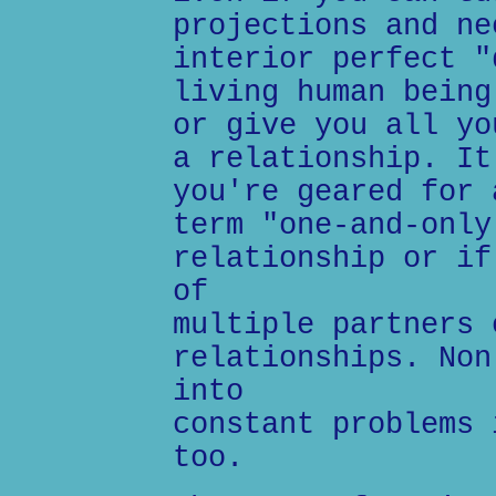
projections and ne
interior perfect "
living human being
or give you all yo
a relationship. It
you're geared for 
term "one-and-only
relationship or if
of
multiple partners 
relationships. Non
into
constant problems 
too.