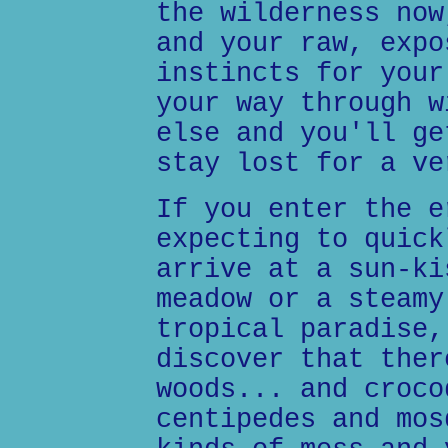
the wilderness now
and your raw, expo
instincts for your
your way through w
else and you'll ge
stay lost for a ve
If you enter the e
expecting to quick
arrive at a sun-ki
meadow or a steamy
tropical paradise,
discover that ther
woods... and croco
centipedes and mos