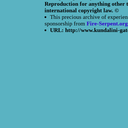
Reproduction for anything other t
international copyright law. ©
This precious archive of experien
sponsorship from
Fire-Serpent.org
URL: http://www.kundalini-gat