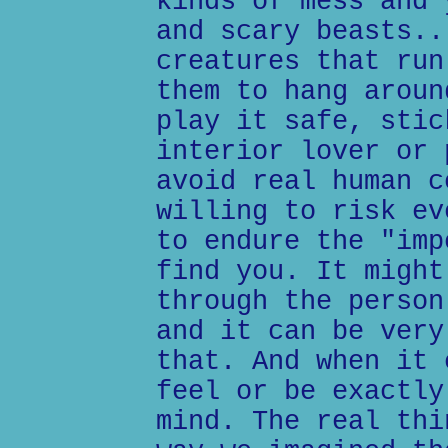
kinds of mess and 
and scary beasts..
creatures that run
them to hang aroun
play it safe, stic
interior lover or 
avoid real human c
willing to risk ev
to endure the "imp
find you. It might
through the person
and it can be very
that. And when it 
feel or be exactly
mind. The real thi