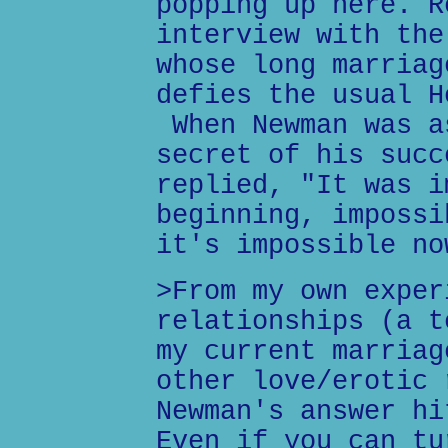
popping up here. R
interview with the
whose long marriag
defies the usual H
When Newman was a
secret of his succ
replied, "It was i
beginning, impossi
it's impossible no
>From my own exper
relationships (a t
my current marriag
other love/erotic 
Newman's answer hi
Even if you can tu