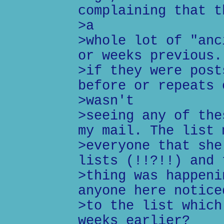
complaining that t
>a
>whole lot of "anc
or weeks previous.
>if they were post
before or repeats 
>wasn't
>seeing any of the
my mail. The list 
>everyone that she
lists (!!?!!) and 
>thing was happeni
anyone here notice
>to the list which
weeks earlier?