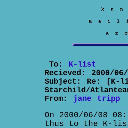
To:
K-list
Recieved:
2000/06
Subject:
Re: [K-l
Starchild/Atlantea
From:
jane tripp
On 2000/06/08 08:
thus to the K-lis