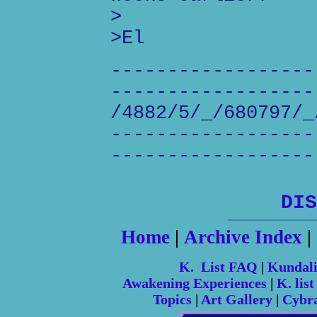
>
>El
------------------
------------------
/4882/5/_/680797/_
------------------
------------------
DIS
Home
|
Archive Index
|
K. List FAQ
|
Kundal
Awakening Experiences
|
K. list
Topics
|
Art Gallery
|
Cybr