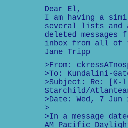
Dear El,
I am having a simi
several lists and 
deleted messages f
inbox from all of 
Jane Tripp
>From: ckressATnos
>To: Kundalini-Gat
>Subject: Re: [K-l
Starchild/Atlantea
>Date: Wed, 7 Jun 
>
>In a message date
AM Pacific Dayligh