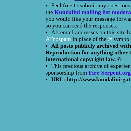
Feel free to submit any question
the
Kundalini mailing list modera
you would like your message forward
so you can read the responses.
All email addresses on this site 
ATnospam
in place of the
symbol
All posts publicly archived with
Reproduction for anything other t
international copyright law. ©
This precious archive of experien
sponsorship from
Fire-Serpent.org
URL: http://www.kundalini-gat