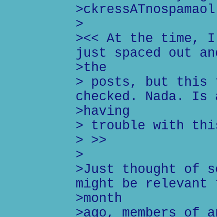
>ckressATnospamaol
>
><< At the time, I
just spaced out an
>the
> posts, but this 
checked. Nada. Is 
>having
> trouble with thi
> >>
>
>Just thought of s
might be relevant 
>month
>ago, members of a