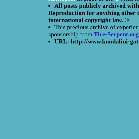
All posts publicly archived with
Reproduction for anything other t
international copyright law. ©
This precious archive of experien
sponsorship from
Fire-Serpent.org
URL: http://www.kundalini-gat