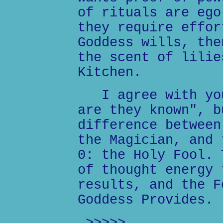
of rituals are ego
they require effor
Goddess wills, the
the scent of lilie
Kitchen.
I agree with you
are they known", b
difference between
the Magician, and 
0: the Holy Fool. 
of thought energy 
results, and the F
Goddess Provides.