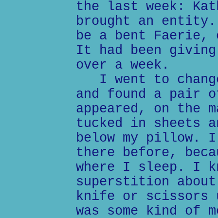
the last week: Kat
brought an entity.
be a bent Faerie, 
It had been giving
over a week.
I went to change
and found a pair o
appeared, on the m
tucked in sheets a
below my pillow. I
there before, beca
where I sleep. I k
superstition about
knife or scissors 
was some kind of m