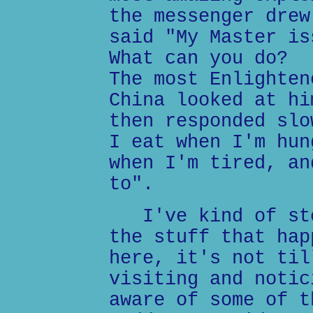
the messenger drew
said "My Master is
What can you do?
The most Enlighten
China looked at hi
then responded slo
I eat when I'm hun
when I'm tired, an
to".
I've kind of sto
the stuff that hap
here, it's not til
visiting and notic
aware of some of t