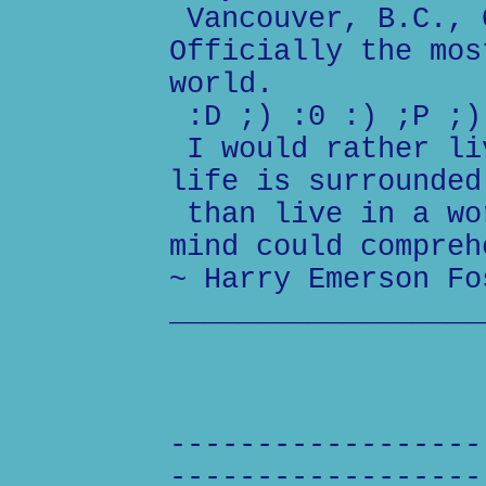
Vancouver, B.C., 
Officially the mos
world.
:D ;) :0 :) ;P ;)
I would rather li
life is surrounded
than live in a wo
mind could compreh
~ Harry Emerson Fo
__________________
------------------
------------------