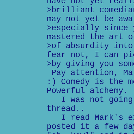
have not yet reali
>brilliant comedia
may not yet be awa
>especially since 
mastered the art o
>of absurdity into
fear not, I can pi
>by giving you som
Pay attention, Ma
:) Comedy is the m
Powerful alchemy. 
I was not going 
thread..
I read Mark's ex
posted it a few da