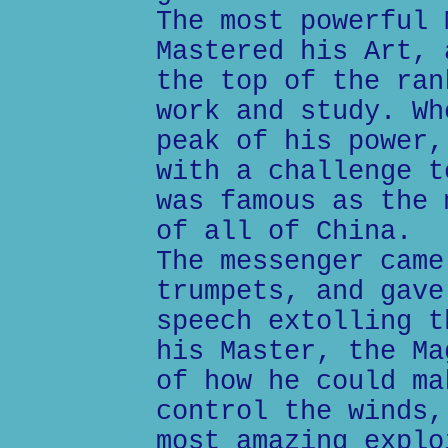
The most powerful 
Mastered his Art, 
the top of the ran
work and study. Wh
peak of his power,
with a challenge t
was famous as the 
of all of China.
The messenger came
trumpets, and gave
speech extolling t
his Master, the Ma
of how he could ma
control the winds,
most amazing explo