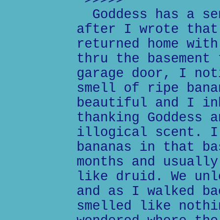
>>>>>
Goddess has a sen
after I wrote that
returned home with
thru the basement 
garage door, I not
smell of ripe bana
beautiful and I in
thanking Goddess a
illogical scent. I
bananas in that ba
months and usually
like druid. We unl
and as I walked ba
smelled like nothi