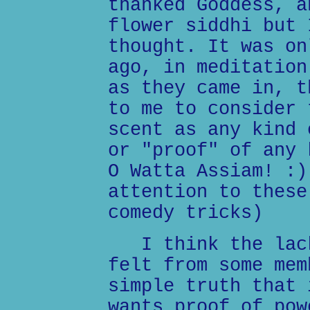
thanked Goddess, a
flower siddhi but 
thought. It was on
ago, in meditation
as they came in, t
to me to consider 
scent as any kind 
or "proof" of any 
O Watta Assiam! :)
attention to these
comedy tricks)
I think the lack
felt from some mem
simple truth that 
wants proof of pow