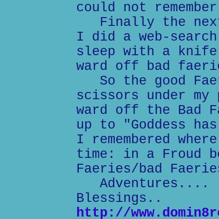
could not remember
Finally the next
I did a web-search
sleep with a knife
ward off bad faeri
So the good Faer
scissors under my 
ward off the Bad F
up to "Goddess has
I remembered where
time: in a Froud b
Faeries/bad Faerie
Adventures....
Blessings..
http://www.domin8r