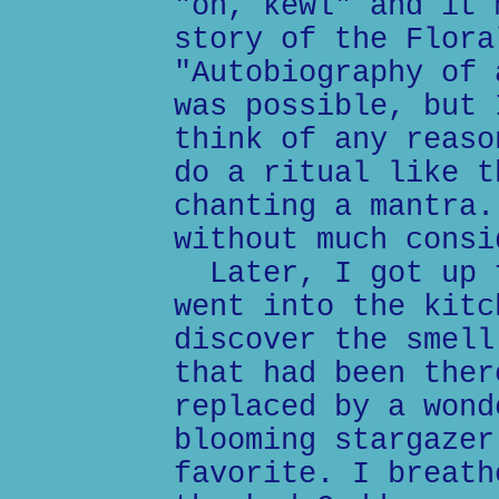
"oh, kewl" and it 
story of the Flora
"Autobiography of 
was possible, but 
think of any reaso
do a ritual like t
chanting a mantra.
without much consi
Later, I got up f
went into the kitc
discover the smell
that had been ther
replaced by a wond
blooming stargazer
favorite. I breath