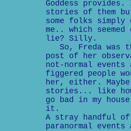
Goddess provides. 
stories of them bu
some folks simply 
me.. which seemed 
lie? Silly.
So, Freda was th
post of her observ
not-normal events 
figgered people wo
her, either. Maybe
stories... like ho
go bad in my house
it.
A stray handful of
paranormal events 