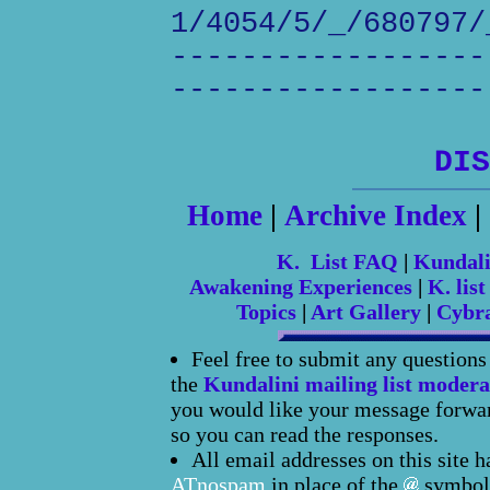
1/4054/5/_/680797/
------------------
------------------
DIS
Home
|
Archive Index
|
K. List FAQ
|
Kundal
Awakening Experiences
|
K. list
Topics
|
Art Gallery
|
Cybr
Feel free to submit any question
the
Kundalini mailing list modera
you would like your message forward
so you can read the responses.
All email addresses on this site 
ATnospam
in place of the
symbol