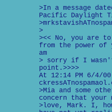
>In a message date
Pacific Daylight T
>mrkstavishATnospa
>
><< No, you are to
from the power of 
am
> sorry if I wasn'
point.>>>>
At 12:14 PM 6/4/00
ckressATnospamaol.
>Mia and some othe
concern that your 
>love, Mark. I, ho