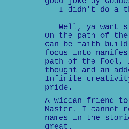
good joke by Godde
I didn't do a t
Well, ya want st
On the path of the
can be faith build
focus into manifes
path of the Fool, 
thought and an add
Infinite creativit
pride.
A Wiccan friend to
Master. I cannot r
names in the stori
great.