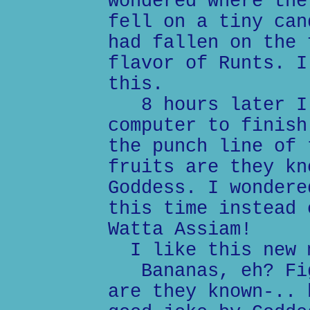
wondered where the
fell on a tiny can
had fallen on the 
flavor of Runts. I
this.
8 hours later I 
computer to finish
the punch line of 
fruits are they kn
Goddess. I wondere
this time instead 
Watta Assiam!
I like this new 
Bananas, eh? Fig
are they known-.. 