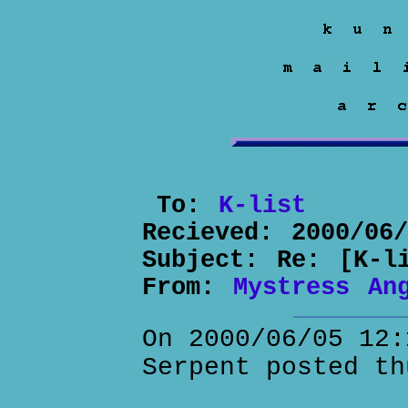
To:
K-list
Recieved:
2000/06
Subject:
Re: [K-l
From:
Mystress An
On 2000/06/05 12:
Serpent posted th