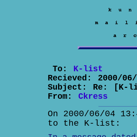
To:
K-list
Recieved:
2000/06
Subject:
Re: [K-l
From:
Ckress
On 2000/06/04 13:
to the K-list: