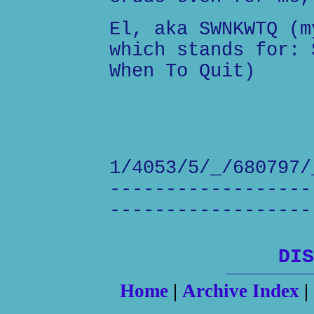
El, aka SWNKWTQ (m
which stands for: 
When To Quit)
1/4053/5/_/680797/
------------------
------------------
DIS
Home
|
Archive Index
|