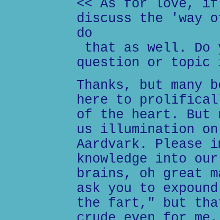
<< As for love, if
discuss the 'way o
do
that as well. Do 
question or topic 
Thanks, but many b
here to prolifical
of the heart. But 
us illumination on
Aardvark. Please i
knowledge into our
brains, oh great m
ask you to expound
the fart," but tha
crude even for me,