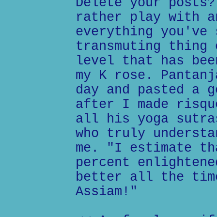
Delete your posts?
rather play with a
everything you've 
transmuting thing 
level that has bee
my K rose. Pantanj
day and pasted a g
after I made risqu
all his yoga sutra
who truly understa
me. "I estimate th
percent enlightene
better all the tim
Assiam!"