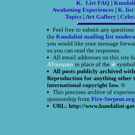
K. List FAQ
|
Kundal
Awakening Experiences
|
K. list
Topics
|
Art Gallery
|
Cybr
Feel free to submit any question
the
Kundalini mailing list modera
you would like your message forward
so you can read the responses.
All email addresses on this site 
ATnospam
in place of the
symbol
All posts publicly archived with
Reproduction for anything other t
international copyright law. ©
This precious archive of experien
sponsorship from
Fire-Serpent.org
URL: http://www.kundalini-gat