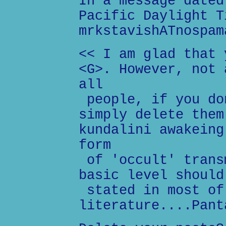
In a message dated
Pacific Daylight T
mrkstavishATnospam
<< I am glad that 
<G>. However, not 
all
people, if you do
simply delete them
kundalini awakeing
form
of 'occult' trans
basic level should
stated in most of
literature....Pant