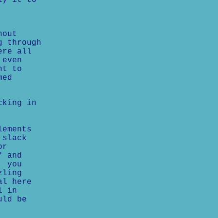
ly it to
hout
g through
ere all
 even
nt to
med
cking in
lements
 slack
or
" and
, you
zling
al here
l in
uld be