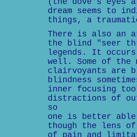
(the dove's eyes a
dream seems to ind
things, a traumati
There is also an a
the blind "seer th
legends. It occurs
well. Some of the 
clairvoyants are b
blindness sometime
inner focusing too
distractions of ou
so
one is better able
though the lens of
of pain and limita