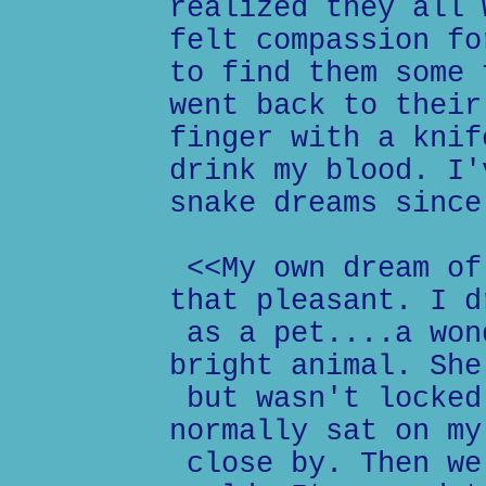
realized they all 
felt compassion fo
to find them some 
went back to their
finger with a knif
drink my blood. I'
snake dreams since
<<My own dream of
that pleasant. I d
as a pet....a won
bright animal. She
but wasn't locked
normally sat on my
close by. Then we