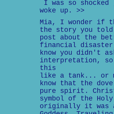
I was so shocked 
woke up. >>
Mia, I wonder if t
the story you told
post about the bet
financial disaster
know you didn't as
interpretation, so
this
like a tank... or 
know that the dove
pure spirit. Chris
symbol of the Holy
originally it was 