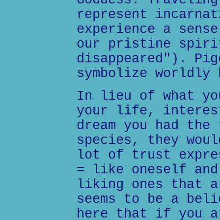
Goddess. Traveling
represent incarnat
experience a sense
our pristine spiri
disappeared"). Pig
symbolize worldly 
In lieu of what yo
your life, interes
dream you had the 
species, they woul
lot of trust expre
= like oneself and
liking ones that a
seems to be a beli
here that if you a