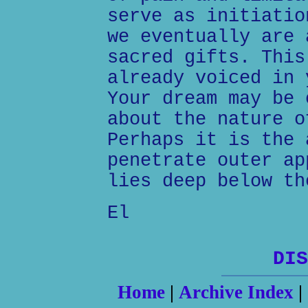
serve as initiatio
we eventually are 
sacred gifts. This
already voiced in 
Your dream may be 
about the nature o
Perhaps it is the 
penetrate outer ap
lies deep below th
El
DIS
Home
|
Archive Index
|