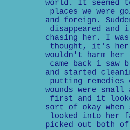
world. It seemed t
places we were go
and foreign. Sudde
disappeared and i
chasing her. I was
thought, it's her
wouldn't harm her 
came back i saw b
and started cleani
putting remedies 
wounds were small 
first and it look
sort of okay when 
looked into her f
picked out both of