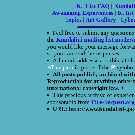
K. List FAQ
|
Kundal
Awakening Experiences
|
K. list
Topics
|
Art Gallery
|
Cybr
Feel free to submit any question
the
Kundalini mailing list modera
you would like your message forward
so you can read the responses.
All email addresses on this site 
ATnospam
in place of the
symbol
All posts publicly archived with
Reproduction for anything other t
international copyright law. ©
This precious archive of experien
sponsorship from
Fire-Serpent.org
URL: http://www.kundalini-gat