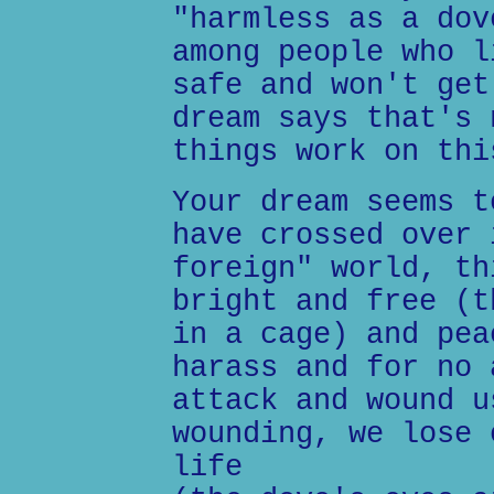
"harmless as a dov
among people who l
safe and won't get
dream says that's 
things work on thi
Your dream seems t
have crossed over 
foreign" world, th
bright and free (t
in a cage) and pea
harass and for no 
attack and wound u
wounding, we lose 
life