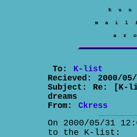
To:
K-list
Recieved:
2000/05
Subject:
Re: [K-l
dreams
From:
Ckress
On 2000/05/31 12:
to the K-list: