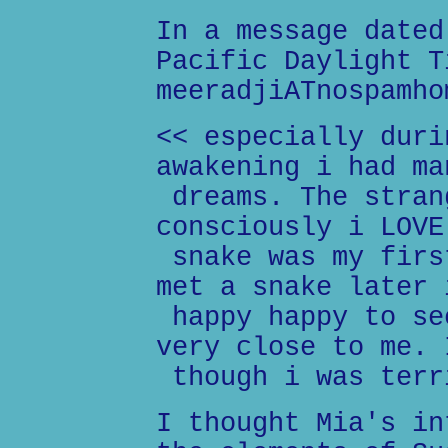
In a message dated
Pacific Daylight T
meeradjiATnospamho
<< especially duri
awakening i had ma
dreams. The stran
consciously i LOVE
snake was my firs
met a snake later 
happy happy to se
very close to me. 
though i was terr
I thought Mia's in