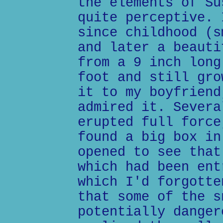
the elements of Su
quite perceptive. 
since childhood (s
and later a beauti
from a 9 inch long
foot and still gro
it to my boyfriend
admired it. Severa
erupted full force
found a big box in
opened to see that
which had been ent
which I'd forgotte
that some of the s
potentially danger