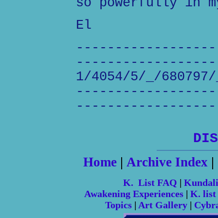
so powerfully in m
El
------------------
------------------
1/4054/5/_/680797/
------------------
------------------
DIS
Home
|
Archive Index
|
K. List FAQ
|
Kundal
Awakening Experiences
|
K. list
Topics
|
Art Gallery
|
Cybr