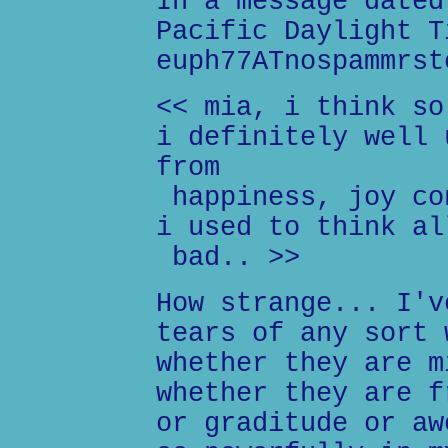
In a message dated
Pacific Daylight T
euph77ATnospammrst
<< mia, i think so
i definitely well 
from
happiness, joy co
i used to think al
bad.. >>
How strange... I'v
tears of any sort 
whether they are m
whether they are f
or graditude or aw