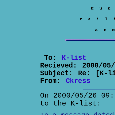
To:
K-list
Recieved:
2000/05
Subject:
Re: [K-l
From:
Ckress
On 2000/05/26 09:
to the K-list: