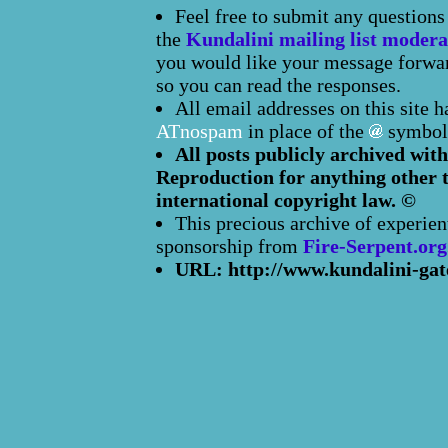
Feel free to submit any question
the
Kundalini mailing list modera
you would like your message forward
so you can read the responses.
All email addresses on this site 
ATnospam
in place of the
symbol
All posts publicly archived with
Reproduction for anything other t
international copyright law. ©
This precious archive of experien
sponsorship from
Fire-Serpent.org
URL: http://www.kundalini-gat