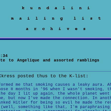
:34
ute to Angelique and assorted ramblings
Ckress posted thus to the K-list:
formed me that smoking causes a leaky aura. A
hose 8 months in '96 when I wasn't smoking, t
the day I lit up again, the whole planet went
e, but now I've made the connection. In anot
anked Hitler for being so evil he made the re
 (well, something like that, I'm paraphrasing