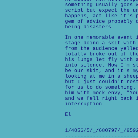
something usually goes 
script but expect the u
happens, act like it's 
gem of advice probably 
being disasters.
In one memorable event 
stage doing a skit with
from the audience yelle
totally broke out of th
his lungs let fly with 
into silence. Now I'm s
be our skit, and it's m
looking at me in a shee
but I just couldn't res
for us to do something.
him with mock envy, "Yo
and we fell right back 
interruption.
El
-----------------------
1/4056/5/_/680797/_/959
-----------------------