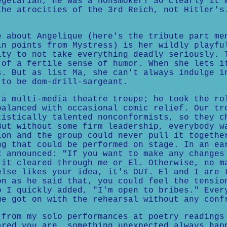
egetarian, he was a nonsmoker! So clearly it 
the atrocities of the 3rd Reich, not Hitler's
e about Angelique (here's the tribute part me
in points from Mystress) is her wildly playfu
ity to not take everything deadly seriously. 
 of a fertile sense of humor. When she lets i
s. But as list Ma, she can't always indulge i
 to be dom-drill-sargeant.
 a multi-media theatre troupe; he took the ro
balanced with occasional comic relief. Our tr
tistically talented nonconformists, so they c
But without some firm leadership, everybody w
ion and the group could never pull it togethe
ng that could be performed on stage. In an ea
x announced: "If you want to make any changes
 it cleared through me or El. Otherwise, no m
else likes your idea, it's OUT. El and I are 
on as he said that, you could feel the tensio
o I quickly added, "I'm open to bribes." Ever
we got on with the rehearsal without any conf
 from my solo performances at poetry readings
ared you are, something unexpected always hap