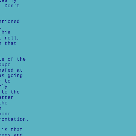
was my
. Don't
ntioned
l
This
t roll,
n that
le of the
oupe
hafed at
as going
r to
rly
 to the
atter
the
n
yone
rontation.
 is that
pens and