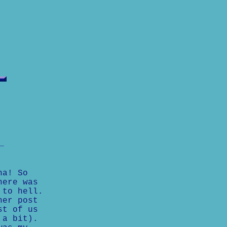
ha! So
here was
 to hell.
her post
st of us
 a bit).