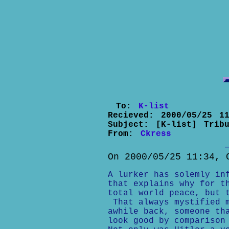
To:
K-list
Recieved:
2000/05/25 11
Subject:
[K-list] Trib
From:
Ckress
On 2000/05/25 11:34, 
A lurker has solemly in
that explains why for t
total world peace, but 
That always mystified m
awhile back, someone th
look good by comparison