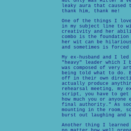
Not only was Hitler a v
leaky aura that caused 
thank him, thank me!
One of the things I lov
in my subject line to w
creativity and her abil
combo is the foundation
her wit can be hilariou
and sometimes is forced
My ex-husband and I led
"heavy" leader which I 
was composed of very ar
being told what to do. 
off in their own direct
actually produce anythi
rehearsal meeting, my e
script, you have to get
how much you or anyone 
final authority." As so
mounting in the room, s
burst out laughing and 
Another thing I learned
no matter how well prep