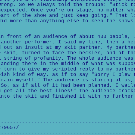
wrong. So we always told the troupe: "Stick t
nexpected. Once you're on stage, no matter wh
part of the show and just keep going." That l
did more than anything else to keep the shows
in front of an audience of about 400 people, 
 another performer. I said my line, then a he
d out an insult at my skit partner. My partne
e skit, turned to face the heckler, and at th
a string of profanity. The whole audience was
tanding there in the middle of what was suppo
y turn to give my scripted reply to my partne
pish kind of way, as if to say "Sorry I blew 
train myself." The audience is staring at us,
 So, as if all of it had been planned, I wail
u get all the best lines!" The audience crack
into the skit and finished it with no further
---------------------------------------------
279657/
---------------------------------------------