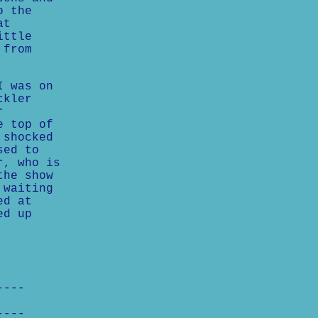
o the
at
ittle
 from
I was on
ckler
r
e top of
 shocked
sed to
r, who is
the show
 waiting
ed at
ed up
----
----