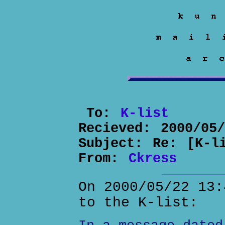
To:
K-list
Recieved:
2000/05
Subject:
Re: [K-l
From:
Ckress
On 2000/05/22 13:
to the K-list: