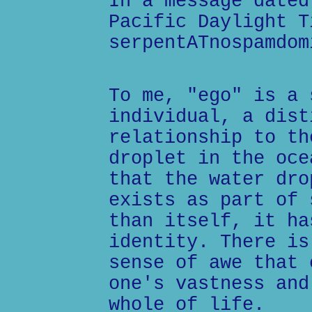
In a message dated
Pacific Daylight T
serpentATnospamdom
To me, "ego" is a 
individual, a dist
relationship to th
droplet in the oce
that the water dro
exists as part of 
than itself, it ha
identity. There is
sense of awe that 
one's vastness and
whole of life.