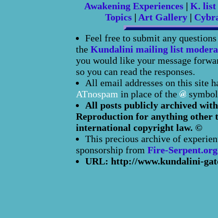
Awakening Experiences
|
K. list
Topics
|
Art Gallery
|
Cybr
Feel free to submit any question
the
Kundalini mailing list modera
you would like your message forward
so you can read the responses.
All email addresses on this site 
ATnospam
in place of the
symbol
All posts publicly archived with
Reproduction for anything other t
international copyright law. ©
This precious archive of experien
sponsorship from
Fire-Serpent.org
URL: http://www.kundalini-gat