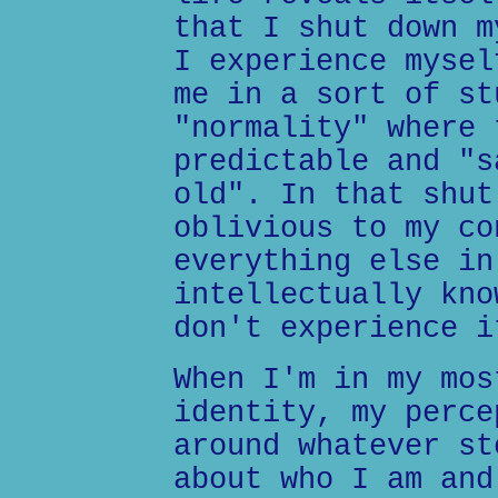
that I shut down m
I experience mysel
me in a sort of st
"normality" where 
predictable and "s
old". In that shut
oblivious to my co
everything else in
intellectually kno
don't experience i
When I'm in my mos
identity, my perce
around whatever st
about who I am and