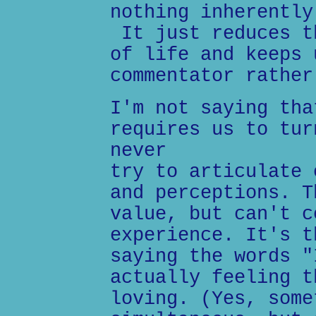
nothing inherently
It just reduces t
of life and keeps 
commentator rather
I'm not saying tha
requires us to tur
never
try to articulate 
and perceptions. T
value, but can't c
experience. It's t
saying the words "
actually feeling t
loving. (Yes, some