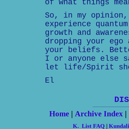
of what things mea
So, in my opinion,
experience quantum
growth and awarene
dropping your ego 
your beliefs. Bett
I or anyone else s
let life/Spirit sh
El
DIS
Home
|
Archive Index
|
K. List FAQ
|
Kundal