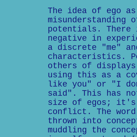
The idea of ego as
misunderstanding o
potentials. There 
negative in experi
a discrete "me" an
characteristics. P
others of displays
using this as a co
like you" or "I do
said". This has no
size of egos; it's
conflict. The word
thrown into concep
muddling the conce