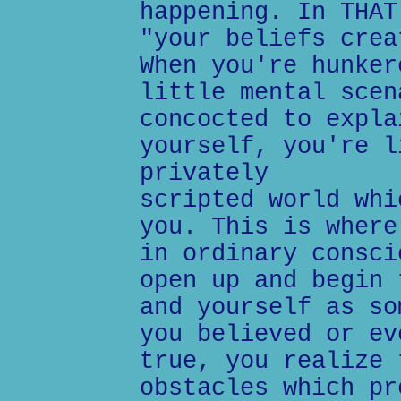
happening. In THAT
"your beliefs crea
When you're hunker
little mental scen
concocted to expla
yourself, you're l
privately
scripted world whi
you. This is where
in ordinary consci
open up and begin 
and yourself as so
you believed or ev
true, you realize 
obstacles which pr