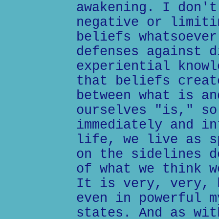
awakening. I don't
negative or limiti
beliefs whatsoever
defenses against d
experiential knowl
that beliefs creat
between what is an
ourselves "is," so
immediately and in
life, we live as s
on the sidelines d
of what we think w
It is very, very, 
even in powerful m
states. And as wit