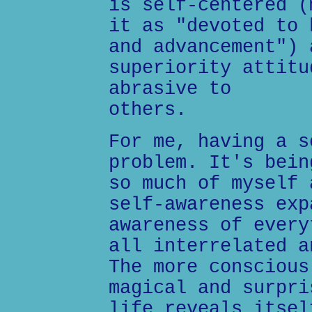
is self-centered (
it as "devoted to 
and advancement") 
superiority attitu
abrasive to
others.
For me, having a s
problem. It's bein
so much of myself 
self-awareness exp
awareness of every
all interrelated a
The more conscious
magical and surpri
life reveals itsel