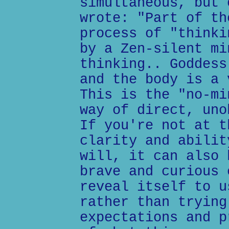
simultaneous, but 
wrote: "Part of th
process of "thinki
by a Zen-silent mi
thinking.. Goddess
and the body is a 
This is the "no-mi
way of direct, uno
If you're not at t
clarity and abilit
will, it can also 
brave and curious 
reveal itself to u
rather than trying
expectations and p