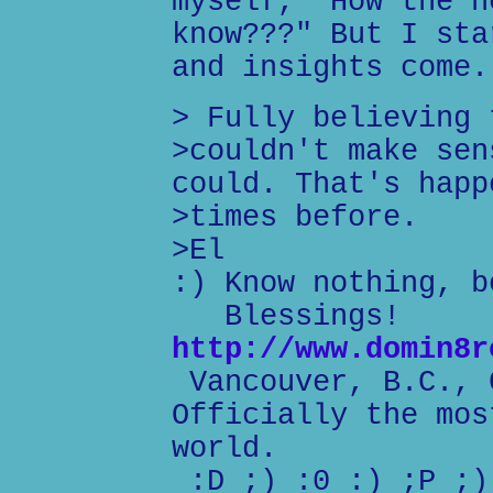
myself, "How the h
know???" But I sta
and insights come.
> Fully believing 
>couldn't make sen
could. That's happ
>times before.
>El
:) Know nothing, b
Blessings!
http://www.domin8r
Vancouver, B.C., 
Officially the mos
world.
:D ;) :0 :) ;P ;)