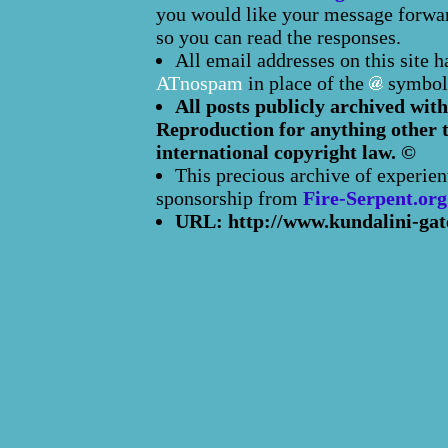
you would like your message forward
so you can read the responses.
All email addresses on this site 
ATnospam
in place of the
symbol
All posts publicly archived with
Reproduction for anything other t
international copyright law. ©
This precious archive of experien
sponsorship from
Fire-Serpent.org
URL: http://www.kundalini-gat