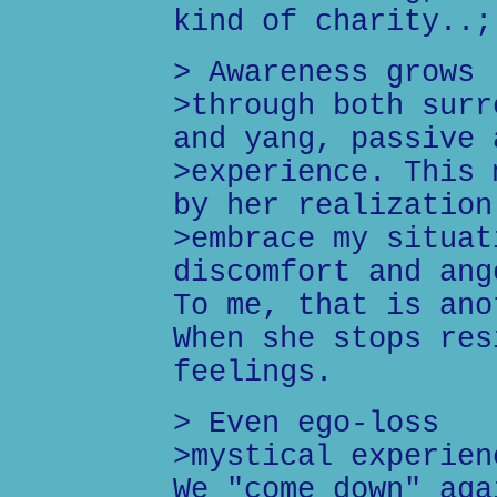
kind of charity..;
> Awareness grows
>through both surr
and yang, passive 
>experience. This 
by her realization
>embrace my situat
discomfort and ang
To me, that is ano
When she stops res
feelings.
> Even ego-loss
>mystical experien
We "come down" aga