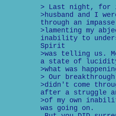
> Last night, for 
>husband and I wer
through an impasse
>lamenting my abje
inability to under
Spirit
>was telling us. M
a state of lucidit
>what was happenin
> Our breakthrough
>didn't come throu
after a struggle a
>of my own inabili
was going on.