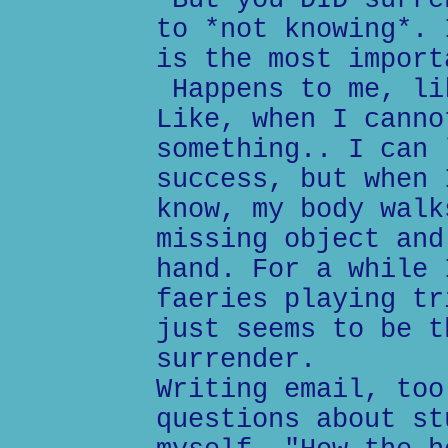
But you DID surre
to *not knowing*. 
is the most import
Happens to me, li
Like, when I canno
something.. I can 
success, but when 
know, my body walk
missing object and
hand. For a while 
faeries playing tr
just seems to be t
surrender.
Writing email, too
questions about st