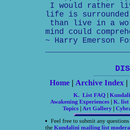
I would rather li
life is surrounded
than live in a wo
mind could compreh
~ Harry Emerson Fo
__________________
DIS
Home
|
Archive Index
|
K. List FAQ
|
Kundal
Awakening Experiences
|
K. list
Topics
|
Art Gallery
|
Cybr
Feel free to submit any question
the
Kundalini mailing list modera