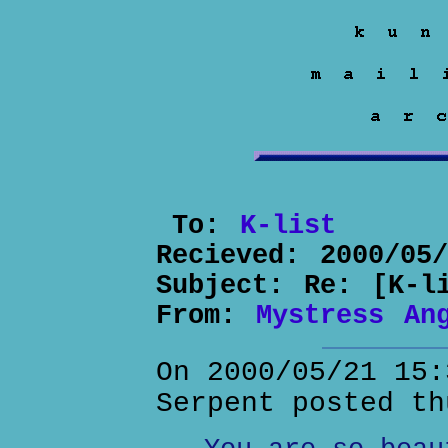
To:
K-list
Recieved:
2000/05
Subject:
Re: [K-l
From:
Mystress An
On 2000/05/21 15:
Serpent posted th