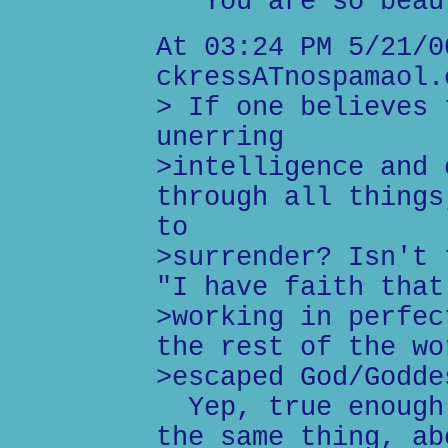
You are so beaut
At 03:24 PM 5/21/0
ckressATnospamaol.
> If one believes 
unerring
>intelligence and 
through all things
to
>surrender? Isn't 
"I have faith that
>working in perfec
the rest of the wo
>escaped God/Godde
Yep, true enough.
the same thing, ab