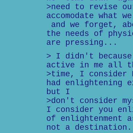
>need to revise ou
accomodate what we
and we forget, ab
the needs of physi
are pressing...
> I didn't because
active in me all t
>time, I consider 
had enlightening e
but I
>don't consider my
I consider you enl
of enlightenment a
not a destination.