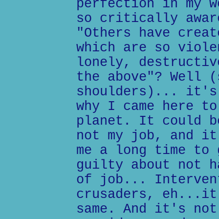
perfection in my w
so critically awar
"Others have creat
which are so viole
lonely, destructiv
the above"? Well (
shoulders)... it's
why I came here to
planet. It could b
not my job, and it
me a long time to 
guilty about not h
of job... Interven
crusaders, eh...it
same. And it's not