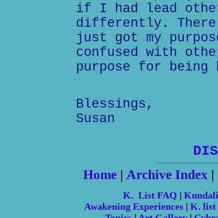
if I had lead othe
differently. There
just got my purpos
confused with othe
purpose for being 
Blessings,
Susan
DIS
Home
|
Archive Index
|
K. List FAQ
|
Kundal
Awakening Experiences
|
K. list
Topics
|
Art Gallery
|
Cybr