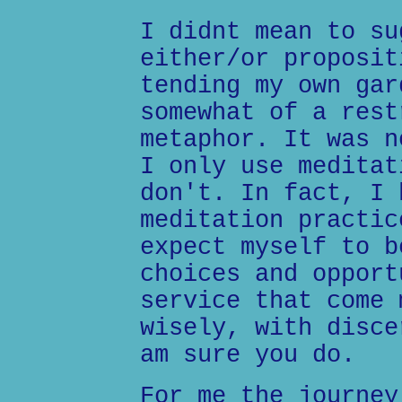
I didnt mean to su
either/or proposit
tending my own gar
somewhat of a rest
metaphor. It was n
I only use meditat
don't. In fact, I 
meditation practic
expect myself to b
choices and opport
service that come 
wisely, with disce
am sure you do.
For me the journey