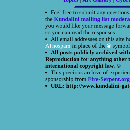
Feel free to submit any question
the
Kundalini mailing list modera
you would like your message forward
so you can read the responses.
All email addresses on this site 
ATnospam
in place of the
symbol
All posts publicly archived with
Reproduction for anything other t
international copyright law. ©
This precious archive of experien
sponsorship from
Fire-Serpent.org
URL: http://www.kundalini-gat