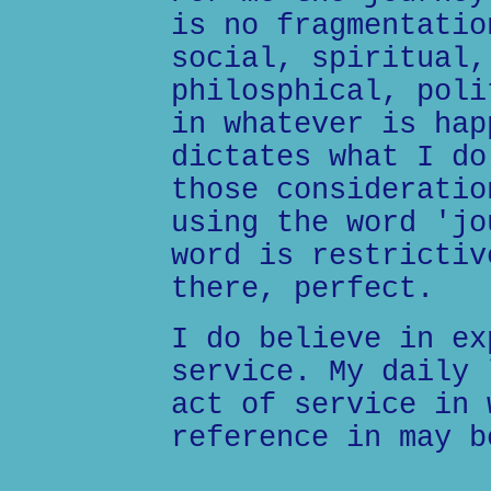
is no fragmentatio
social, spiritual,
philosphical, poli
in whatever is hap
dictates what I do
those consideratio
using the word 'jo
word is restrictiv
there, perfect.
I do believe in ex
service. My daily 
act of service in 
reference in may b