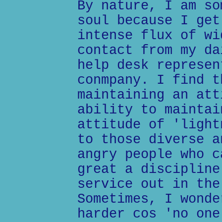
By nature, I am so
soul because I get
intense flux of wi
contact from my da
help desk represen
conmpany. I find t
maintaining an att
ability to maintai
attitude of 'light
to those diverse a
angry people who c
great a discipline
service out in the
Sometimes, I wonde
harder cos 'no one