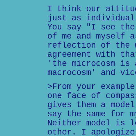
I think our attitu
just as individual
You say "I see the
of me and myself a
reflection of the 
agreement with tha
'the microcosm is 
macrocosm' and vic
>From your example
one face of compas
gives them a model
say the same for m
Neither model is l
other. I apologize