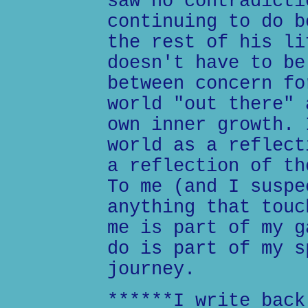
saw no contradicti
continuing to do b
the rest of his li
doesn't have to be
between concern fo
world "out there" 
own inner growth. 
world as a reflect
a reflection of th
To me (and I suspe
anything that touc
me is part of my g
do is part of my s
journey.
******I write back