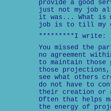
provide a good ser
just not my job al
it was... What is 
job is to till my 
*********I write:
You missed the par
no agreement withi
to maintain those 
those projections,
see what others cr
do not have to con
their creation or 
Often that helps m
the energy of proj