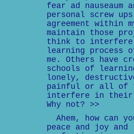
fear ad nauseaum a
personal screw ups
agreement within m
maintain those pro
think to interfere
learning process o
me. Others have cr
schools of learnin
lonely, destructiv
painful or all of 
interfere in their
Why not? >>
Ahem, how can you
peace and joy and