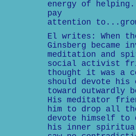
energy of helping.
pay
attention to...gro
El writes: When th
Ginsberg became in
meditation and spi
social activist fr
thought it was a c
should devote his 
toward outwardly b
His meditator frie
him to drop all th
devote himself to 
his inner spiritua