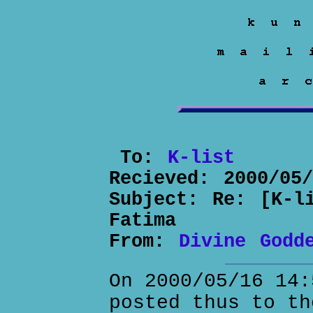
To:
K-list
Recieved:
2000/05
Subject:
Re: [K-l
Fatima
From:
Divine Godd
On 2000/05/16 14:
posted thus to th