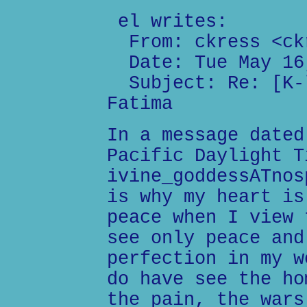
el writes:
From: ckress <ckr
Date: Tue May 16,
Subject: Re: [K-l
Fatima
In a message dated
Pacific Daylight T
ivine_goddessATnos
is why my heart is
peace when I view 
see only peace and
perfection in my w
do have see the ho
the pain, the wars