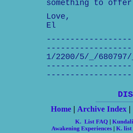
something to offer
Love,
El
------------------
------------------
1/2200/5/_/680797/
------------------
------------------
DIS
Home
|
Archive Index
|
K. List FAQ
|
Kundal
Awakening Experiences
|
K. list