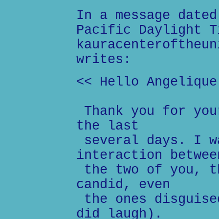
In a message dated
Pacific Daylight T
kauracenteroftheun
writes:
<< Hello Angelique
Thank you for you
the last
several days. I w
interaction betwee
the two of you, t
candid, even
the ones disguise
did laugh).