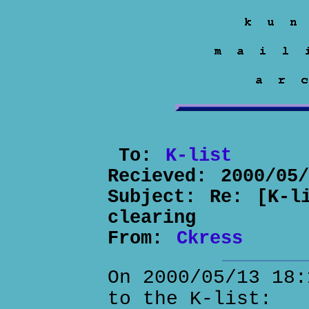
To:
K-list
Recieved:
2000/05
Subject:
Re: [K-l
clearing
From:
Ckress
On 2000/05/13 18:
to the K-list: