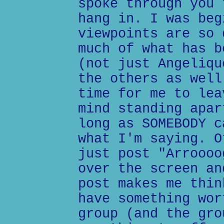
spoke through you 
hang in. I was beg
viewpoints are so 
much of what has b
(not just Angeliqu
the others as well
time for me to lea
mind standing apar
long as SOMEBODY c
what I'm saying. O
just post "Arroooo
over the screen an
post makes me thin
have something wor
group (and the gro