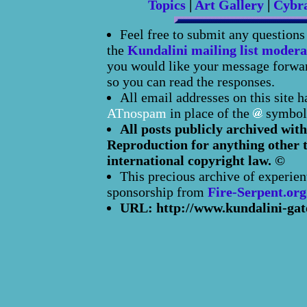
Topics
|
Art Gallery
|
Cybr
Feel free to submit any question
the
Kundalini mailing list modera
you would like your message forward
so you can read the responses.
All email addresses on this site 
ATnospam
in place of the
symbol
All posts publicly archived with
Reproduction for anything other t
international copyright law. ©
This precious archive of experien
sponsorship from
Fire-Serpent.org
URL: http://www.kundalini-gat