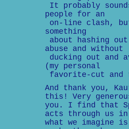
It probably sound
people for an
on-line clash, bu
something
about hashing out
abuse and without
ducking out and a
(my personal
favorite-cut and 
And thank you, Kau
this! Very generou
you. I find that S
acts through us in
what we imagine is