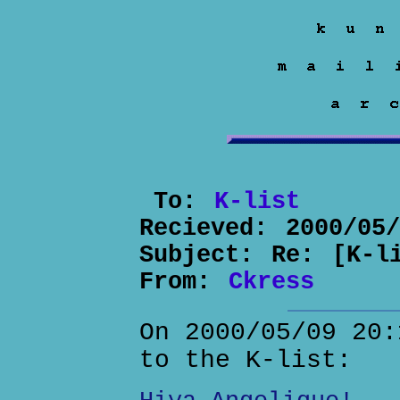
To:
K-list
Recieved:
2000/05
Subject:
Re: [K-l
From:
Ckress
On 2000/05/09 20:
to the K-list: