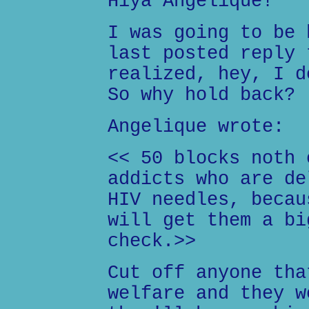
Hiya Angelique!
I was going to be 
last posted reply 
realized, hey, I d
So why hold back?
Angelique wrote:
<< 50 blocks noth 
addicts who are de
HIV needles, becau
will get them a bi
check.>>
Cut off anyone tha
welfare and they w