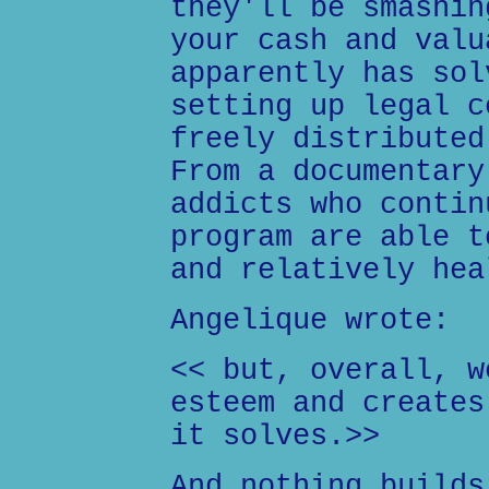
they'll be smashin
your cash and valu
apparently has sol
setting up legal c
freely distributed
From a documentary
addicts who contin
program are able t
and relatively hea
Angelique wrote:
<< but, overall, w
esteem and creates
it solves.>>
And nothing builds