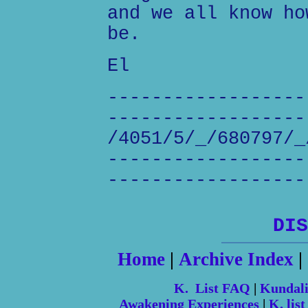
and we all know ho
be.
El
------------------
------------------
/4051/5/_/680797/_
------------------
------------------
DIS
Home
|
Archive Index
|
K. List FAQ
|
Kundal
Awakening Experiences
|
K. list