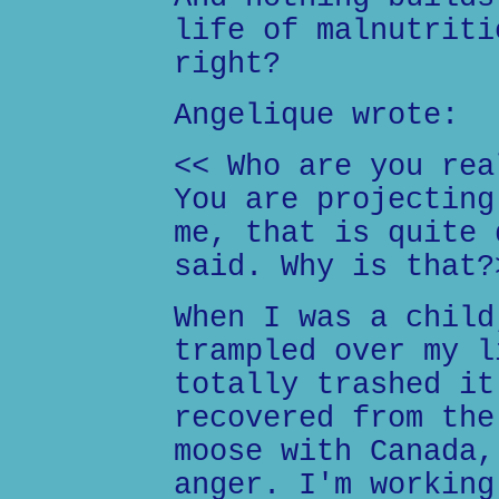
life of malnutriti
right?
Angelique wrote:
<< Who are you rea
You are projecting
me, that is quite 
said. Why is that?
When I was a child
trampled over my l
totally trashed it
recovered from the
moose with Canada,
anger. I'm working