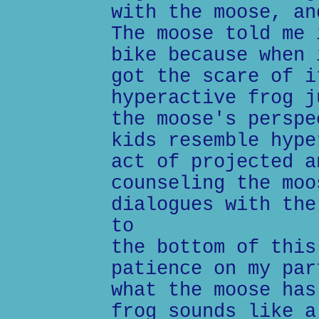
with the moose, an
The moose told me 
bike because when 
got the scare of i
hyperactive frog j
the moose's perspe
kids resemble hype
act of projected a
counseling the moo
dialogues with the
to
the bottom of this
patience on my par
what the moose has
frog sounds like a