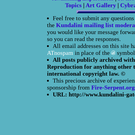
Topics
|
Art Gallery
|
Cybr
Feel free to submit any question
the
Kundalini mailing list modera
you would like your message forward
so you can read the responses.
All email addresses on this site 
ATnospam
in place of the
symbol
All posts publicly archived with
Reproduction for anything other t
international copyright law. ©
This precious archive of experien
sponsorship from
Fire-Serpent.org
URL: http://www.kundalini-gat