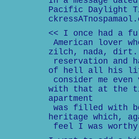
In a message dated
Pacific Daylight T
ckressATnospamaol.
<< I once had a fu
American lover wh
zilch, nada, dirt.
reservation and h
of hell all his li
consider me even 
with that at the t
apartment
was filled with b
heritage which, ag
feel I was worthy