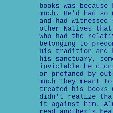
books was because 
much. He'd had so 
and had witnessed 
other Natives that
who had the relati
belonging to predo
His tradition and 
his sanctuary, som
inviolable he didn
or profaned by out
much they meant to
treated his books 
didn't realize tha
it against him. Al
read another's hea