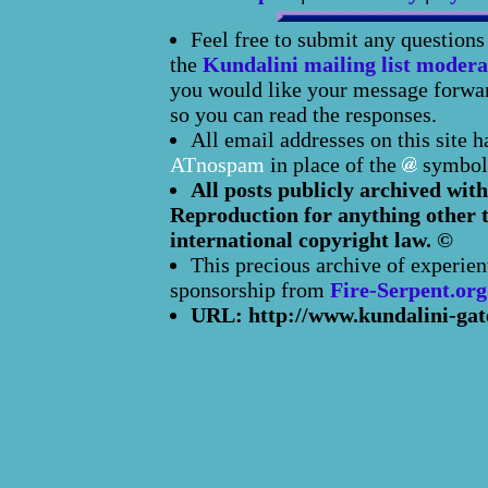
Feel free to submit any question
the
Kundalini mailing list modera
you would like your message forward
so you can read the responses.
All email addresses on this site 
ATnospam
in place of the
symbol
All posts publicly archived with
Reproduction for anything other t
international copyright law. ©
This precious archive of experien
sponsorship from
Fire-Serpent.org
URL: http://www.kundalini-gat