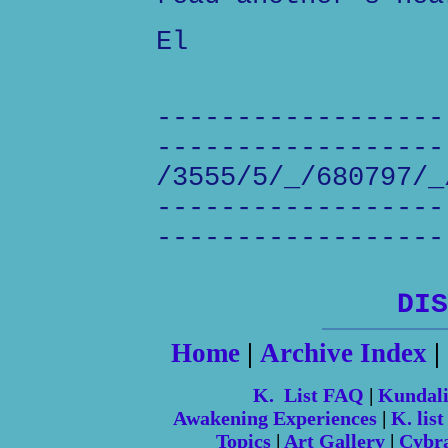
El
------------------
------------------
/3555/5/_/680797/_
------------------
------------------
DIS
Home
|
Archive Index
|
K. List FAQ
|
Kundal
Awakening Experiences
|
K. list
Topics
|
Art Gallery
|
Cybr