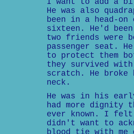
I want to add a bi
He was also quadra
been in a head-on 
sixteen. He'd been
two friends were b
passenger seat. He
to protect them bo
they survived with
scratch. He broke 
neck.
He was in his earl
had more dignity t
ever known. I felt
didn't want to ack
blood tie with me 