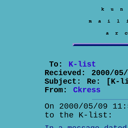
To:
K-list
Recieved:
2000/05
Subject:
Re: [K-l
From:
Ckress
On 2000/05/09 11:
to the K-list: