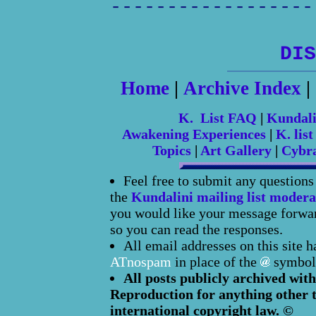
------------------
DIS
Home
|
Archive Index
|
K. List FAQ
|
Kundal
Awakening Experiences
|
K. list
Topics
|
Art Gallery
|
Cybr
Feel free to submit any question
the
Kundalini mailing list modera
you would like your message forward
so you can read the responses.
All email addresses on this site 
ATnospam
in place of the
symbol
All posts publicly archived with
Reproduction for anything other t
international copyright law. ©