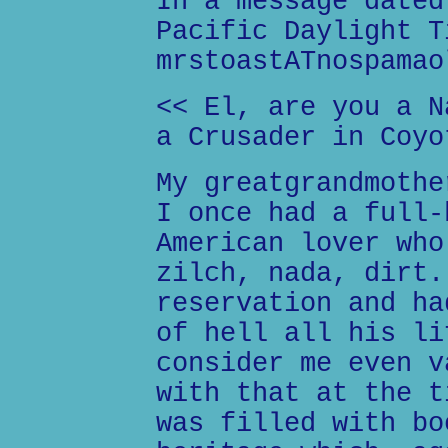
In a message dated
Pacific Daylight T
mrstoastATnospamao
<< El, are you a N
a Crusader in Coyo
My greatgrandmothe
I once had a full-
American lover who
zilch, nada, dirt.
reservation and ha
of hell all his li
consider me even v
with that at the t
was filled with bo