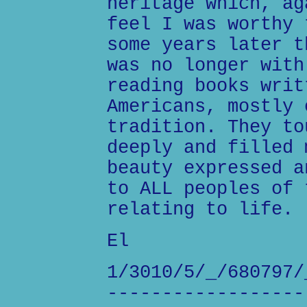
heritage which, ag
feel I was worthy 
some years later t
was no longer with
reading books writ
Americans, mostly 
tradition. They to
deeply and filled 
beauty expressed a
to ALL peoples of 
relating to life.
El
1/3010/5/_/680797/
------------------