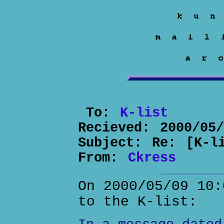
To:
K-list
Recieved:
2000/05
Subject:
Re: [K-l
From:
Ckress
On 2000/05/09 10:
to the K-list: