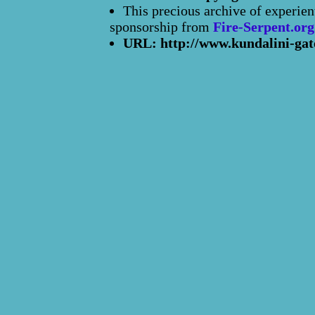
This precious archive of experien
sponsorship from
Fire-Serpent.org
URL: http://www.kundalini-gat