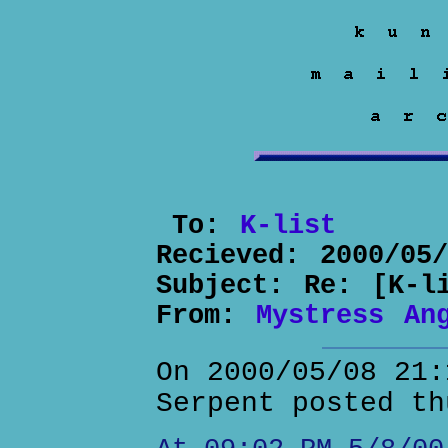
To:
K-list
Recieved:
2000/05
Subject:
Re: [K-l
From:
Mystress An
On 2000/05/08 21:
Serpent posted th