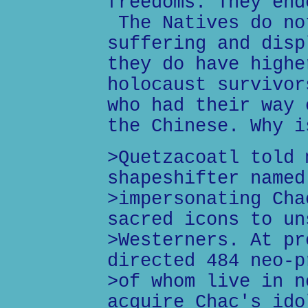
freedoms. They end
The Natives do no
suffering and disp
they do have highe
holocaust survivor
who had their way 
the Chinese. Why i
>Quetzacoatl told 
shapeshifter named
>impersonating Cha
sacred icons to un
>Westerners. At pr
directed 484 neo-p
>of whom live in n
acquire Chac's ido