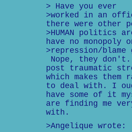
> Have you ever
>worked in an offi
there were other p
>HUMAN politics ar
have no monopoly o
>repression/blame 
Nope, they don't.
post traumatic str
which makes them r
to deal with. I ou
have some of it my
are finding me ver
with.
>Angelique wrote: