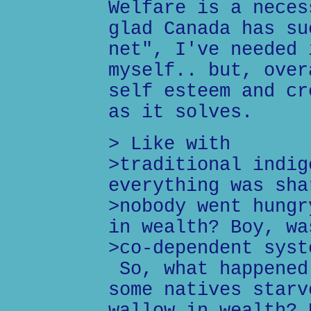
Welfare is a neces
glad Canada has su
net", I've needed 
myself.. but, over
self esteem and cr
as it solves.
> Like with
>traditional indig
everything was sha
>nobody went hungr
in wealth? Boy, wa
>co-dependent syst
So, what happened
some natives starv