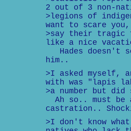
2 out of 3 non-nat
>legions of indige
want to scare you,
>say their tragic 
like a nice vacati
Hades doesn't sc
him..
>I asked myself, a
with was "lapis la
>a number but did 
Ah so.. must be a
castration.. Shock
>I don't know what