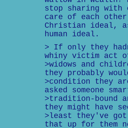
wallow in wealth? 
stop sharing with 
care of each other
Christian ideal, a
human ideal.
> If only they had
whiny victim act o
>widows and childr
they probably woul
>condition they ar
asked someone smar
>tradition-bound a
they might have se
>least they've got
that up for them n