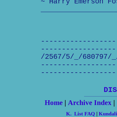
~ Harry Emerson Fo
__________________
------------------
------------------
/2567/5/_/680797/_
------------------
------------------
DIS
Home
|
Archive Index
|
K. List FAQ
|
Kundal