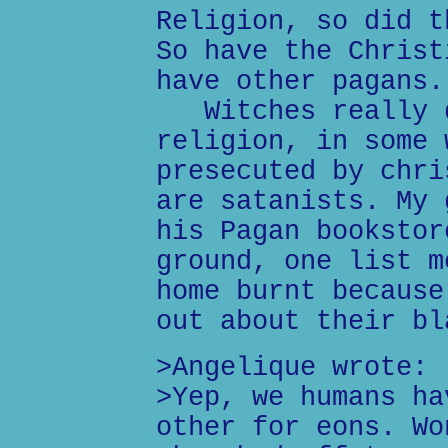
Religion, so did t
So have the Christ
have other pagans.
Witches really d
religion, in some 
presecuted by chri
are satanists. My 
his Pagan bookstor
ground, one list m
home burnt because
out about their bl
>Angelique wrote:
>Yep, we humans ha
other for eons. Wo