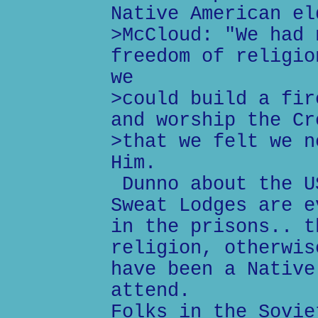
Native American el
>McCloud: "We had 
freedom of religio
we
>could build a fir
and worship the Cr
>that we felt we n
Him.
Dunno about the U
Sweat Lodges are e
in the prisons.. t
religion, otherwis
have been a Native
attend.
Folks in the Sovie