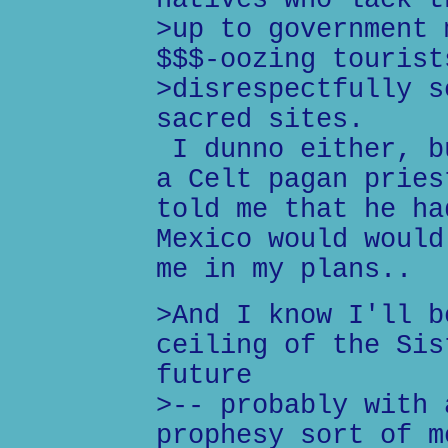
natives who lack t
>up to government 
$$$-oozing tourist
>disrespectfully s
sacred sites.
I dunno either, b
a Celt pagan pries
told me that he ha
Mexico would would
me in my plans..
>And I know I'll b
ceiling of the Sis
future
>-- probably with 
prophesy sort of m