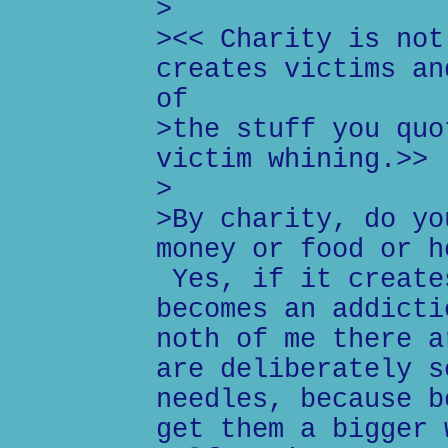
>
><< Charity is not
creates victims an
of
>the stuff you quo
victim whining.>>
>
>By charity, do yo
money or food or h
Yes, if it create
becomes an addicti
noth of me there a
are deliberately s
needles, because b
get them a bigger 