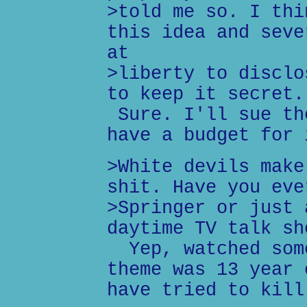
>told me so. I thi
this idea and seve
at
>liberty to disclo
to keep it secret.
Sure. I'll sue th
have a budget for 
>White devils make
shit. Have you eve
>Springer or just 
daytime TV talk sh
Yep, watched some
theme was 13 year 
have tried to kill