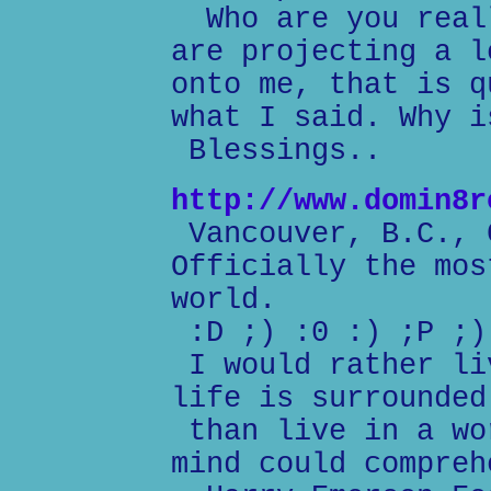
Who are you reall
are projecting a l
onto me, that is q
what I said. Why i
Blessings..
http://www.domin8r
Vancouver, B.C., 
Officially the mos
world.
:D ;) :0 :) ;P ;)
I would rather li
life is surrounded
than live in a wo
mind could compreh