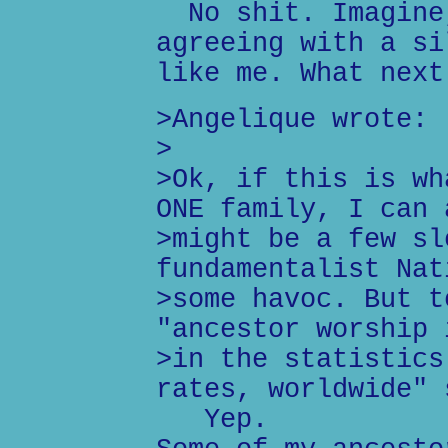
No shit. Imagine,
agreeing with a si
like me. What next
>Angelique wrote:
>
>Ok, if this is wh
ONE family, I can 
>might be a few sl
fundamentalist Nat
>some havoc. But t
"ancestor worship 
>in the statistics
rates, worldwide" 
Yep.