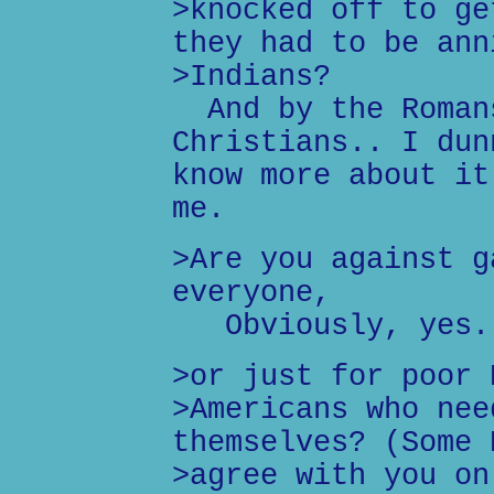
>knocked off to ge
they had to be ann
>Indians?
And by the Romans
Christians.. I dun
know more about it
me.
>Are you against g
everyone,
Obviously, yes.
>or just for poor 
>Americans who nee
themselves? (Some 
>agree with you on