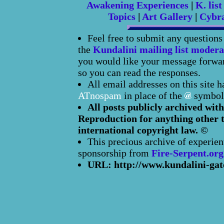
Awakening Experiences
|
K. list
Topics
|
Art Gallery
|
Cybr
Feel free to submit any question
the
Kundalini mailing list modera
you would like your message forward
so you can read the responses.
All email addresses on this site 
ATnospam
in place of the
symbol
All posts publicly archived with
Reproduction for anything other t
international copyright law. ©
This precious archive of experien
sponsorship from
Fire-Serpent.org
URL: http://www.kundalini-gat