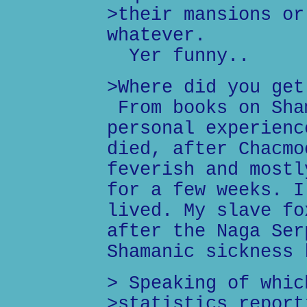
>their mansions or
whatever.
Yer funny..
>Where did you get
From books on Sha
personal experienc
died, after Chacmo
feverish and mostl
for a few weeks. I
lived. My slave fo
after the Naga Ser
Shamanic sickness 
> Speaking of whic
>statistics report