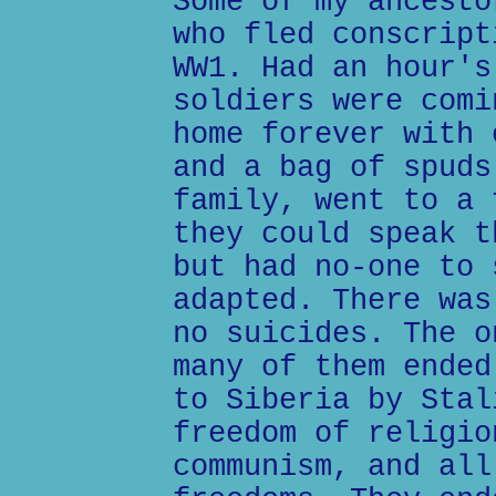
Some of my ancesto
who fled conscript
WW1. Had an hour's
soldiers were comi
home forever with 
and a bag of spuds
family, went to a 
they could speak t
but had no-one to 
adapted. There was
no suicides. The o
many of them ended
to Siberia by Stal
freedom of religio
communism, and all