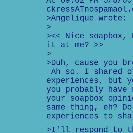
At 09:02 PM 5/8/00
ckressATnospamaol.
>Angelique wrote:
>
><< Nice soapbox, 
it at me? >>
>
>Duh, cause you br
Ah so. I shared o
experiences, but y
you probably have 
your soapbox opini
same thing, eh? Do
experiences to sha
>I'll respond to t