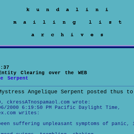
:37
Entity Clearing over the WEB
ue Serpent
Mystress Angelique Serpent posted thus to
0, ckressATnospamaol.com wrote:
06/2000 6:19:50 PM Pacific Daylight Time,
ex.com writes:
been suffering unpleasant symptoms of panic, 