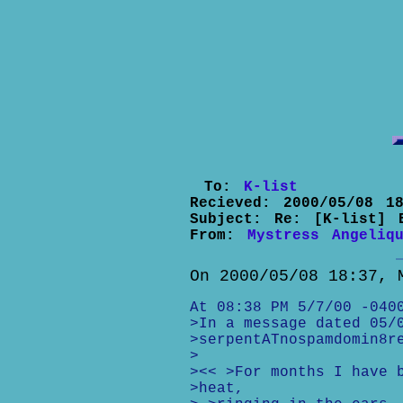
To:
K-list
Recieved:
2000/05/08 18
Subject:
Re: [K-list] 
From:
Mystress Angeliq
On 2000/05/08 18:37, 
At 08:38 PM 5/7/00 -040
>In a message dated 05/
>serpentATnospamdomin8r
>
><< >For months I have 
>heat,