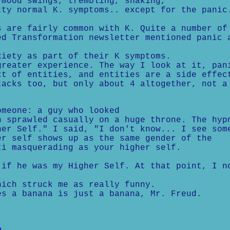
 mood swings, trembling, shaking,
tty normal K. symptoms.. except for the panic
s are fairly common with K. Quite a number of
ed Transformation newsletter mentioned panic 
xiety as part of their K symptoms.
eater experience. The way I look at it, pan
ct of entities, and entities are a side effec
tacks too, but only about 4 altogether, not a
omeone: a guy who looked
n sprawled casually on a huge throne. The hyp
her Self." I said, "I don't know... I see som
er self shows up as the same gender of the
ti masquerading as your higher self.
 if he was my Higher Self. At that point, I n
hich struck me as really funny.
s a banana is just a banana, Mr. Freud.