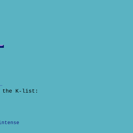
 the K-list:
intense