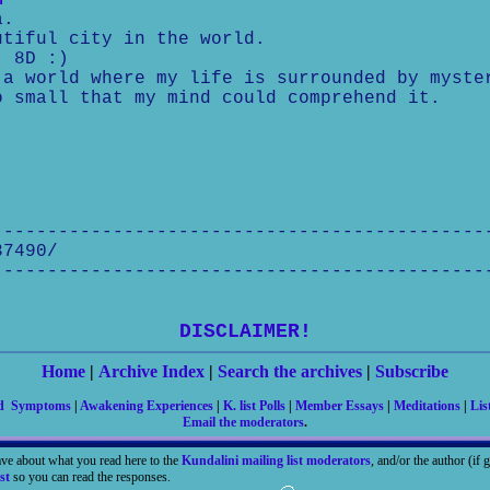
m
a.
utiful city in the world.
) 8D :)
a world where my life is surrounded by myste
 small that my mind could comprehend it.
---------------------------------------------
37490/
---------------------------------------------
DISCLAIMER!
Home
|
Archive Index
|
Search the archives
|
Subscribe
nd Symptoms
|
Awakening Experiences
|
K. list Polls
|
Member Essays
|
Meditations
|
Lis
Email the moderators
.
ave about what you read here to the
Kundalini mailing list moderators
, and/or the author (if
st
so you can read the responses.