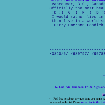
http://www.domin8rex.co
Vancouver, B.C., Canad
Officially the most bea
:D ;) :0 :) ;P ;) :D ;
I would rather live in 
than live in a world so
~ Harry Emerson Fosdick
_____________________
-----------------------
/3820/5/_/680797/_/9578
-----------------------
K. List FAQ
|
Kundalini FAQs
|
Signs a
Feel free to submit any questions you might h
forwarded to the list. Please
subscribe to the K-li