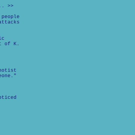
.. >>
 people
attacks
ic
t of K.
notist
eone."
oticed