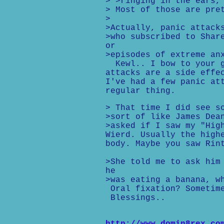
> >ringing in the ears,
> Most of those are pre
>
>Actually, panic attack
>who subscribed to Shar
or
>episodes of extreme an
Kewl.. I bow to your gr
attacks are a side effe
I've had a few panic at
regular thing.
> That time I did see s
>sort of like James Dea
>asked if I saw my "Hig
Wierd. Usually the high
body. Maybe you saw Rin
>She told me to ask him
he
>was eating a banana, w
Oral fixation? Sometime
Blessings..