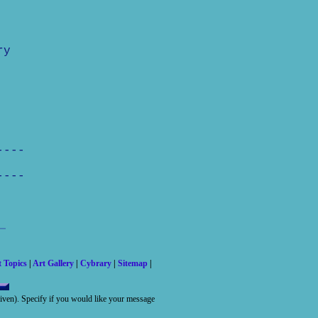
ry
----
----
t Topics
|
Art Gallery
|
Cybrary
|
Sitemap
|
 given). Specify if you would like your message