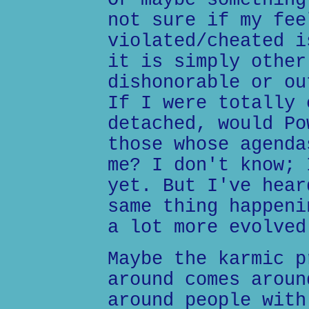
Or maybe something
not sure if my fee
violated/cheated i
it is simply other
dishonorable or ou
If I were totally 
detached, would Po
those whose agenda
me? I don't know; 
yet. But I've hear
same thing happeni
a lot more evolved
Maybe the karmic p
around comes aroun
around people with