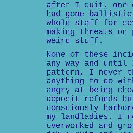
after I quit, one 
had gone ballistic
whole staff for se
making threats on 
weird stuff.
None of these inci
any way and until 
pattern, I never t
anything to do wit
angry at being che
deposit refunds bu
consciously harbor
my landladies. I r
overworked and gro