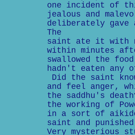
one incident of th
jealous and malevo
deliberately gave 
The
saint ate it with 
within minutes aft
swallowed the food
hadn't eaten any o
Did the saint kno
and feel anger, wh
the saddhu's death
the working of Pow
in a sort of aikid
saint and punished
Very mysterious st