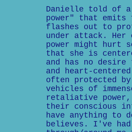
Danielle told of a
power" that emits 
flashes out to pro
under attack. Her 
power might hurt s
that she is center
and has no desire 
and heart-centered
often protected by
vehicles of immens
retaliative power,
their conscious in
have anything to d
believes. I've had