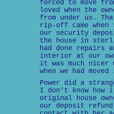
forced to move fro
loved when the own
from under us. Tha
rip-off came when 
our security depos
the house in sterl
had done repairs a
interior at our ow
it was much nicer 
when we had moved 
Power did a strang
I don't know how i
original house own
our deposit refund
contact with her a