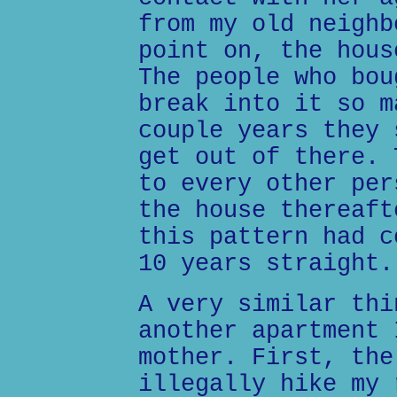
from my old neighb
point on, the hous
The people who bou
break into it so m
couple years they 
get out of there. 
to every other per
the house thereaft
this pattern had c
10 years straight.
A very similar thi
another apartment 
mother. First, the
illegally hike my 