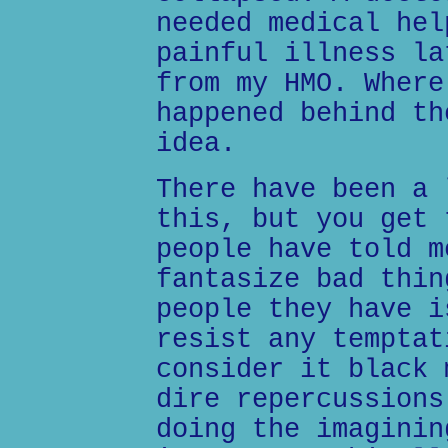
needed medical hel
painful illness la
from my HMO. Where
happened behind th
idea.
There have been a 
this, but you get 
people have told m
fantasize bad thin
people they have i
resist any temptat
consider it black 
dire repercussions
doing the imaginin