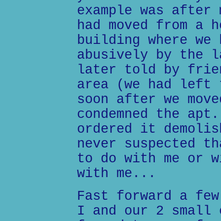
example was after 
had moved from a h
building where we 
abusively by the l
later told by frie
area (we had left 
soon after we move
condemned the apt.
ordered it demolis
never suspected th
to do with me or w
with me...
Fast forward a few
I and our 2 small 