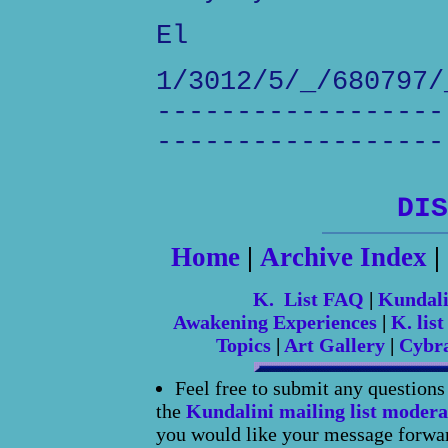
El
1/3012/5/_/680797/
------------------
------------------
DIS
Home
|
Archive Index
|
K. List FAQ
|
Kundal
Awakening Experiences
|
K. list
Topics
|
Art Gallery
|
Cybr
Feel free to submit any question
the
Kundalini mailing list modera
you would like your message forward