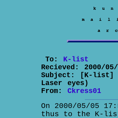
To:
K-list
Recieved:
2000/05
Subject:
[K-list]
Laser eyes)
From:
Ckress01
On 2000/05/05 17:
thus to the K-lis