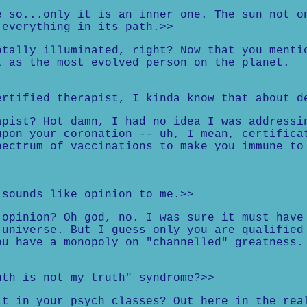
e so...only it is an inner one. The sun not o
 everything in its path.>>
otally illuminated, right? Now that you menti
t as the most evolved person on the planet.
ertified therapist, I kinda know that about d
apist? Hot damn, I had no idea I was addressi
upon your coronation -- uh, I mean, certifica
pectrum of vaccinations to make you immune to
.
 sounds like opinion to me.>>
 opinion? Oh god, no. I was sure it must have
 universe. But I guess only you are qualified
ou have a monopoly on "channelled" greatness.
uth is not my truth" syndrome?>>
it in your psych classes? Out here in the rea