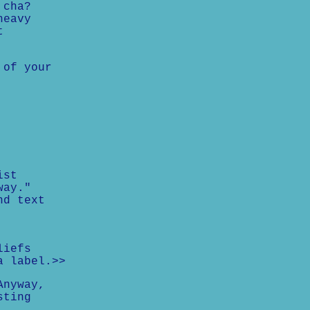
 cha?
heavy
t
 of your
ist
way."
nd text
liefs
a label.>>
Anyway,
sting