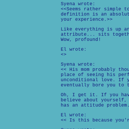
Syena wrote:
<<Seems rather simple t
definition is an absolu
your experience.>>
Like everything is up a
attribute... sits toget
Wow, profound!
El wrote:
<>
Syena wrote:
<< His mom probably tho
place of seeing his per
unconditional love. If 
eventually bore you to 
Oh, I get it. If you ha
believe about yourself,
has an attitude problem
El wrote:
<< Is this because you'