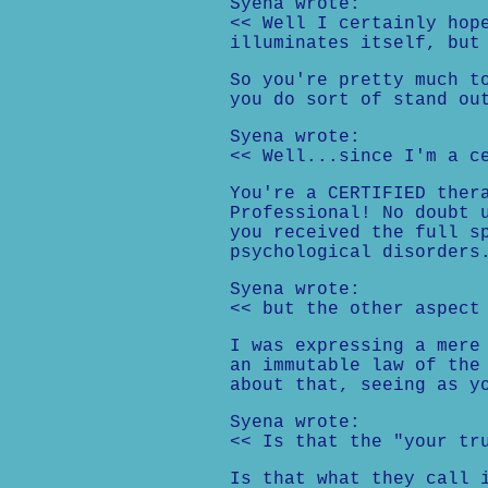
Syena wrote:
<< Well I certainly hop
illuminates itself, but
So you're pretty much t
you do sort of stand ou
Syena wrote:
<< Well...since I'm a c
You're a CERTIFIED ther
Professional! No doubt 
you received the full s
psychological disorders
Syena wrote:
<< but the other aspect
I was expressing a mere
an immutable law of the
about that, seeing as y
Syena wrote:
<< Is that the "your tr
Is that what they call 