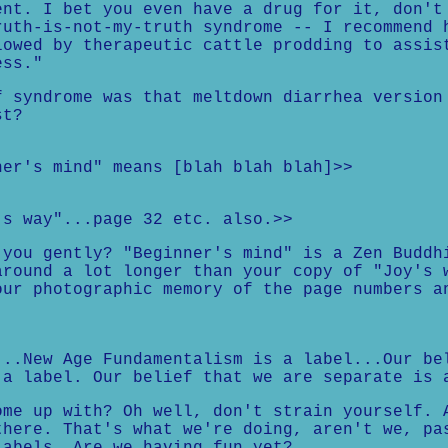
ent. I bet you even have a drug for it, don't
ruth-is-not-my-truth syndrome -- I recommend 
lowed by therapeutic cattle prodding to assis
ess."
f syndrome was that meltdown diarrhea version
st?
ner's mind" means [blah blah blah]>>
's way"...page 32 etc. also.>>
 you gently? "Beginner's mind" is a Zen Buddh
around a lot longer than your copy of "Joy's 
our photographic memory of the page numbers a
...New Age Fundamentalism is a label...Our be
 a label. Our belief that we are separate is 
ome up with? Oh well, don't strain yourself. 
there. That's what we're doing, aren't we, pa