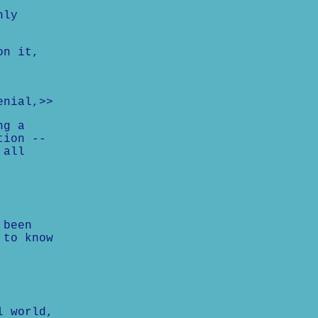
nly
on it,
enial,>>
ng a
tion --
 all
 been
 to know
l world,