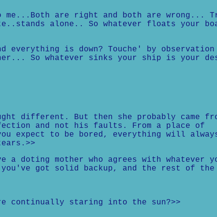
o me...Both are right and both are wrong... T
te..stands alone.. So whatever floats your bo
nd everything is down? Touche' by observation
her... So whatever sinks your ship is your de
ught different. But then she probably came fr
fection and not his faults. From a place of
you expect to be bored, everything will alway
tears.>>
ve a doting mother who agrees with whatever y
 you've got solid backup, and the rest of the
.
re continually staring into the sun?>>