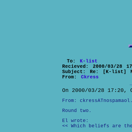
To:
K-list
Recieved:
2000/03/28 17
Subject:
Re: [K-list] 
From:
Ckress
On 2000/03/28 17:20, 
From: ckressATnospamaol
Round two.
El wrote:
<< Which beliefs are th