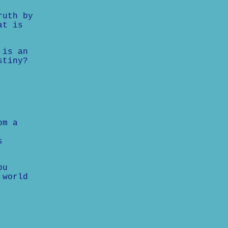
ruth by
at is
 is an
stiny?
om a
s
ou
 world