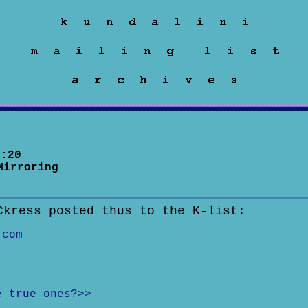
:20
Mirroring
Ckress posted thus to the K-list:
.com
e true ones?>>