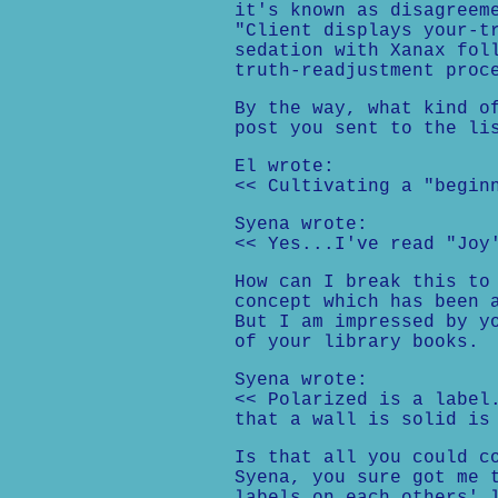
it's known as disagreem
"Client displays your-t
sedation with Xanax fol
truth-readjustment proc
By the way, what kind o
post you sent to the li
El wrote:
<< Cultivating a "begin
Syena wrote:
<< Yes...I've read "Joy
How can I break this to
concept which has been 
But I am impressed by y
of your library books.
Syena wrote:
<< Polarized is a label
that a wall is solid is
Is that all you could c
Syena, you sure got me 