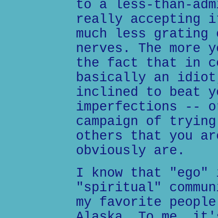
to a less-than-adm
really accepting i
much less grating 
nerves. The more y
the fact that in c
basically an idiot
inclined to beat y
imperfections -- o
campaign of trying
others that you ar
obviously are.
I know that "ego" 
"spiritual" commun
my favorite people
Alaska. To me, it'