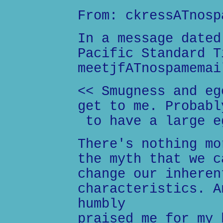
From: ckressATnosp
In a message dated
Pacific Standard T
meetjfATnospamemai
<< Smugness and eg
get to me. Probabl
to have a large e
There's nothing mo
the myth that we c
change our inheren
characteristics. A
humbly
praised me for my 