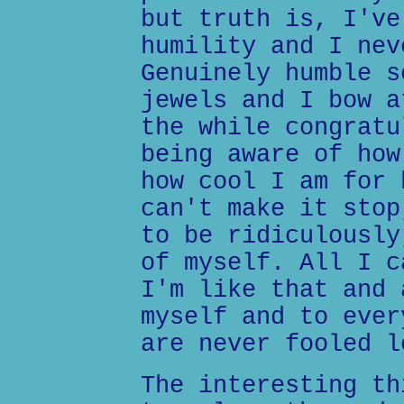
but truth is, I've
humility and I nev
Genuinely humble s
jewels and I bow a
the while congratu
being aware of how
how cool I am for 
can't make it stop
to be ridiculously
of myself. All I c
I'm like that and 
myself and to ever
are never fooled l
The interesting th