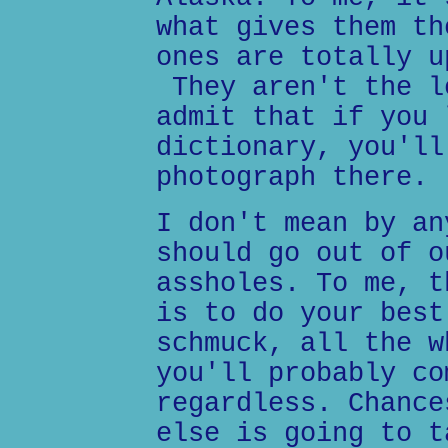
what gives them th
ones are totally u
They aren't the l
admit that if you 
dictionary, you'll
photograph there.
I don't mean by an
should go out of o
assholes. To me, t
is to do your best
schmuck, all the w
you'll probably co
regardless. Chance
else is going to t