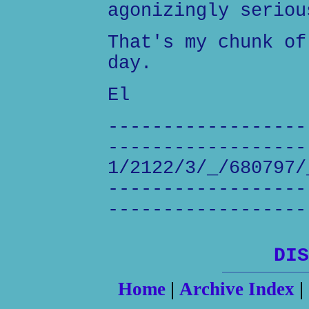
agonizingly seriou
That's my chunk of
day.
El
------------------
------------------
1/2122/3/_/680797/
------------------
------------------
DIS
Home
|
Archive Index
|