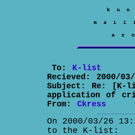
To:
K-list
Recieved:
2000/03
Subject:
Re: [K-l
application of cr
From:
Ckress
On 2000/03/26 13:
to the K-list: