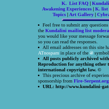
K. List FAQ
|
Kundal
Awakening Experiences
|
K. list
Topics
|
Art Gallery
|
Cybr
Feel free to submit any question
the
Kundalini mailing list modera
you would like your message forward
so you can read the responses.
All email addresses on this site 
ATnospam
in place of the
symbol
All posts publicly archived with
Reproduction for anything other t
international copyright law. ©
This precious archive of experien
sponsorship from
Fire-Serpent.org
URL: http://www.kundalini-gat