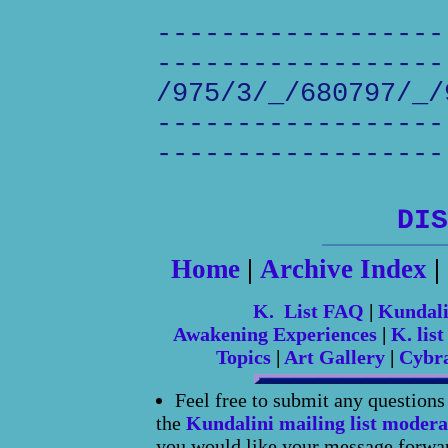
------------------
------------------
/975/3/_/680797/_/
------------------
------------------
DIS
Home
|
Archive Index
|
K. List FAQ
|
Kundal
Awakening Experiences
|
K. list
Topics
|
Art Gallery
|
Cybr
Feel free to submit any question
the
Kundalini mailing list modera
you would like your message forward