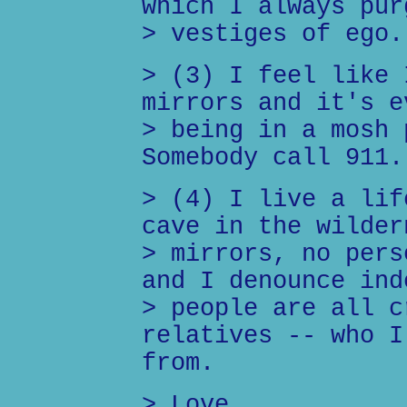
which I always pur
> vestiges of ego.
> (3) I feel like 
mirrors and it's e
> being in a mosh 
Somebody call 911.
> (4) I live a lif
cave in the wilder
> mirrors, no pers
and I denounce ind
> people are all c
relatives -- who I
from.
> Love,