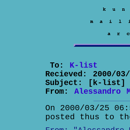
To:
K-list
Recieved:
2000/03
Subject:
[k-list]
From:
Alessandro 
On 2000/03/25 06:
posted thus to th