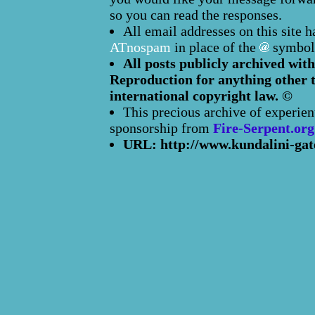
so you can read the responses.
All email addresses on this site 
ATnospam
in place of the
symbol
All posts publicly archived with
Reproduction for anything other t
international copyright law. ©
This precious archive of experien
sponsorship from
Fire-Serpent.org
URL: http://www.kundalini-gat