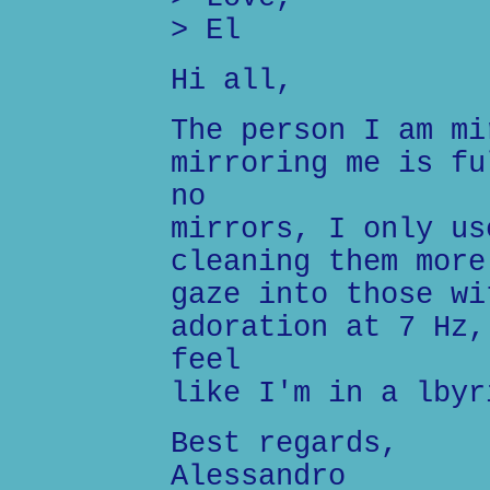
> El
Hi all,
The person I am mi
mirroring me is fu
no
mirrors, I only us
cleaning them more
gaze into those wi
adoration at 7 Hz,
feel
like I'm in a lbyr
Best regards,
Alessandro