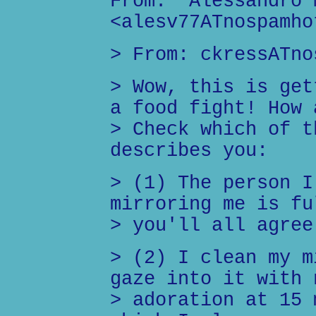
From: "Alessandro 
<alesv77ATnospamho
> From: ckressATno
> Wow, this is get
a food fight! How 
> Check which of t
describes you:
> (1) The person I
mirroring me is fu
> you'll all agree
> (2) I clean my m
gaze into it with 
> adoration at 15 