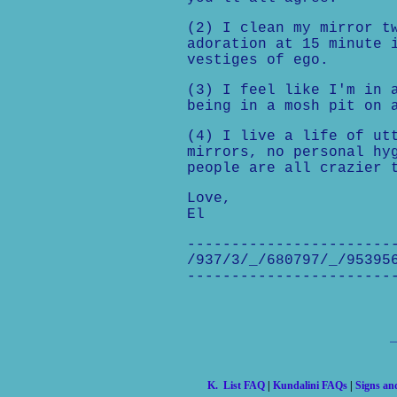
(2) I clean my mirror t
adoration at 15 minute 
vestiges of ego.
(3) I feel like I'm in 
being in a mosh pit on 
(4) I live a life of ut
mirrors, no personal hy
people are all crazier 
Love,
El
-----------------------
/937/3/_/680797/_/95395
-----------------------
K. List FAQ
|
Kundalini FAQs
|
Signs a