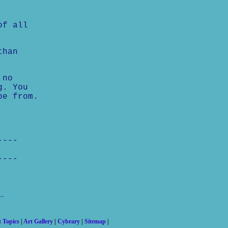
of all
than
 no
g. You
pe from.
----
----
t Topics
|
Art Gallery
|
Cybrary
|
Sitemap
|