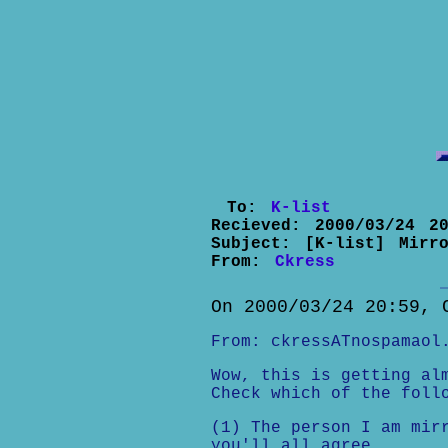
To:
K-list
Recieved:
2000/03/24 20
Subject:
[K-list] Mirr
From:
Ckress
On 2000/03/24 20:59, 
From: ckressATnospamaol
Wow, this is getting al
Check which of the foll
(1) The person I am mir
you'll all agree.