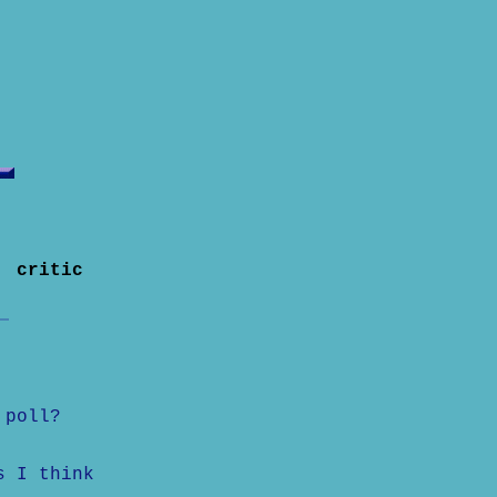
f critic
 poll?
s I think