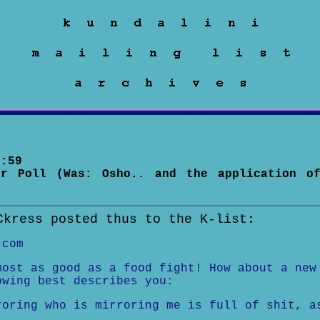
:59
or Poll (Was: Osho.. and the application o
Ckress posted thus to the K-list:
.com
most as good as a food fight! How about a new
owing best describes you:
roring who is mirroring me is full of shit, a