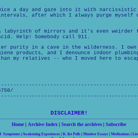
wice a day and gaze into it with narcissistic
intervals, after which I always purge myself 
a labyrinth of mirrors and it's even weirder 
acid. Help! Somebody call 911.
ter purity in a cave in the wilderness. I own
giene products, and I denounce indoor plumbin
than my relatives -- who I moved here to esca
---------------------------------------------
6750/
---------------------------------------------
DISCLAIMER!
Home
|
Archive Index
|
Search the archives
|
Subscribe
nd Symptoms
|
Awakening Experiences
|
K. list Polls
|
Member Essays
|
Meditations
|
Lis