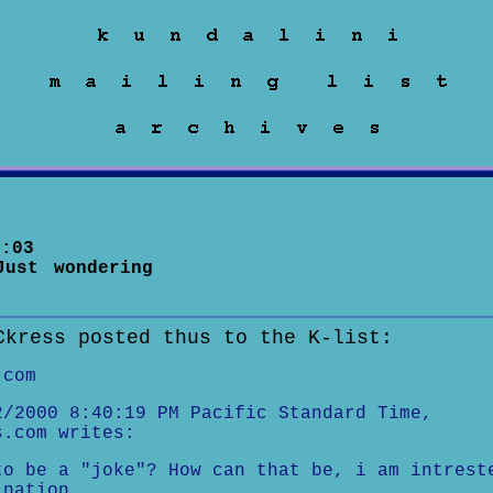
:03
Just wondering
Ckress posted thus to the K-list:
.com
2/2000 8:40:19 PM Pacific Standard Time,
s.com writes:
to be a "joke"? How can that be, i am intrest
ination.