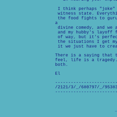
I think perhaps "joke" 
witness state. Everythi
the food fights to guru
a
divine comedy, and we a
and my hubby's layoff f
of way, but it's perfec
the situations I get my
it we just have to crea
There is a saying that 
feel, life is a tragedy
both.
El
-----------------------
/2121/3/_/680797/_/9538
-----------------------