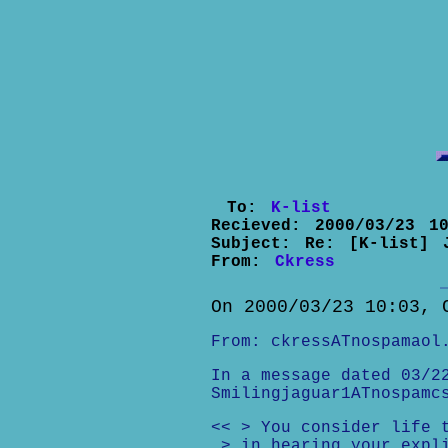
To:
K-list
Recieved:
2000/03/23 10
Subject:
Re: [K-list] 
From:
Ckress
On 2000/03/23 10:03, 
From: ckressATnospamaol
In a message dated 03/2
Smilingjaguar1ATnospamc
<< > You consider life 
> in hearing your expl