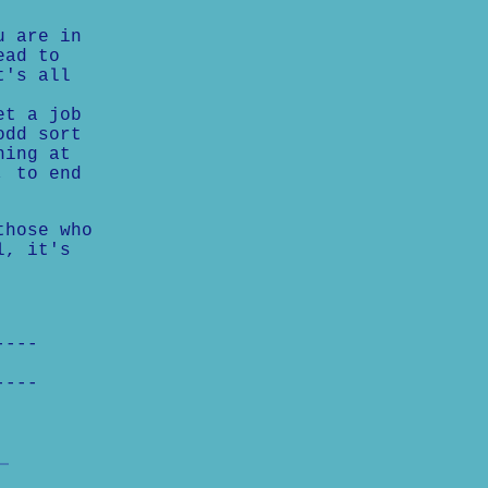
u are in
ead to
t's all
et a job
odd sort
hing at
, to end
those who
l, it's
----
----