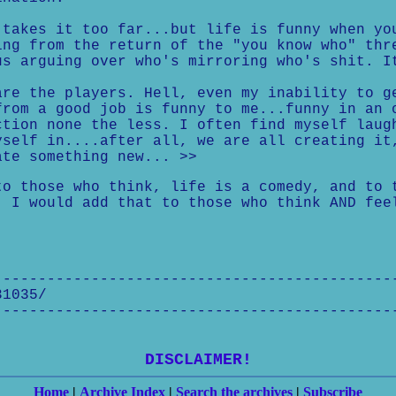
takes it too far...but life is funny when yo
ng from the return of the "you know who" thr
s arguing over who's mirroring who's shit. I
re the players. Hell, even my inability to g
rom a good job is funny to me...funny in an 
tion none the less. I often find myself laug
self in....after all, we are all creating it
te something new... >>
to those who think, life is a comedy, and to 
. I would add that to those who think AND fee
---------------------------------------------
31035/
---------------------------------------------
DISCLAIMER!
Home
|
Archive Index
|
Search the archives
|
Subscribe