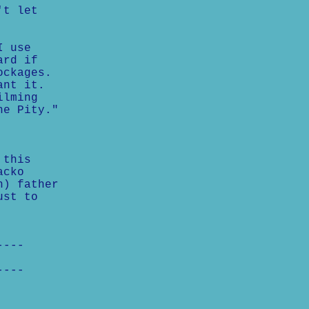
't let
I use
ard if
ockages.
ant it.
ilming
he Pity."
 this
acko
h) father
ust to
----
----