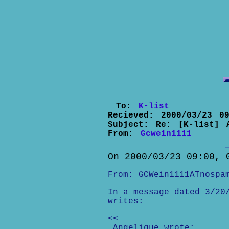
To:
K-list
Recieved:
2000/03/23 09
Subject:
Re: [K-list] 
From:
Gcwein1111
On 2000/03/23 09:00, 
From: GCWein1111ATnospa
In a message dated 3/20
writes:
<<
Angelique wrote: