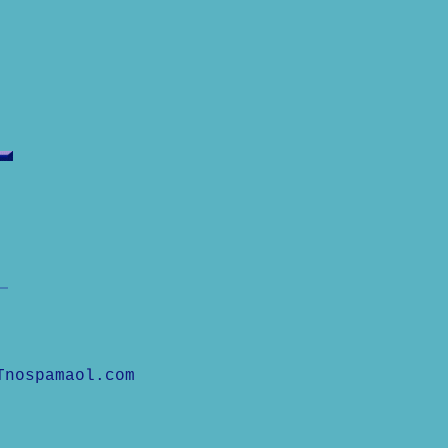
Tnospamaol.com