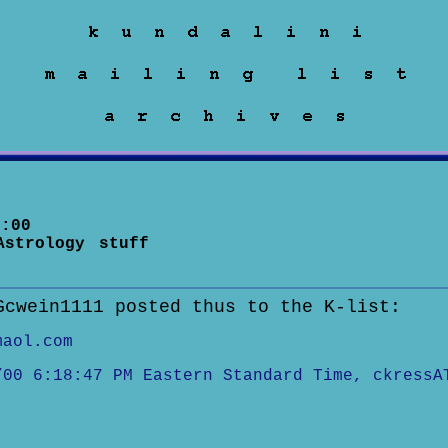
:00
Astrology stuff
Gcwein1111 posted thus to the K-list:
maol.com
/00 6:18:47 PM Eastern Standard Time, ckressA