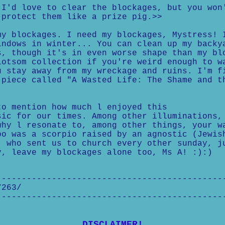
I'd love to clear the blockages, but you won
protect them like a prize pig.>>
y blockages. I need my blockages, Mystress! 
ndows in winter... You can clean up my backy
, though it's in even worse shape than my bl
otsom collection if you're weird enough to w
 stay away from my wreckage and ruins. I'm f
piece called "A Wasted Life: The Shame and t
to mention how much l enjoyed this
sic for our times. Among other illuminations,
why l resonate to, among other things, your w
oo was a scorpio raised by an agnostic (Jewis
, who sent us to church every other sunday, j
y, leave my blockages alone too, Ms A! :):)
---------------------------------------------
7263/
---------------------------------------------
DISCLAIMER!