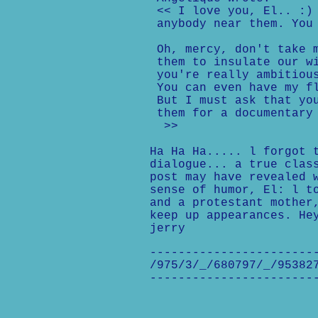
<< I love you, El.. :) 
anybody near them. You 
Oh, mercy, don't take m
them to insulate our wi
you're really ambitious
You can even have my fl
But I must ask that you
them for a documentary 
>>
Ha Ha Ha..... l forgot 
dialogue... a true clas
post may have revealed 
sense of humor, El: l t
and a protestant mother
keep up appearances. He
jerry
-----------------------
/975/3/_/680797/_/95382
-----------------------