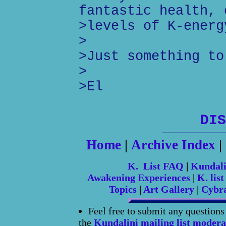
fantastic health, 
>levels of K-energ
>
>Just something to
>
>El
DIS
Home
|
Archive Index
|
K. List FAQ
|
Kundal
Awakening Experiences
|
K. list
Topics
|
Art Gallery
|
Cybr
Feel free to submit any question
the
Kundalini mailing list modera