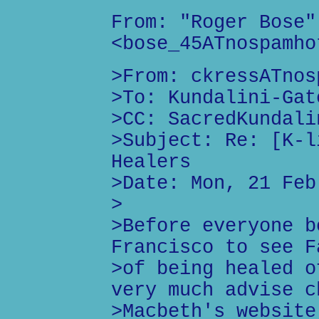
From: "Roger Bose"
<bose_45ATnospamho
>From: ckressATnos
>To: Kundalini-Gat
>CC: SacredKundali
>Subject: Re: [K-l
Healers
>Date: Mon, 21 Feb
>
>Before everyone b
Francisco to see F
>of being healed o
very much advise c
>Macbeth's website