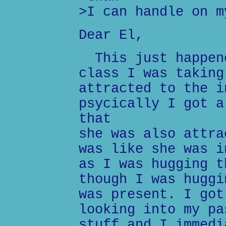
>I can handle on m
Dear El,
This just happene
class I was taking
attracted to the i
psycically I got a
that
she was also attra
was like she was i
as I was hugging t
though I was huggi
was present. I got
looking into my pa
stuff and I immedi