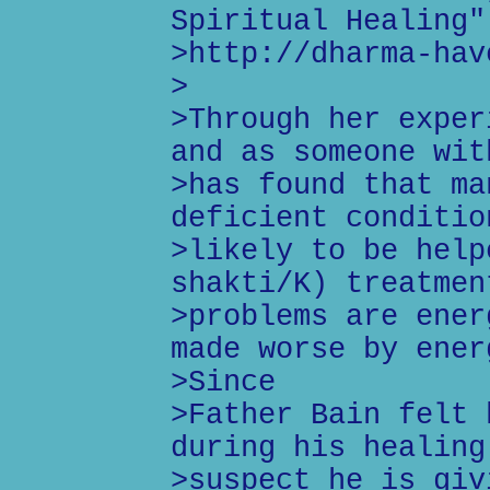
Spiritual Healing"
>http://dharma-hav
>
>Through her exper
and as someone wit
>has found that ma
deficient conditio
>likely to be help
shakti/K) treatmen
>problems are ener
made worse by ener
>Since
>Father Bain felt 
during his healing
>suspect he is giv