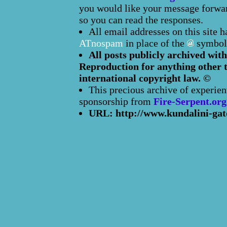
you would like your message forward
so you can read the responses.
All email addresses on this site 
ATnospam
in place of the
symbol
All posts publicly archived with
Reproduction for anything other t
international copyright law. ©
This precious archive of experien
sponsorship from
Fire-Serpent.org
URL: http://www.kundalini-gat