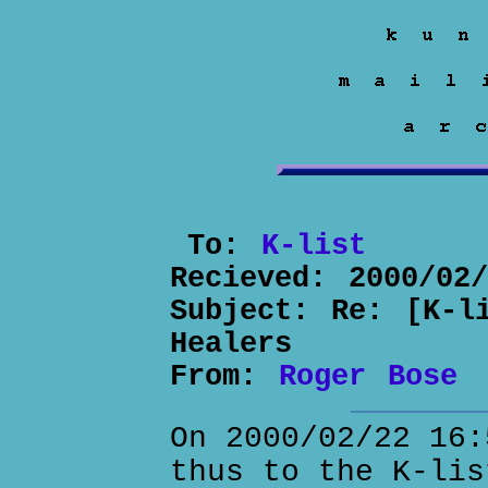
To:
K-list
Recieved:
2000/02
Subject:
Re: [K-l
Healers
From:
Roger Bose
On 2000/02/22 16:
thus to the K-lis