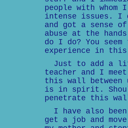
people with whom I
intense issues. I 
and got a sense of
abuse at the hands
do I do? You seem 
experience in this
Just to add a lit
teacher and I meet
this wall between 
is in spirit. Shou
penetrate this wal
I have also been 
get a job and move