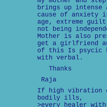
my mother and step
brings up intense 
cause of anxiety i
age, extreme guilt
not being independ
Mother is also pre
get a girlfriend a
of this Is psycic 
with verbal.
Thanks
Raja
If high vibration 
bodily ills,
>every healer with