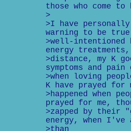
those who come to 
>
>I have personally
warning to be true
>well-intentioned 
energy treatments,
>distance, my K go
symptoms and pain 
>when loving peopl
K have prayed for 
>happened when peo
prayed for me, tho
>zapped by their "
energy, when I've 
>than