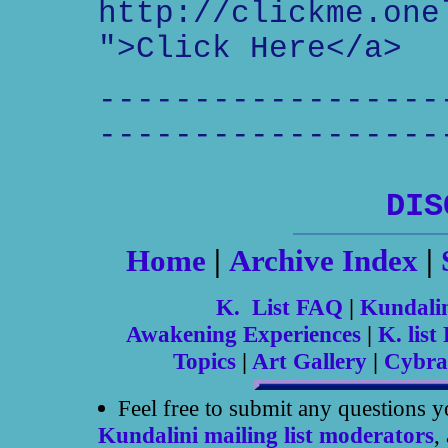
http://clickme.one
">Click Here</a>
------------------
------------------
DIS
Home
|
Archive Index
|
K. List FAQ
|
Kundali
Awakening Experiences
|
K. list 
Topics
|
Art Gallery
|
Cybra
Feel free to submit any questions 
Kundalini mailing list moderators
,