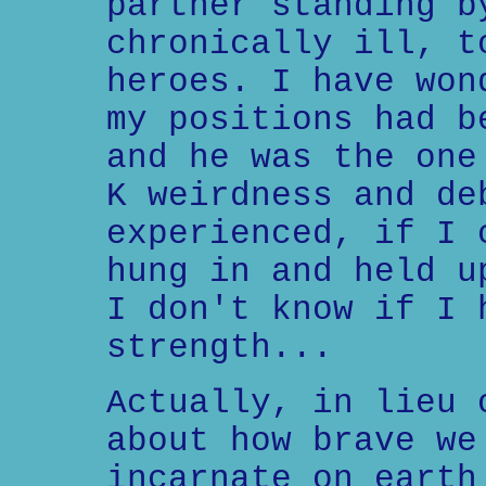
partner standing b
chronically ill, t
heroes. I have won
my positions had b
and he was the one
K weirdness and de
experienced, if I 
hung in and held u
I don't know if I 
strength...
Actually, in lieu 
about how brave we
incarnate on earth