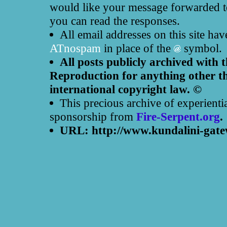
would like your message forwarded to
you can read the responses.
All email addresses on this site ha
ATnospam
in place of the
symbol.
All posts publicly archived with 
Reproduction for anything other th
international copyright law. ©
This precious archive of experienti
sponsorship from
Fire-Serpent.org
.
URL: http://www.kundalini-gate