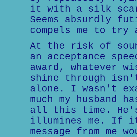
it with a silk sca
Seems absurdly fut
compels me to try 
At the risk of sou
an acceptance spee
award, whatever wi
shine through isn'
alone. I wasn't ex
much my husband ha
all this time. He'
illumines me. If i
message from me wo