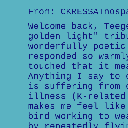
From: CKRESSATnosp
Welcome back, Teeg
golden light" trib
wonderfully poetic
responded so warml
touched that it me
Anything I say to 
is suffering from 
illness (K-related
makes me feel like
bird working to we
by repeatedly flyi