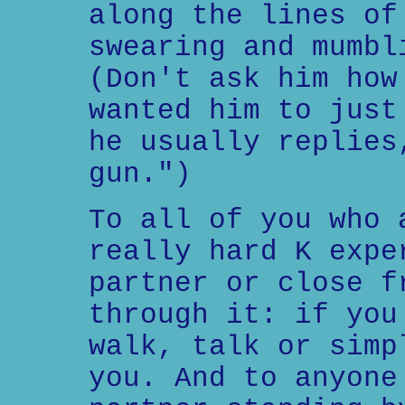
along the lines of
swearing and mumbl
(Don't ask him how
wanted him to just
he usually replies
gun.")
To all of you who 
really hard K expe
partner or close f
through it: if you
walk, talk or simp
you. And to anyone