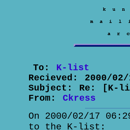
To:
K-list
Recieved:
2000/02/
Subject:
Re: [K-l
From:
Ckress
On 2000/02/17 06:2
to the K-list: