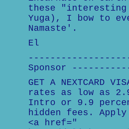
these "interesting
Yuga), I bow to ev
Namaste'.
El
------------------
Sponsor ----------
GET A NEXTCARD VIS
rates as low as 2.
Intro or 9.9 perce
hidden fees. Apply
<a href="