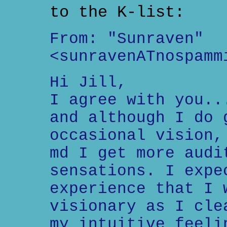
to the K-list:
From: "Sunraven"
<sunravenATnospamm
Hi Jill,
I agree with you..
and although I do 
occasional vision,
md I get more audi
sensations. I expe
experience that I 
visionary as I cle
my intuitive feeli