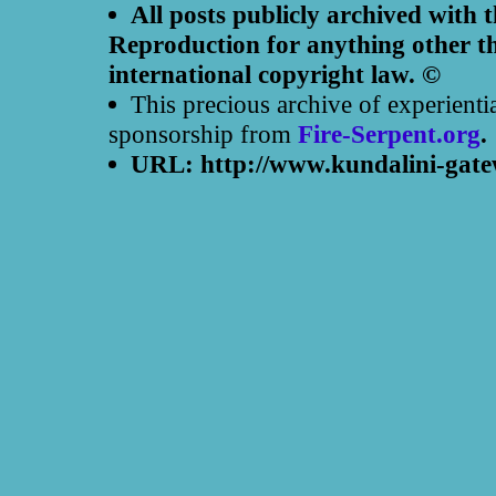
All posts publicly archived with 
Reproduction for anything other th
international copyright law. ©
This precious archive of experienti
sponsorship from
Fire-Serpent.org
.
URL: http://www.kundalini-gate