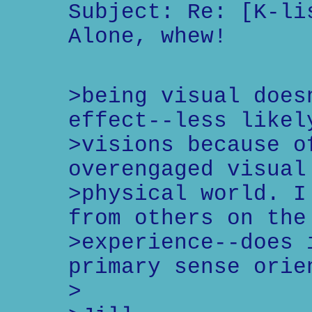
Subject: Re: [K-li
Alone, whew!
>being visual does
effect--less likel
>visions because o
overengaged visual
>physical world. I
from others on the
>experience--does 
primary sense orie
>