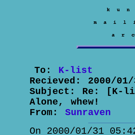
To:
K-list
Recieved:
2000/01/
Subject:
Re: [K-li
Alone, whew!
From:
Sunraven
On 2000/01/31 05:4