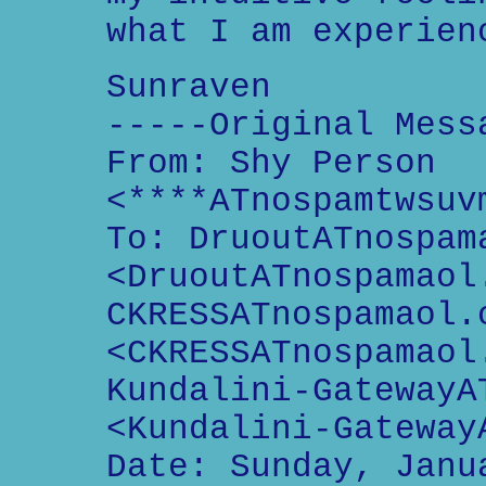
what I am experien
Sunraven
-----Original Mess
From: Shy Person
<****ATnospamtwsuv
To: DruoutATnospam
<DruoutATnospamaol
CKRESSATnospamaol.
<CKRESSATnospamaol
Kundalini-GatewayA
<Kundalini-Gateway
Date: Sunday, Janu