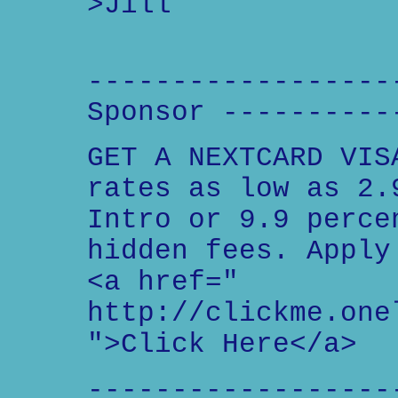
>Jill
------------------
Sponsor ----------
GET A NEXTCARD VIS
rates as low as 2.
Intro or 9.9 perce
hidden fees. Apply
<a href="
http://clickme.one
">Click Here</a>
------------------