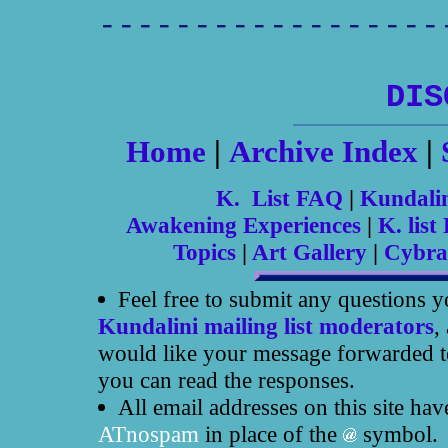
------------------
DIS
Home
|
Archive Index
|
K. List FAQ
|
Kundali
Awakening Experiences
|
K. list 
Topics
|
Art Gallery
|
Cybra
Feel free to submit any questions 
Kundalini mailing list moderators
,
would like your message forwarded to
you can read the responses.
All email addresses on this site ha
ATnospam
in place of the
symbol.