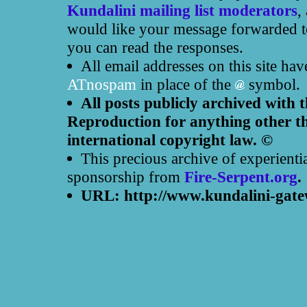
Kundalini mailing list moderators
,
would like your message forwarded to
you can read the responses.
All email addresses on this site ha
ATnospam
in place of the
symbol.
All posts publicly archived with 
Reproduction for anything other th
international copyright law. ©
This precious archive of experienti
sponsorship from
Fire-Serpent.org
.
URL: http://www.kundalini-gate