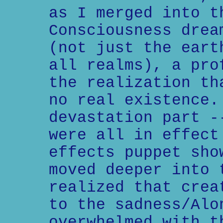
as I merged into t
Consciousness drea
(not just the eart
all realms), a pro
the realization th
no real existence.
devastation part -
were all in effect
effects puppet sho
moved deeper into 
realized that crea
to the sadness/Alo
overwhelmed with t