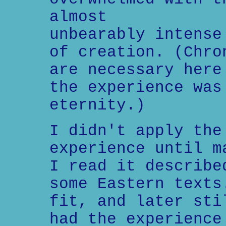
almost
unbearably intense
of creation. (Chro
are necessary here
the experience was
eternity.)
I didn't apply the
experience until m
I read it describe
some Eastern texts
fit, and later sti
had the experience