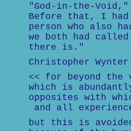
"God-in-the-Void,"
Before that, I had
person who also ha
we both had called
there is."
Christopher Wynter
<< for beyond the 
which is abundantl
opposites with whi
and all experienc
but this is avoide