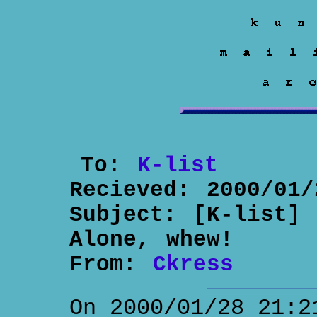
To:
K-list
Recieved:
2000/01/
Subject:
[K-list] 
Alone, whew!
From:
Ckress
On 2000/01/28 21:2