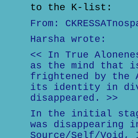
to the K-list:
From: CKRESSATnosp
Harsha wrote:
<< In True Alonene
as the mind that i
frightened by the 
its identity in di
disappeared. >>
In the initial sta
was disappearing i
Source/Self/Void, 