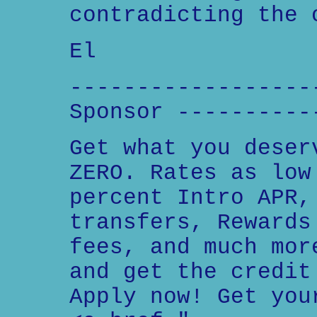
contradicting the 
El
------------------
Sponsor ----------
Get what you deser
ZERO. Rates as low
percent Intro APR,
transfers, Rewards
fees, and much mor
and get the credit
Apply now! Get you