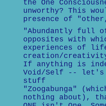
the One Consciousn
unworthy? This wou
presence of "other
"Abundantly full o
opposites with whi
experiences of lif
creation/creativit
If anything is ind
Void/Self -- let's
stuff
"Zoogabunga" (whic
nothing about), th
ONE isn't One. Som