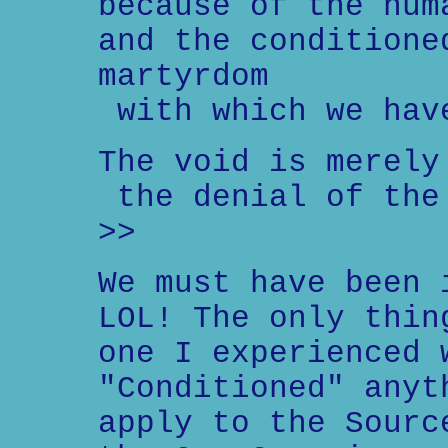
because of the hum
and the conditione
martyrdom
with which we hav
The void is merely
the denial of the
>>
We must have been 
LOL! The only thin
one I experienced 
"Conditioned" anyt
apply to the Sourc