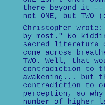
there beyond it --
not ONE, but TWO (
Christopher wrote:
by most." No kiddi
sacred literature 
come across breath
TWO. Well, that wo
contradiction to t
awakening... but t
contradiction to o
perception, so why
number of higher l