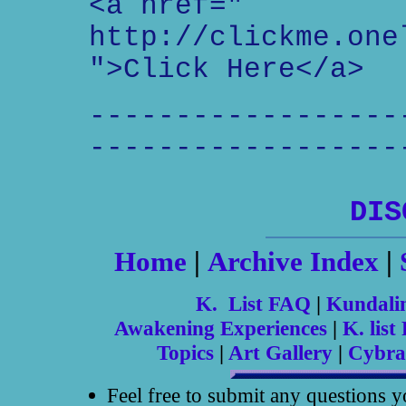
<a href="
http://clickme.one
">Click Here</a>
------------------
------------------
DIS
Home
|
Archive Index
|
K. List FAQ
|
Kundali
Awakening Experiences
|
K. list 
Topics
|
Art Gallery
|
Cybra
Feel free to submit any questions 