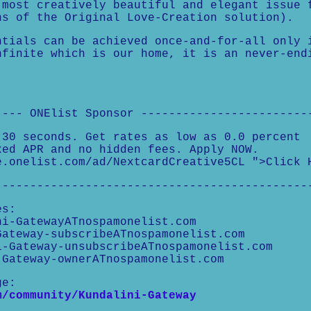
 most creatively beautiful and elegant issue 
ns of the Original Love-Creation solution).
ntials can be achieved once-and-for-all only 
nfinite which is our home, it is an never-end
---- ONElist Sponsor ------------------------
 30 seconds. Get rates as low as 0.0 percent
xed APR and no hidden fees. Apply NOW.
e.onelist.com/ad/NextcardCreative5CL ">Click 
---------------------------------------------
es:
i-GatewayATnospamonelist.com
ateway-subscribeATnospamonelist.com
-Gateway-unsubscribeATnospamonelist.com
Gateway-ownerATnospamonelist.com
ge:
m/community/Kundalini-Gateway