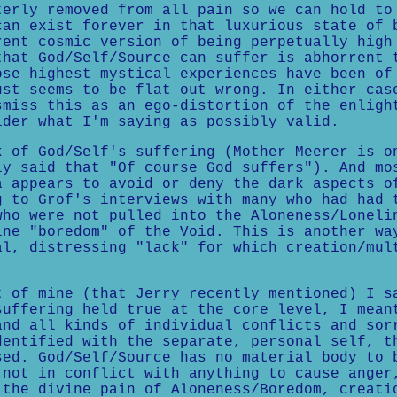
terly removed from all pain so we can hold to
can exist forever in that luxurious state of 
rent cosmic version of being perpetually high
that God/Self/Source can suffer is abhorrent 
ose highest mystical experiences have been of
ust seems to be flat out wrong. In either cas
smiss this as an ego-distortion of the enligh
ider what I'm saying as possibly valid.
k of God/Self's suffering (Mother Meerer is o
ly said that "Of course God suffers"). And mo
a appears to avoid or deny the dark aspects o
g to Grof's interviews with many who had had 
who were not pulled into the Aloneness/Loneli
ine "boredom" of the Void. This is another wa
al, distressing "lack" for which creation/mul
.
t of mine (that Jerry recently mentioned) I s
suffering held true at the core level, I mean
and all kinds of individual conflicts and sor
dentified with the separate, personal self, t
sed. God/Self/Source has no material body to 
 not in conflict with anything to cause anger
 the divine pain of Aloneness/Boredom, creati