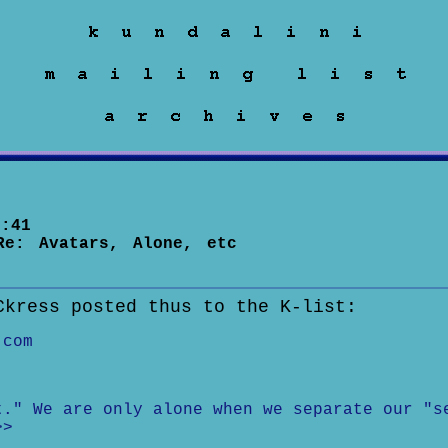
:41
Re: Avatars, Alone, etc
Ckress posted thus to the K-list:
.com
t." We are only alone when we separate our "s
>>