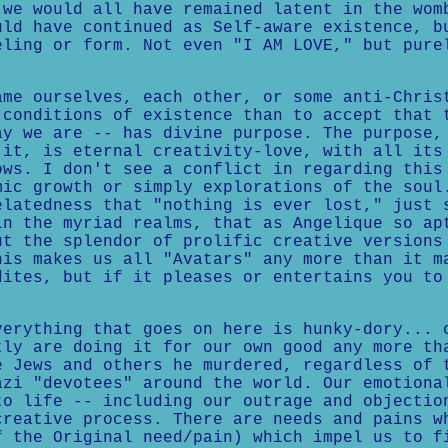
 we would all have remained latent in the wom
uld have continued as Self-aware existence, b
eling or form. Not even "I AM LOVE," but pure
ame ourselves, each other, or some anti-Chris
 conditions of existence than to accept that 
ay we are -- has divine purpose. The purpose,
 it, is eternal creativity-love, with all its
ows. I don't see a conflict in regarding this
mic growth or simply explorations of the soul
elatedness that "nothing is ever lost," just 
in the myriad realms, that as Angelique so ap
ut the splendor of prolific creative versions
his makes us all "Avatars" any more than it m
dites, but if it pleases or entertains you to
verything that goes on here is hunky-dory... 
tly are doing it for our own good any more th
e Jews and others he murdered, regardless of 
azi "devotees" around the world. Our emotiona
to life -- including our outrage and objectio
creative process. There are needs and pains w
f the Original need/pain) which impel us to f