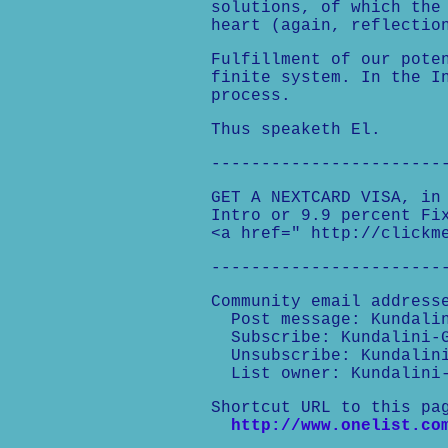
solutions, of which the
heart (again, reflectio
Fulfillment of our pote
finite system. In the I
process.
Thus speaketh El.
-----------------------
GET A NEXTCARD VISA, in
Intro or 9.9 percent Fi
<a href=" http://clickm
-----------------------
Community email address
Post message: Kundalin
Subscribe: Kundalini-G
Unsubscribe: Kundalini
List owner: Kundalini-
Shortcut URL to this pa
http://www.onelist.co