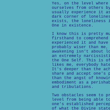
Yes, on the level where
ourselves from others b
usually experience it a
dark corner of loneline
exists, the loneliness 
One in existence.
I know this is pretty m
firsthand to comprehend
experienced it and have
probably wiser than me,
awakening isn't about l
an extremely narcissist
the One Self. This is o
likes me, everybody hat
It's deeper than the ac
share and accept one's 
than the angst of knowi
embodiment as a perisha
and tribulations.
Two obstacles seem to p
level from being able t
one's established perce
of what the Divine stat