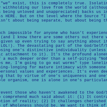
 "we" exist, this is completely true. Isolati
y withholding our love from the world (althou
s being unloved and unappreciated) backs us i
ss HERE. But on the level where the Source "I
isn't about being separate, but about being t
uch impossible for anyone who hasn't experien
 (and I know there are some others out there 
 given up even trying to say anything about i
 LOL!). The devastating part of the God/Self/
osing one's distinctive individuality (unless
ic attachment to it). It's the profound alone
f a much deeper order than a self-pitying "No
es me, I'm going to go eat worms" type loneli
hing-longing for mature intimacy with someone
personal values and experiences. It's even de
ng that by virtue of one's uniqueness and one
ble organism, one is alone in one's particula
revent those who haven't awakened to the God/
o comprehend much said about it: (1) It contr
ption of reality; (2) It challenges cherished
e of Wholeness should be. We want to think of