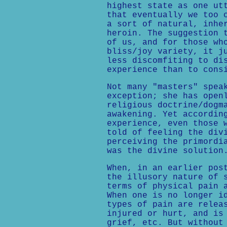
highest state as one ut
that eventually we too 
a sort of natural, inhe
heroin. The suggestion 
of us, and for those wh
bliss/joy variety, it j
less discomfiting to di
experience than to cons
Not many "masters" spea
exception; she has open
religious doctrine/dogm
awakening. Yet accordin
experience, even those 
told of feeling the div
perceiving the primordi
was the divine solution
When, in an earlier pos
the illusory nature of 
terms of physical pain 
When one is no longer i
types of pain are relea
injured or hurt, and is
grief, etc. But without