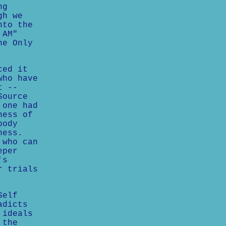
ng
gh we
nto the
 AM"
he Only
ced it
who have
t --
Source
 one had
ness of
body
ness.
 who can
eper
's
r trials
Self
adicts
 ideals
 the