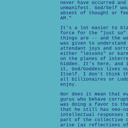
never have occurred and
unmanifest. God/Self wo
absent of thought or fe
AM."
It's a lot easier to bl
force for the "just so"
things are -- and the w
was given to understand
attendant joys and sorr
either "lessons" or kar
on the planes of interr
hidden. It's here, and 
it, God/Goddess lives o
Itself. I don't think t
all billionaires or Lud
enjoy.
Nor does it mean that e
gurus who behave corrup
was doing a favor to th
that he still has neo-n
intellectual responses 
part of the collective 
arise (as reflections o