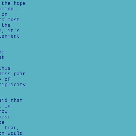
 the hope
being --
 on
to most
 the
e, it's
tenment
ne
st
f
this
ness pain
y of
tiplicity
aid that
t in
row.
hese
be
, fear,
on would