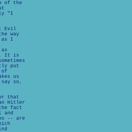
b of the
ut
ly "I
t Evil
the way
 as I
 as
. It is
sometimes
tly put
 of
akes us
 say so,
or that
an Hitler
the fact
l and
ns -- are
hich
ind