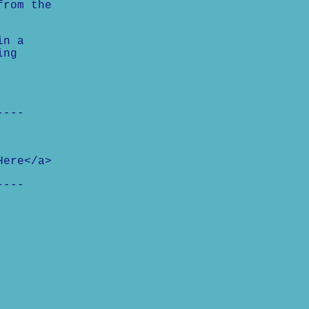
from the
in a
ing
----
Here</a>
----