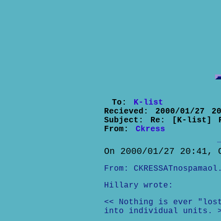
To:
K-list
Recieved:
2000/01/27 20
Subject:
Re: [K-list] 
From:
Ckress
On 2000/01/27 20:41, 
From: CKRESSATnospamaol
Hillary wrote:
<< Nothing is ever "los
into individual units. 