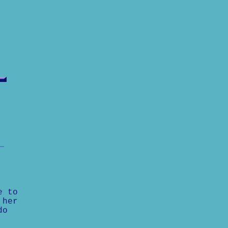
e to
 her
do