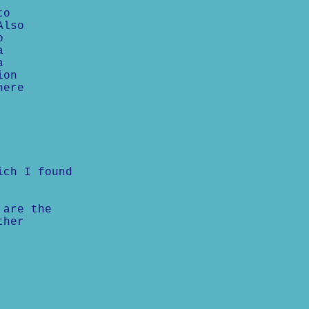
to
Also
o
a
a
ion
here
ich I found
 are the
ther