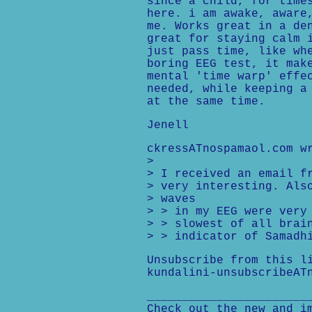
since a child, for time
here. i am awake, aware
me. Works great in a de
great for staying calm 
just pass time, like wh
boring EEG test, it mak
mental 'time warp' effe
needed, while keeping a
at the same time.
Jenell
ckressATnospamaol.com w
>
> I received an email f
> very interesting. Als
> waves
> > in my EEG were very
> > slowest of all brai
> > indicator of Samadh
Unsubscribe from this l
kundalini-unsubscribeAT
_______________________
Check out the new and i