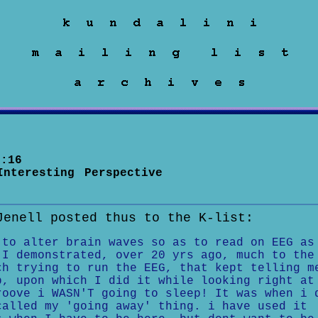
:16
Interesting Perspective
Jenell posted thus to the K-list:
 to alter brain waves so as to read on EEG as
 I demonstrated, over 20 yrs ago, much to the
ch trying to run the EEG, that kept telling m
p, upon which I did it while looking right at
roove i WASN'T going to sleep! It was when i 
called my 'going away' thing. i have used it