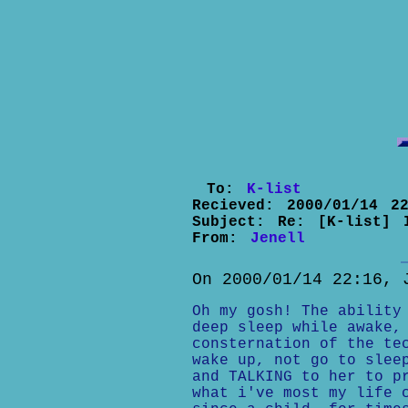
To:
K-list
Recieved:
2000/01/14 22
Subject:
Re: [K-list] 
From:
Jenell
On 2000/01/14 22:16, 
Oh my gosh! The ability
deep sleep while awake,
consternation of the te
wake up, not go to slee
and TALKING to her to p
what i've most my life 