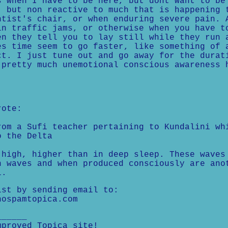
s when I have to be here, but dont want to be
, but non reactive to much that is happening 
ntist's chair, or when enduring severe pain. 
in traffic jams, or otherwise when you have t
en they tell you to lay still while they run 
es time seem to go faster, like something of 
ct. I just tune out and go away for the durat
 pretty much unemotional conscious awareness 
rote:
rom a Sufi teacher pertaining to Kundalini wh
o the Delta
 high, higher than in deep sleep. These waves
n waves and when produced consciously are ano
i.
ist by sending email to:
nospamtopica.com
______
mproved Topica site!