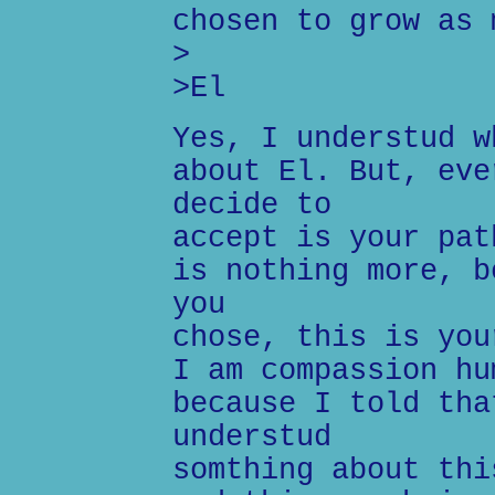
chosen to grow as 
>
>El
Yes, I understud w
about El. But, eve
decide to
accept is your pat
is nothing more, b
you
chose, this is you
I am compassion hu
because I told tha
understud
somthing about thi