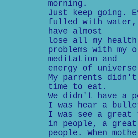
morning.
Just keep going. E
fulled with water,
have almost
lose all my health
problems with my o
meditation and
energy of universe
My parrents didn't
time to eat.
We didn't have a p
I was hear a bulle
I was see a great 
in people, a great
people. When mothe