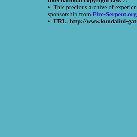
international copyright law. ©
This precious archive of experien
sponsorship from
Fire-Serpent.org
URL: http://www.kundalini-gat