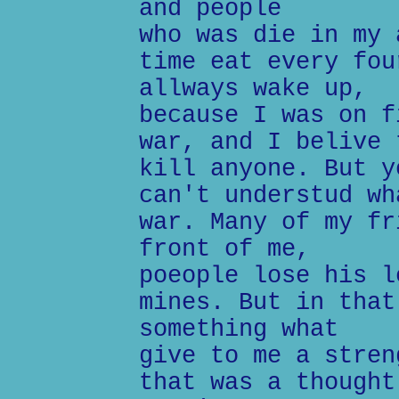
and people
who was die in my 
time eat every fou
allways wake up,
because I was on f
war, and I belive 
kill anyone. But y
can't understud wh
war. Many of my fr
front of me,
poeople lose his l
mines. But in that
something what
give to me a stren
that was a thought