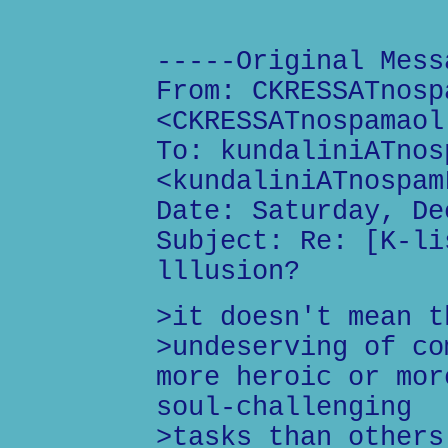
-----Original Mess
From: CKRESSATnosp
<CKRESSATnospamaol
To: kundaliniATnos
<kundaliniATnospam
Date: Saturday, De
Subject: Re: [K-li
lllusion?
>it doesn't mean t
>undeserving of co
more heroic or mor
soul-challenging
>tasks than others