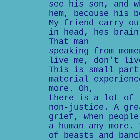
see his son, and w
hem, becouse his b
My friend carry ou
in head, hes brain
That man
speaking from mome
live me, don't liv
This is small part
material experienc
more. Oh,
there is a lot of 
non-justice. A gre
grief, when people
a human any more. 
of beasts and banc