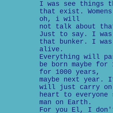
I was see things t
that exist. Womens
oh, i will
not talk about tha
Just to say. I was
that bunker. I was
alive.
Everything will pa
be born maybe for 
for 1000 years,
maybe next year. I
will just carry on
heart to everyone 
man on Earth.
For you El, I don'