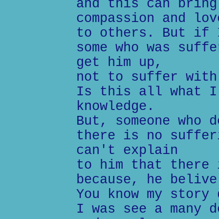
and this can bring
compassion and lov
to others. But if 
some who was suffe
get him up,
not to suffer with
Is this all what I
knowledge.
But, someone who d
there is no suffer
can't explain
to him that there 
because, he belive
You know my story 
I was see a many d