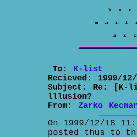
To:
K-list
Recieved:
1999/12
Subject:
Re: [K-l
lllusion?
From:
Zarko Kecma
On 1999/12/18 11:
posted thus to th