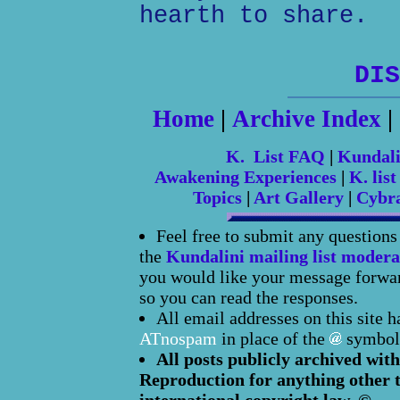
hearth to share.
DIS
Home
|
Archive Index
|
K. List FAQ
|
Kundal
Awakening Experiences
|
K. list
Topics
|
Art Gallery
|
Cybr
Feel free to submit any question
the
Kundalini mailing list modera
you would like your message forward
so you can read the responses.
All email addresses on this site 
ATnospam
in place of the
symbol
All posts publicly archived with
Reproduction for anything other t